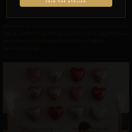
JOIN THE ATELIER
Adopt a pet together
as a symbol of your
growing love
Remember, the most important aspect of Valentine’s
Day is connecting with your partner in a way that feels
genuine and exciting to both of you. Happy
Valentine’s Day!