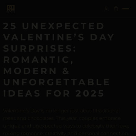
25 UNEXPECTED
VALENTINE’S DAY
SURPRISES:
ROMANTIC,
MODERN &
UNFORGETTABLE
IDEAS FOR 2025
Valentine’s Day is no longer just about traditional
roses and chocolates. This year, couples embrace
unique and unexpected ways to celebrate their love,
mixing romance, creativity, and personal connection.