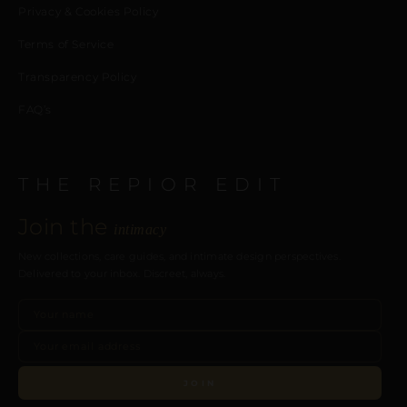
Privacy & Cookies Policy
Terms of Service
Transparency Policy
FAQ’s
THE REPIOR EDIT
Join the
intimacy
New collections, care guides, and intimate design perspectives.
Delivered to your inbox. Discreet, always.
JOIN