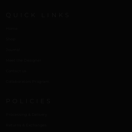
QUICK LINKS
Home
Shop
Journal
Meet the Designer
Contact us
Collaborators Program
POLICIES
Processing & Delivery
Returns & Exchanges