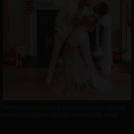
Tagged
body adornment
,
intimate jewellery
,
intimate
jewellery for couples
,
intimate jewellery gift
,
repior