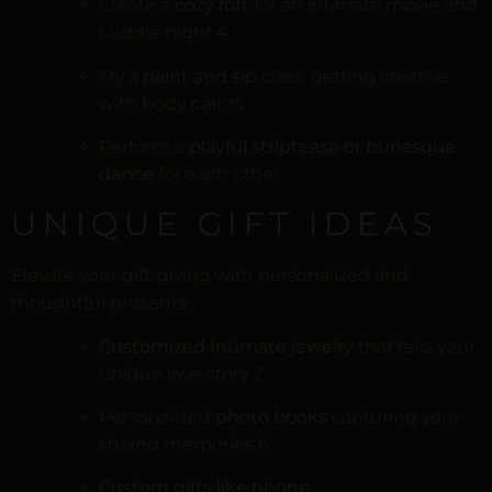
Create a
cozy fort
for an intimate movie and
cuddle night
4
Try a
paint and sip
class, getting creative
with body paints
Perform a
playful striptease or burlesque
dance
for each other
UNIQUE GIFT IDEAS
Elevate your gift-giving with personalized and
thoughtful presents:
Customized Intimate jewelry
that tells your
unique love story
2
Personalized
photo books
capturing your
shared memories
6
Custom gifts like phone