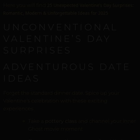
Here you will find
25 Unexpected Valentine’s Day Surprises:
Romantic, Modern & Unforgettable Ideas for 2025
UNCONVENTIONAL
VALENTINE’S DAY
SURPRISES
ADVENTUROUS DATE
IDEAS
Forget the standard dinner date. Spice up your
Valentine’s celebration with these exciting
experiences:
Take a
pottery class
and channel your inner
Ghost movie moment