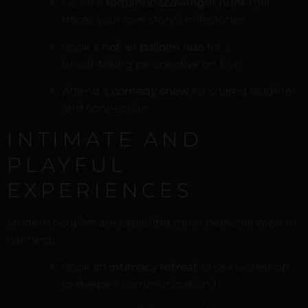
Go on a
romantic scavenger hunt
that
traces your love story’s milestones
Book a
hot air balloon ride
for a
breathtaking perspective on love
Attend a
comedy show
for shared laughter
and connection
INTIMATE AND
PLAYFUL
EXPERIENCES
Modern couples are exploring more personal ways to
connect:
Book an
intimacy retreat
or sex workshop
to deepen communication
1