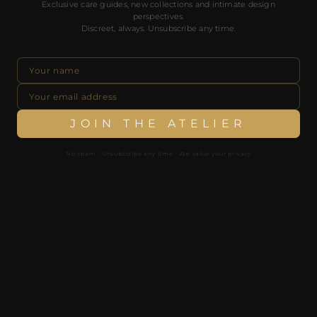
Exclusive care guides, new collections and intimate design
No spam. Unsubscribe any time. We value your privacy.
perspectives.
Discreet, always. Unsubscribe any time.
JOIN THE ATELIER
JOIN THE ATELIER
No spam · Unsubscribe any time · We value your privacy