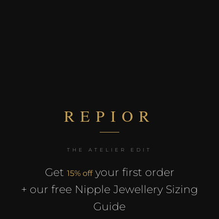
REPIOR
×
THE ATELIER EDIT
REPIOR
Get
your first order
15% off
+ our free Nipple Jewellery Sizing
THE ATELIER EDIT
15% off
Guide
Receive
your first order +
our exclusive Nipple Jewellery Sizing Guide. Free.