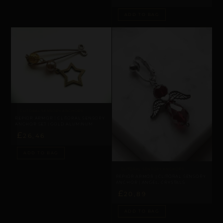
ADD TO BAG
CLITORAL SENSORY ANCHORS
REPIOR ARMOR | CLITORAL SENSORY
ANCHOR SET | GOLD ALUMINUM
£
26,46
ADD TO BAG
CLITORAL SENSORY ANCHORS
REPIOR ARMOR | CLITORAL SENSORY
ANCHOR | ANGEL, CRYSTALS
£
20,89
ADD TO BAG