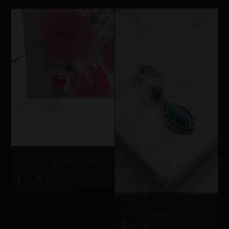
CLITORAL SENSORY ANCHORS
REPIOR APEX | CLITORAL SENSORY
ANCHOR | COPPER
£
21,36
SELECT OPTIONS
CLITORAL SENSORY ANCHORS
REPIOR ARMOR | CLITORAL SENSORY
ANCHOR | TURQUOISE, SILVER
£
27,93