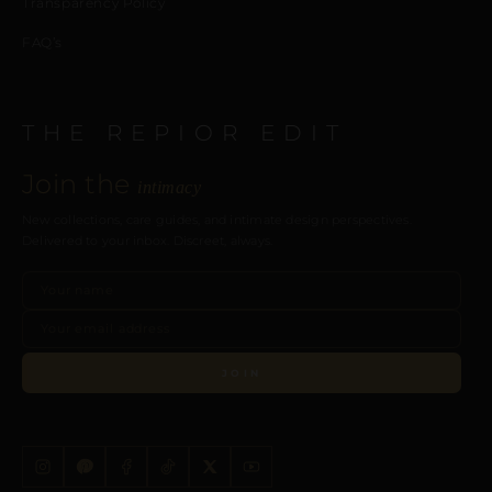
Transparency Policy
FAQ’s
THE REPIOR EDIT
Join the
intimacy
New collections, care guides, and intimate design perspectives.
Delivered to your inbox. Discreet, always.
JOIN