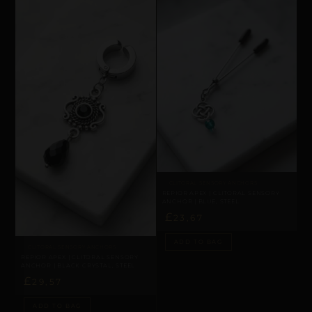
CLITORAL SENSORY ANCHORS
REPIOR APEX | CLITORAL SENSORY
ANCHOR | BLUE, STEEL
£
23,67
ADD TO BAG
CLITORAL SENSORY ANCHORS
REPIOR APEX | CLITORAL SENSORY
ANCHOR | BLACK CRYSTAL, STEEL
£
29,57
ADD TO BAG