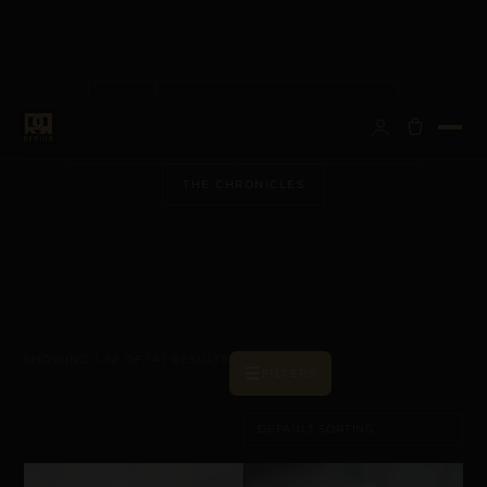
ALL
ANATOMICAL ARCHITECTURE
BESPOKE VISIONS
METALLURGY & CARE
THE CHRONICLES
SHOWING 1–12 OF 141 RESULTS
☰
FILTERS