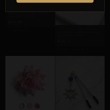
LABIAL & CLITORAL SYMMETRY
REPIOR ARMOR | LABIAL SYMMETRY
CHAIN | CLEAR CRYSTALS
£
49,29
CLITORAL SENSORY ANCHORS
ADD TO BAG
REPIOR AXIS | CLITORAL SENSORY
ANCHOR | ALUMINUM
£
36,14
SELECT OPTIONS