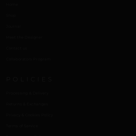
Home
Shop
Journal
Meet the Designer
Contact us
Collaborators Program
POLICIES
Processing & Delivery
Returns & Exchanges
Privacy & Cookies Policy
Terms of Service