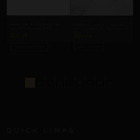
CLITORAL SENSORY ANCHORS
CLITORAL SENSORY ANCHORS
REPIOR AXIS | CLITORAL SENSORY
REPIOR AXIS | CLITORAL SENSORY
ANCHOR | MAGNETIC, STEEL
ANCHOR | NAUTICAL, STAINLESS
STEEL
£
£
41,08
20,06
SELECT OPTIONS
ADD TO BAG
1
2
3
4
…
10
11
12
→
QUICK LINKS