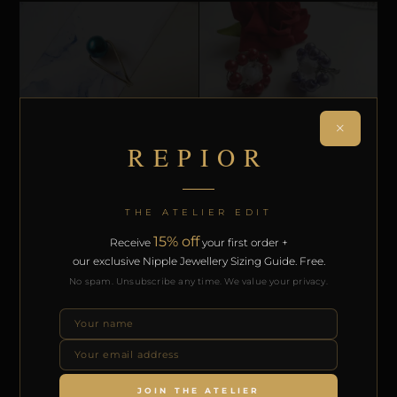
×
REPIOR
CLITORAL SENSORY ANCHORS
CLITORAL SENSORY ANCHORS
REPIOR ARMOR | CLITORAL SENSORY
REPIOR ARMOR | CLITORAL SENSORY
ANCHOR | BLUE PEARL, COPPER
INTERFACE | PEARLS, STEEL
£
£
23,00
41,08
THE ATELIER EDIT
SELECT OPTIONS
SELECT OPTIONS
15% off
Receive
your first order +
our exclusive Nipple Jewellery Sizing Guide. Free.
No spam. Unsubscribe any time. We value your privacy.
JOIN THE ATELIER