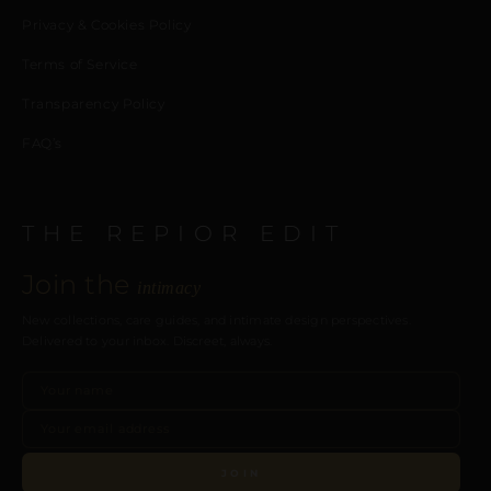
Privacy & Cookies Policy
Terms of Service
Transparency Policy
FAQ’s
THE REPIOR EDIT
Join the
intimacy
New collections, care guides, and intimate design perspectives.
Delivered to your inbox. Discreet, always.
JOIN