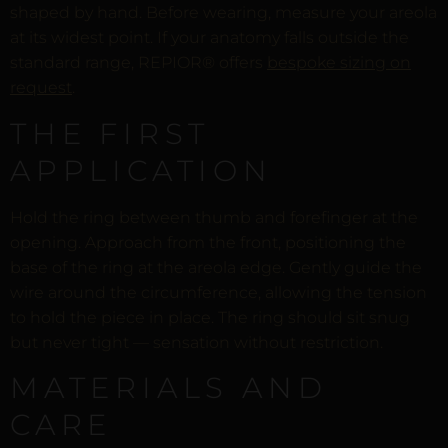
shaped by hand. Before wearing, measure your areola
at its widest point. If your anatomy falls outside the
standard range, REPIOR® offers
bespoke sizing on
request
.
THE FIRST
APPLICATION
Hold the ring between thumb and forefinger at the
opening. Approach from the front, positioning the
base of the ring at the areola edge. Gently guide the
wire around the circumference, allowing the tension
to hold the piece in place. The ring should sit snug
but never tight — sensation without restriction.
MATERIALS AND
CARE