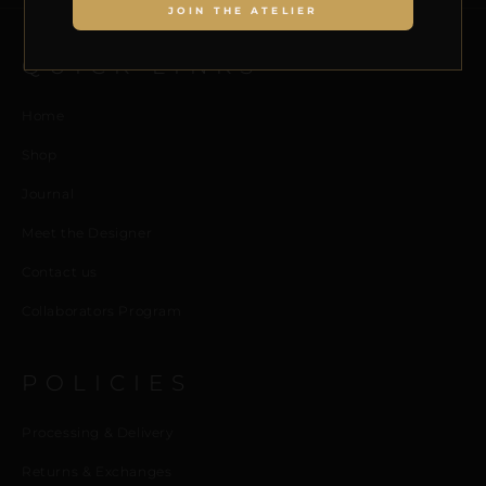
JOIN THE ATELIER
QUICK LINKS
Home
Shop
Journal
Meet the Designer
Contact us
Collaborators Program
POLICIES
Processing & Delivery
Returns & Exchanges