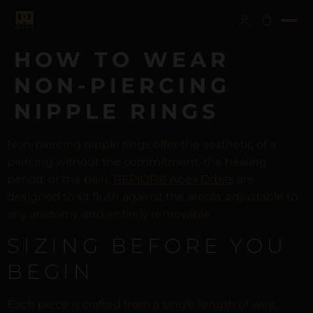
HOW TO WEAR
NON-PIERCING
NIPPLE RINGS
Non-piercing nipple rings offer the aesthetic of a
piercing without the commitment, the healing
period, or the pain.
REPIOR® Apex Orbits
are
designed to sit flush against the areola, adjustable to
any anatomy, and entirely removable.
SIZING BEFORE YOU
BEGIN
Each piece is crafted from a single length of wire,