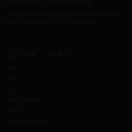
14 years of making
·
The REPIOR mark
→
Shop REPIOR non-piercing jewellery
·
REPIOR
Journal
·
FAQs & sizing
·
Ask Pilar directly
QUICK LINKS
Home
Shop
Journal
Meet the Designer
Contact us
Collaborators Program