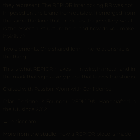
they represent. The REPIOR interlocking RR was not
imposed on the brand from outside. It emerged from
the same thinking that produces the jewellery: what
is the essential structure here, and how do you make
it visible?
Two elements. One shared form. The relationship is
the thing.
This is what REPIOR makes — in wire, in metal, and in
the mark that signs every piece that leaves the studio.
Crafted with Passion. Worn with Confidence.
Pilar · Designer & Founder · REPIOR® · Handcrafted in
the UK since 2012
→ repior.com
More from the studio:
How a REPIOR piece is made
·