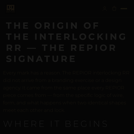
THE ORIGIN OF
THE INTERLOCKING
RR — THE REPIOR
SIGNATURE
Every mark has a reason. The REPIOR interlocking RR
did not arrive from a branding exercise or a design
agency. It came from the same place every REPIOR
piece comes from — from the specific logic of wire,
form, and what happens when two identical shapes
meet each other and lock.
WHERE IT BEGINS