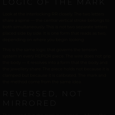
LOGIC OF THE MARK
Look at the interlocking RR closely. The two letters
share a spine — the central vertical stroke belongs to
both simultaneously. This is not two separate letters
placed side by side. It is one form that reads as two,
depending on where you begin looking.
This is the same logic that governs the tension
system in every REPIOR piece. The wire does not grip
the body — it resolves into a form that the body and
the jewellery share. The piece holds not because it is
clamped but because it is calibrated. The mark and
the method come from the same idea.
REVERSED, NOT
MIRRORED