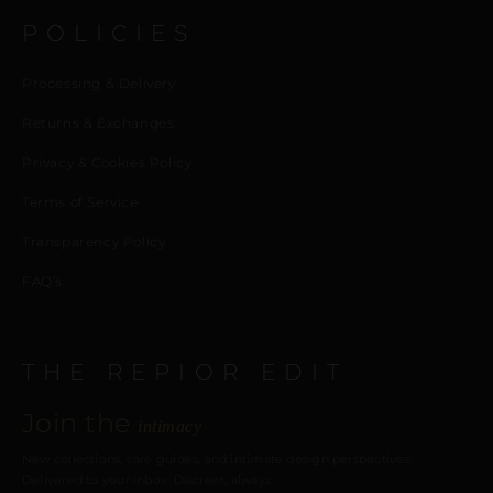
POLICIES
Processing & Delivery
Returns & Exchanges
Privacy & Cookies Policy
Terms of Service
Transparency Policy
FAQ’s
THE REPIOR EDIT
Join the
intimacy
New collections, care guides, and intimate design perspectives.
Delivered to your inbox. Discreet, always.