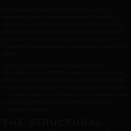
The R appears twice in REPIOR — once at the
beginning, once at the end, reversed. When the
brand mark was being developed, this structural fact
of the name became the signature: two Rs, mirrored,
interlocked. One facing forward. One facing back.
Together forming something that neither could form
alone.
This is not a coincidence of typography. It is a
description of how REPIOR pieces work. Every piece
in the collection is designed around the relationship
between two elements — the body and the jewellery
— neither of which is complete without the other. The
interlocking RR is a diagram of this relationship
rendered as a mark.
THE STRUCTURAL