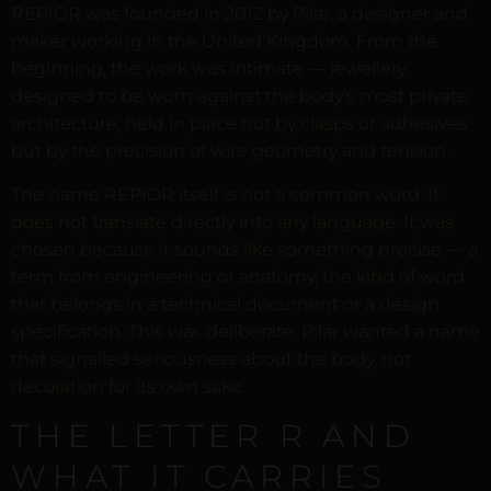
REPIOR was founded in 2012 by Pilar, a designer and
maker working in the United Kingdom. From the
beginning, the work was intimate — jewellery
designed to be worn against the body’s most private
architecture, held in place not by clasps or adhesives
but by the precision of wire geometry and tension.
The name REPIOR itself is not a common word. It
does not translate directly into any language. It was
chosen because it sounds like something precise — a
term from engineering or anatomy, the kind of word
that belongs in a technical document or a design
specification. This was deliberate. Pilar wanted a name
that signalled seriousness about the body, not
decoration for its own sake.
THE LETTER R AND
WHAT IT CARRIES