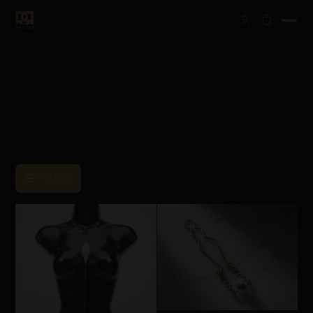
☰
FILTERS