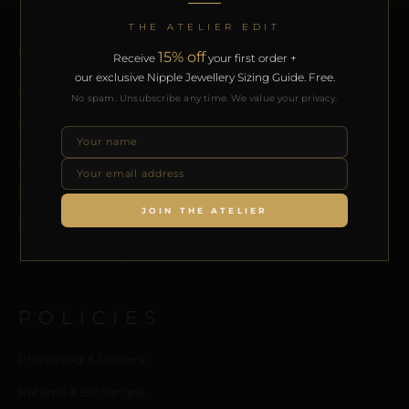
THE ATELIER EDIT
QUICK LINKS
15% off
Receive
your first order +
our exclusive Nipple Jewellery Sizing Guide. Free.
Home
No spam. Unsubscribe any time. We value your privacy.
Shop
Journal
Meet the Designer
JOIN THE ATELIER
Contact us
Collaborators Program
POLICIES
Processing & Delivery
Returns & Exchanges