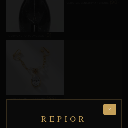
(98)
CLITORAL SENSORY ANCHORS
(9)
CERVICAL-TO-PELVIC AXIS
(44)
LABIAL SYMMETRY CHAINS
×
REPIOR