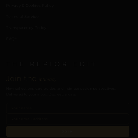
Privacy & Cookies Policy
Terms of Service
Transparency Policy
FAQ’s
THE REPIOR EDIT
Join the
intimacy
New collections, care guides, and intimate design perspectives.
Delivered to your inbox. Discreet, always.
JOIN