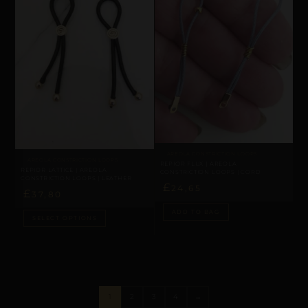
AREOLA CONSTRICTION LOOPS
AREOLA CONSTRICTION LOOPS
REPIOR FLUX | AREOLA
REPIOR LATTICE | AREOLA
CONSTRICTION LOOPS | CORD
CONSTRICTION LOOPS | LEATHER
£
24,65
£
37,80
ADD TO BAG
SELECT OPTIONS
1
2
3
4
→