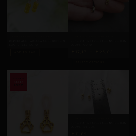
AREOLA CONSTRICTION LOOPS
AREOLA CONSTRICTION LOOPS
REPIOR AXIS | AREOLA CONSTRICTION
REPIOR AXIS | AREOLA CONSTRICTION
LOOPS | BEE, CORD
LOOPS | CORD
£
–
£
17,17
23,02
ADD TO BAG
SELECT OPTIONS
SALE!
AREOLA CONSTRICTION LOOPS
REPIOR AXIS | AREOLA CONSTRICTION
LOOPS | SILICON
£
11,69