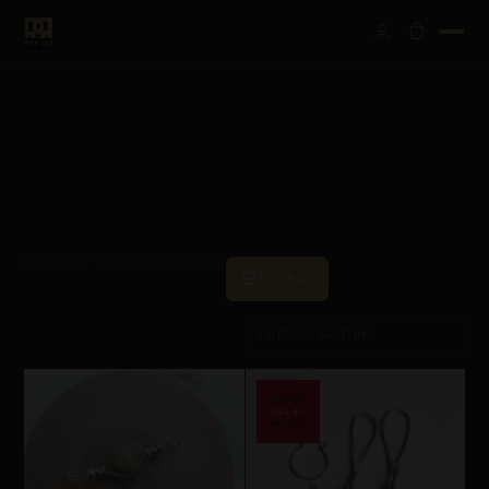
SHOWING 1–12 OF 39 RESULTS
☰
FILTERS
SALE!