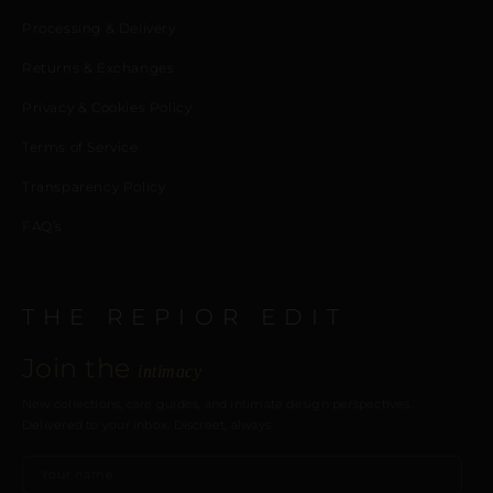
Processing & Delivery
Returns & Exchanges
Privacy & Cookies Policy
Terms of Service
Transparency Policy
FAQ’s
THE REPIOR EDIT
Join the
intimacy
New collections, care guides, and intimate design perspectives.
Delivered to your inbox. Discreet, always.