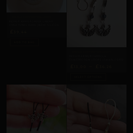
AREOLA CONSTRICTION LOOPS
REPIOR ARMOR | APEX LINEAR
STRUCTURAL BARS | BOW, SILICON
£
39,44
ADD TO BAG
AREOLA CONSTRICTION LOOPS
REPIOR ARMOR | AREOLA
CONSTRICTION LOOPS | SWAN, CORD
£
–
£
13,00
36,26
SELECT OPTIONS