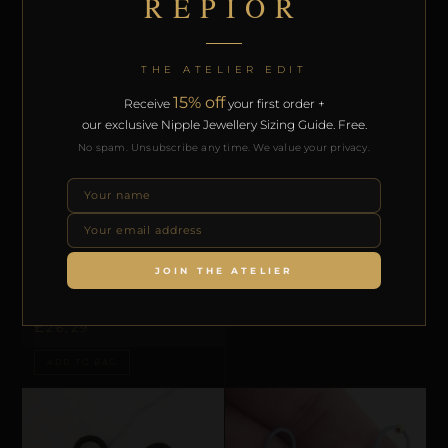
REPIOR
THE ATELIER EDIT
15% off
Receive
your first order +
our exclusive Nipple Jewellery Sizing Guide. Free.
No spam. Unsubscribe any time. We value your privacy.
AREOLA CONSTRICTION LOOPS
REPIOR FLUX | APEX LINEAR
STRUCTURAL BARS | FLORAL, SILICON
£
39,44
ADD TO BAG
JOIN THE ATELIER
AREOLA CONSTRICTION LOOPS
REPIOR CORE | AREOLA
CONSTRICTION LOOPS | LEATHER
£
26,29
ADD TO BAG