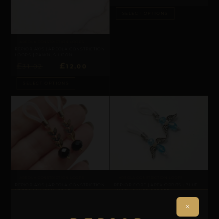
SELECT OPTIONS
AREOLA CONSTRICTION LOOPS
REPIOR AXIS | AREOLA CONSTRICTION
LOOPS | PAWN, SILICON
£
£
31,02
12,00
SELECT OPTIONS
AREOLA CONSTRICTION LOOPS
AREOLA CONSTRICTION LOOPS
REPIOR AXIS | AREOLA CONSTRICTION
REPIOR CORE | APEX ORBITS | BLUE
LOOPS | SILICON, GOLD
ANGEL, SILVER COPPER
×
SELECT OPTIONS
SELECT OPTIONS