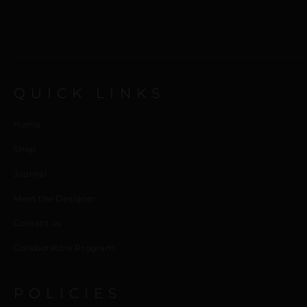
QUICK LINKS
Home
Shop
Journal
Meet the Designer
Contact us
Collaborators Program
POLICIES