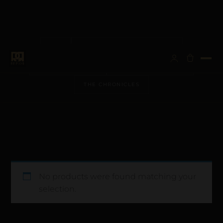
ALL
ANATOMICAL ARCHITECTURE
BESPOKE VISIONS
METALLURGY & CARE
THE CHRONICLES
No products were found matching your
selection.