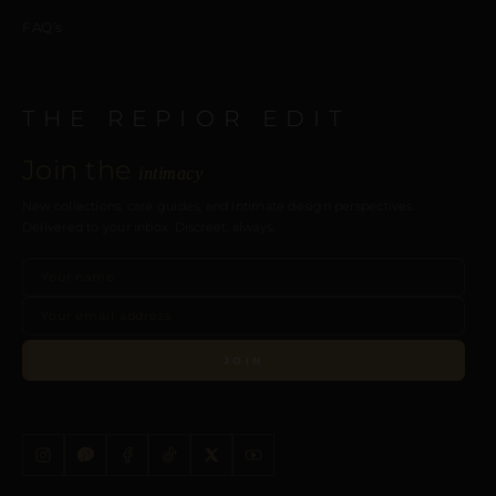
FAQ’s
THE REPIOR EDIT
Join the
intimacy
New collections, care guides, and intimate design perspectives.
Delivered to your inbox. Discreet, always.
JOIN