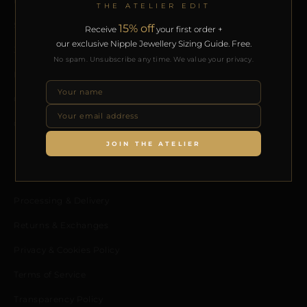
Home
THE ATELIER EDIT
Shop
15% off
Receive
your first order +
our exclusive Nipple Jewellery Sizing Guide. Free.
Journal
No spam. Unsubscribe any time. We value your privacy.
Meet the Designer
Contact us
Collaborators Program
JOIN THE ATELIER
POLICIES
Processing & Delivery
Returns & Exchanges
Privacy & Cookies Policy
Terms of Service
Transparency Policy