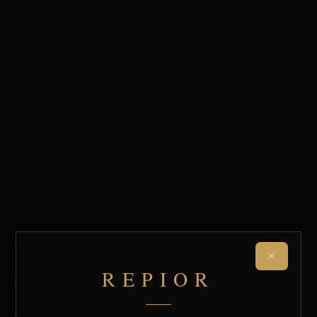
×
REPIOR
QUICK LINKS