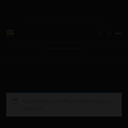
ALL
ANATOMICAL ARCHITECTURE
BESPOKE VISIONS
METALLURGY & CARE
THE CHRONICLES
No products were found matching your
selection.