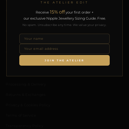
Home
THE ATELIER EDIT
Shop
15% off
Receive
your first order +
our exclusive Nipple Jewellery Sizing Guide. Free.
Journal
No spam. Unsubscribe any time. We value your privacy.
Meet the Designer
Contact us
Collaborators Program
JOIN THE ATELIER
POLICIES
Processing & Delivery
Returns & Exchanges
Privacy & Cookies Policy
Terms of Service
Transparency Policy