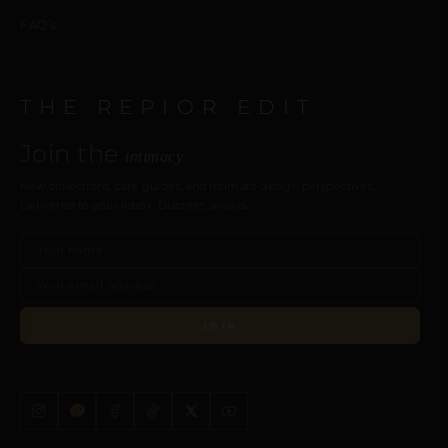
FAQ’s
THE REPIOR EDIT
Join the
intimacy
New collections, care guides, and intimate design perspectives.
Delivered to your inbox. Discreet, always.
JOIN