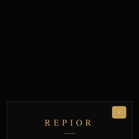
×
REPIOR
QUICK LINKS