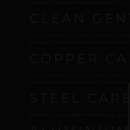
oxidation. Store each piece separately if yo
CLEAN GEN
Clean with mild soap and warm water using a 
thoroughly and dry completely before stori
COPPER CA
Copper develops a natural patina with wear —
rinse with warm water and dry. The patina re
STEEL CAR
Steel requires the least maintenance. It does 