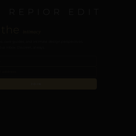
E REPIOR EDIT
 the
intimacy
s, care guides, and intimate design perspectives.
our inbox. Discreet, always.
JOIN