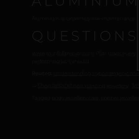
ALUMINIUM
Aluminium is extremely low-maintenance. Ke
QUESTIONS
Write to info@repior.com. Pilar reads every
performing as it should.
Related:
Understanding hypoallergenic me
→
Shop REPIOR non-piercing jewellery
·
RE
Tagged
body jewellery care
,
copper jeweller