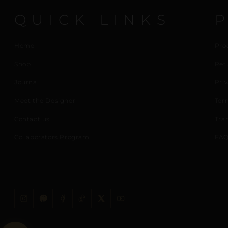
QUICK LINKS
Home
Pro
Shop
Ret
Journal
Priv
Meet the Designer
Ter
Contact us
Tra
Collaborators Program
FAQ