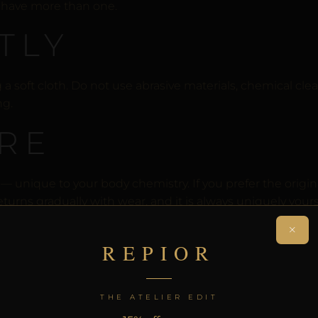
u have more than one.
TLY
soft cloth. Do not use abrasive materials, chemical clean
ng.
RE
 unique to your body chemistry. If you prefer the origina
turns gradually with wear, and it is always uniquely yours
×
E
REPIOR
not tarnish or develop patina. Wipe with a soft dry cloth a
THE ATELIER EDIT