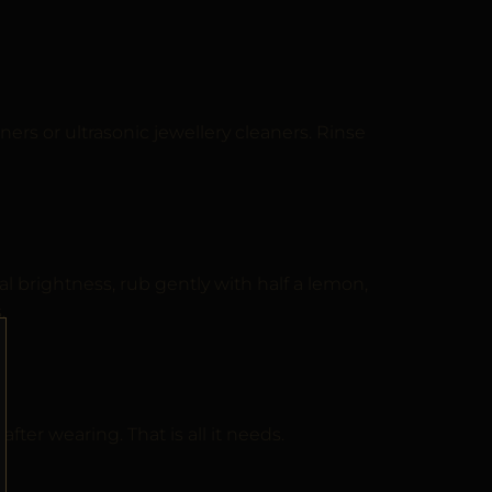
ers or ultrasonic jewellery cleaners. Rinse
l brightness, rub gently with half a lemon,
.
fter wearing. That is all it needs.