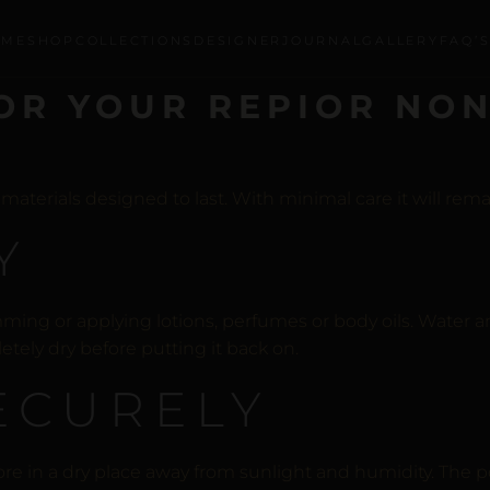
OME
SHOP
COLLECTIONS
DESIGNER
JOURNAL
GALLERY
FAQ’
OR YOUR REPIOR NON
erials designed to last. With minimal care it will remain
Y
ng or applying lotions, perfumes or body oils. Water a
letely dry before putting it back on.
SECURELY
ore in a dry place away from sunlight and humidity. The 