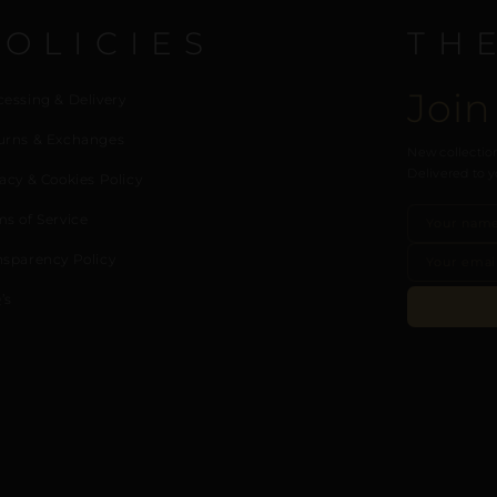
POLICIES
TH
Join
cessing & Delivery
urns & Exchanges
New collection
Delivered to y
acy & Cookies Policy
ms of Service
nsparency Policy
’s