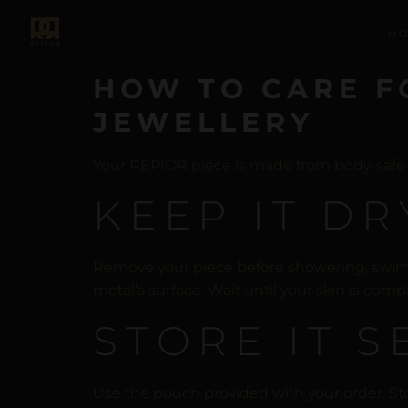
H
HOW TO CARE F
JEWELLERY
Your REPIOR piece is made from body-safe mat
KEEP IT DR
Remove your piece before showering, swimmi
metal’s surface. Wait until your skin is comp
STORE IT 
Use the pouch provided with your order. St