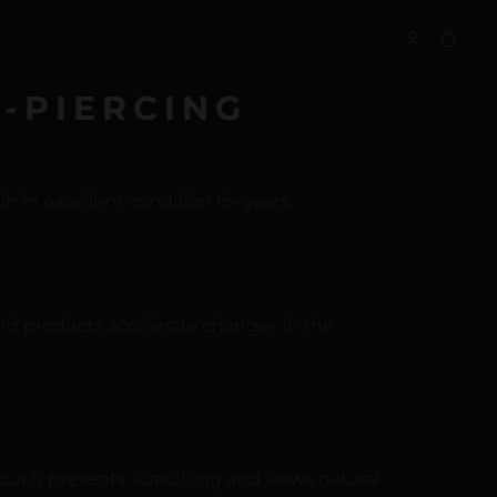
S
-PIERCING
 in excellent condition for years.
nd products accelerate changes in the
pouch prevents scratching and slows natural