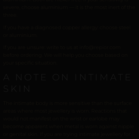
severe, choose aluminium — it is the most inert of the
three.
If you have a diagnosed copper allergy: choose steel
or aluminium.
If you are unsure: write to us at info@repior.com
before ordering. We will help you choose based on
your specific situation.
A NOTE ON INTIMATE
SKIN
The intimate body is more sensitive than the surface
areas where most jewellery is worn. Reactions that
would not manifest on the wrist or earlobe may
become apparent when metal is worn against nipple
or genital skin. If you are trying intimate jewellery for