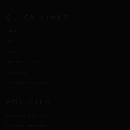
QUICK LINKS
Home
Shop
Journal
Meet the Designer
Contact us
Collaborators Program
POLICIES
Processing & Delivery
Returns & Exchanges