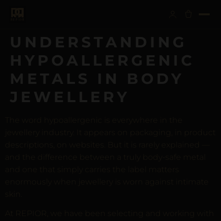
UNDERSTANDING
HYPOALLERGENIC
METALS IN BODY
JEWELLERY
The word hypoallergenic is everywhere in the
jewellery industry. It appears on packaging, in product
descriptions, on websites. But it is rarely explained —
and the difference between a truly body-safe metal
and one that simply carries the label matters
enormously when jewellery is worn against intimate
skin.
At REPIOR, we have been selecting and working with