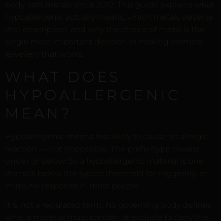
body-safe metals since 2012. This guide explains what
hypoallergenic actually means, which metals deserve
that description, and why the choice of metal is the
single most important decision in making intimate
jewellery that works.
WHAT DOES
HYPOALLERGENIC
MEAN?
Hypoallergenic means less likely to cause an allergic
reaction — not impossible. The prefix hypo means
under or below. So a hypoallergenic material is one
that sits below the typical threshold for triggering an
immune response in most people.
It is not a regulated term. No governing body defines
what a material must contain or exclude to carry the