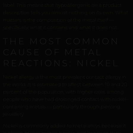
label. This means that hypoallergenic on a product
description tells you almost nothing on its own. What
matters is the composition of the metal itself —
specifically, what it contains and what it does not.
THE MOST COMMON
CAUSE OF METAL
REACTIONS: NICKEL
Nickel allergy is the most prevalent contact allergy in
the world. It is estimated to affect between 10 and 20
percent of the population, with higher rates among
people who have had prolonged contact with nickel-
containing metals — particularly through piercing
jewellery.
Nickel is commonly added to metal alloys because it