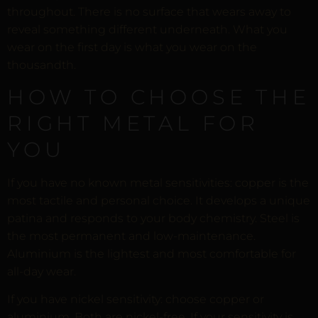
throughout. There is no surface that wears away to
reveal something different underneath. What you
wear on the first day is what you wear on the
thousandth.
HOW TO CHOOSE THE
RIGHT METAL FOR
YOU
If you have no known metal sensitivities: copper is the
most tactile and personal choice. It develops a unique
patina and responds to your body chemistry. Steel is
the most permanent and low-maintenance.
Aluminium is the lightest and most comfortable for
all-day wear.
If you have nickel sensitivity: choose copper or
aluminium. Both are nickel-free. If your sensitivity is