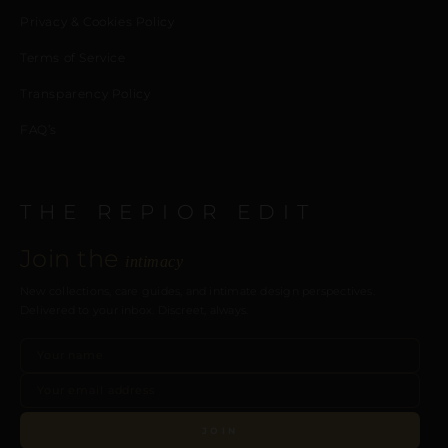
Privacy & Cookies Policy
Terms of Service
Transparency Policy
FAQ’s
THE REPIOR EDIT
Join the
intimacy
New collections, care guides, and intimate design perspectives.
Delivered to your inbox. Discreet, always.
JOIN