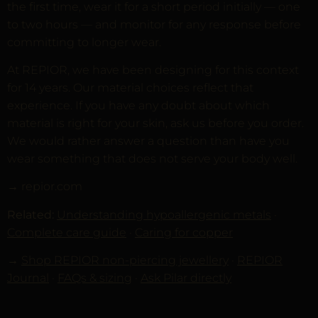
the first time, wear it for a short period initially — one
to two hours — and monitor for any response before
committing to longer wear.
At REPIOR, we have been designing for this context
for 14 years. Our material choices reflect that
experience. If you have any doubt about which
material is right for your skin, ask us before you order.
We would rather answer a question than have you
wear something that does not serve your body well.
→ repior.com
Related:
Understanding hypoallergenic metals
·
Complete care guide
·
Caring for copper
→
Shop REPIOR non-piercing jewellery
·
REPIOR
Journal
·
FAQs & sizing
·
Ask Pilar directly