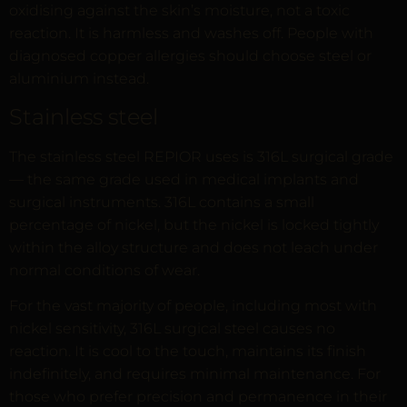
oxidising against the skin’s moisture, not a toxic
reaction. It is harmless and washes off. People with
diagnosed copper allergies should choose steel or
aluminium instead.
Stainless steel
The stainless steel REPIOR uses is 316L surgical grade
— the same grade used in medical implants and
surgical instruments. 316L contains a small
percentage of nickel, but the nickel is locked tightly
within the alloy structure and does not leach under
normal conditions of wear.
For the vast majority of people, including most with
nickel sensitivity, 316L surgical steel causes no
reaction. It is cool to the touch, maintains its finish
indefinitely, and requires minimal maintenance. For
those who prefer precision and permanence in their