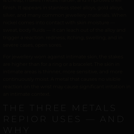
is cheap, makes metals harder, and improves their
finish. It appears in stainless steel alloys, gold alloys,
silver, and many common jewellery materials. When
nickel comes into contact with skin moisture —
sweat, body fluids — it can leach out of the alloy and
trigger a reaction: redness, itching, swelling, and in
severe cases, open sores.
For jewellery worn against intimate skin, the stakes
are higher than for a ring or a bracelet. The skin in
intimate areas is thinner, more sensitive, and more
continuously moist. A metal that causes no visible
reaction on the wrist may cause significant irritation in
an intimate context.
THE THREE METALS
REPIOR USES — AND
WHY