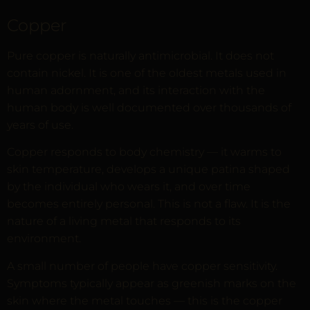
Copper
Pure copper is naturally antimicrobial. It does not
contain nickel. It is one of the oldest metals used in
human adornment, and its interaction with the
human body is well documented over thousands of
years of use.
Copper responds to body chemistry — it warms to
skin temperature, develops a unique patina shaped
by the individual who wears it, and over time
becomes entirely personal. This is not a flaw. It is the
nature of a living metal that responds to its
environment.
A small number of people have copper sensitivity.
Symptoms typically appear as greenish marks on the
skin where the metal touches — this is the copper