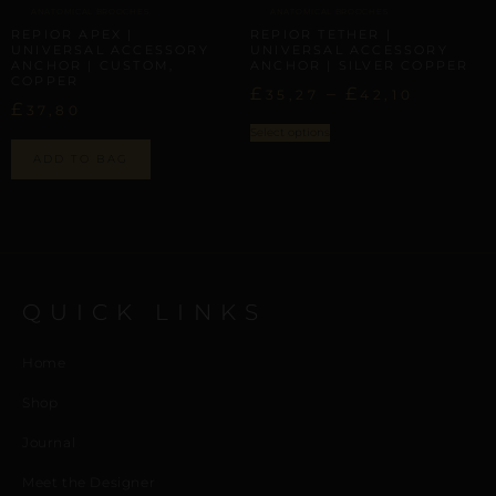
ANATOMICAL BROOCHES
ANATOMICAL BROOCHES
REPIOR APEX |
REPIOR TETHER |
UNIVERSAL ACCESSORY
UNIVERSAL ACCESSORY
ANCHOR | CUSTOM,
ANCHOR | SILVER COPPER
COPPER
£
–
£
35,27
42,10
£
37,80
Select options
ADD TO BAG
QUICK LINKS
Home
Shop
Journal
Meet the Designer