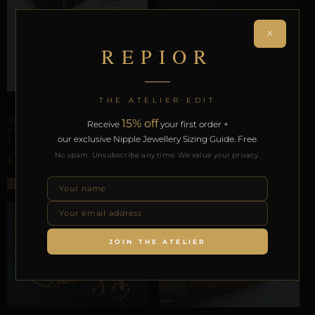
CERVICAL ORBITS
×
REPIOR AXIS | CUSTOM
REPIOR
CERVICAL ORBIT |
COPPER
£
32,86
THE ATELIER EDIT
Select options
CLITORAL SENSORY ANCHORS
REPIOR PULSE | CLITORAL
15% off
Receive
your first order +
SENSORY ANCHOR
our exclusive Nipple Jewellery Sizing Guide. Free.
CUSTOM | STEEL
No spam. Unsubscribe any time. We value your privacy.
£
41,08
Select options
JOIN THE ATELIER