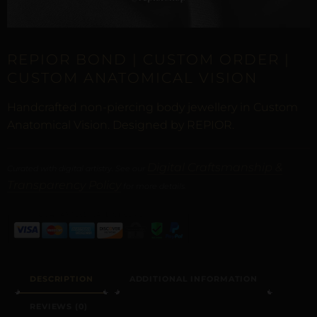
REPIOR BOND | CUSTOM ORDER |
CUSTOM ANATOMICAL VISION
Handcrafted non-piercing body jewellery in Custom
Anatomical Vision. Designed by REPIOR.
Digital Craftsmanship &
Curated with digital artistry. See our
Transparency Policy
for more details.
DESCRIPTION
ADDITIONAL INFORMATION
REVIEWS (0)