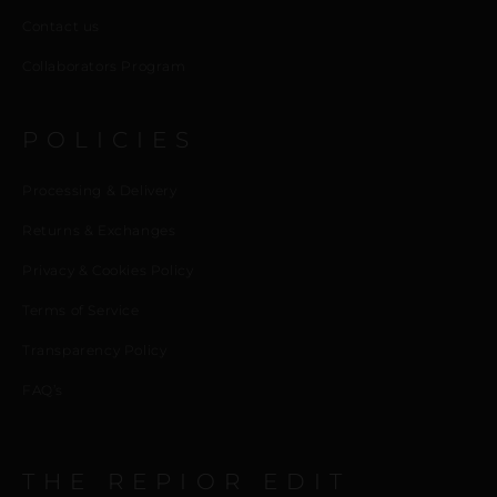
Contact us
Collaborators Program
POLICIES
Processing & Delivery
Returns & Exchanges
Privacy & Cookies Policy
Terms of Service
Transparency Policy
FAQ’s
THE REPIOR EDIT