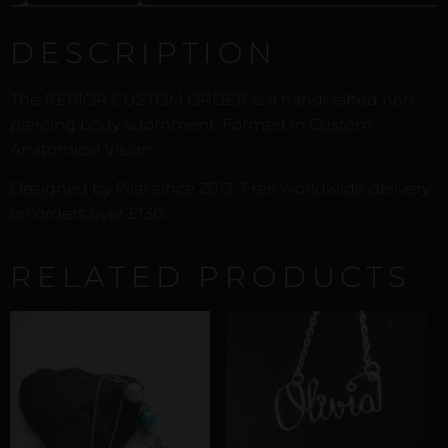
DESCRIPTION
The REPIOR CUSTOM ORDER is a handcrafted non-
piercing body adornment. Formed in Custom
Anatomical Vision.
Designed by Pilar since 2012. Free worldwide delivery
on orders over £130.
RELATED PRODUCTS