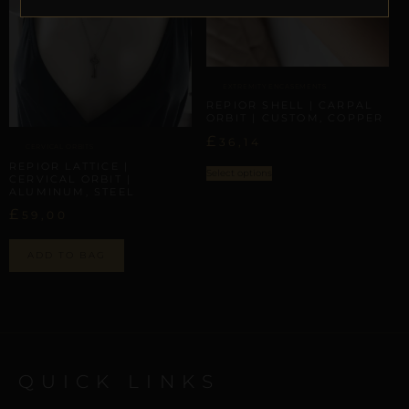
EXTREMITY ENCASEMENTS
REPIOR SHELL | CARPAL
ORBIT | CUSTOM, COPPER
£
36,14
CERVICAL ORBITS
REPIOR LATTICE |
Select options
CERVICAL ORBIT |
ALUMINUM, STEEL
£
59,00
ADD TO BAG
QUICK LINKS