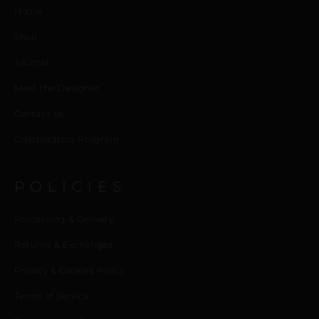
Home
Shop
Journal
Meet the Designer
Contact us
Collaborators Program
POLICIES
Processing & Delivery
Returns & Exchanges
Privacy & Cookies Policy
Terms of Service