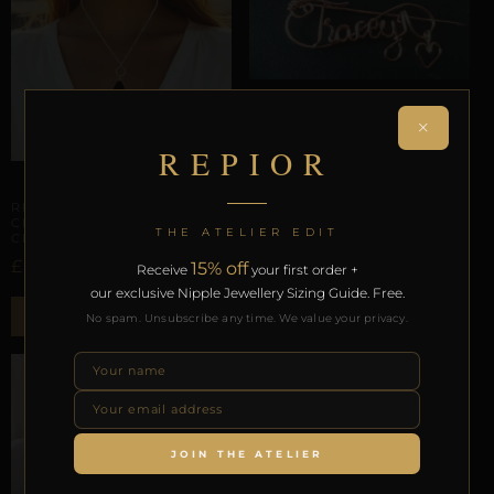
ANATOMICAL BROOCHES
×
REPIOR APEX |
UNIVERSAL ACCESSORY
REPIOR
ANCHOR | CUSTOM,
COPPER
CERVICAL ORBITS
£
37,80
REPIOR LATTICE |
CERVICAL ORBIT | BLACK
THE ATELIER EDIT
CRYSTAL, STEEL
ADD TO BAG
£
15% off
52,58
Receive
your first order +
our exclusive Nipple Jewellery Sizing Guide. Free.
ADD TO BAG
No spam. Unsubscribe any time. We value your privacy.
JOIN THE ATELIER