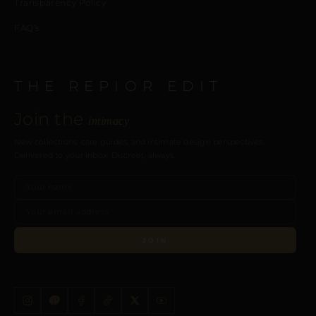
Transparency Policy
FAQ’s
THE REPIOR EDIT
Join the
intimacy
New collections, care guides, and intimate design perspectives.
Delivered to your inbox. Discreet, always.
JOIN