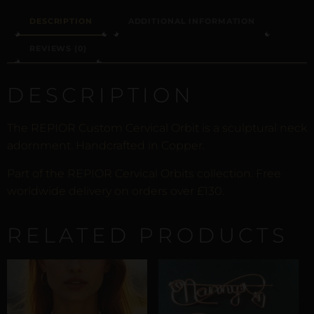
DESCRIPTION
ADDITIONAL INFORMATION
REVIEWS (0)
DESCRIPTION
The REPIOR Custom Cervical Orbit is a sculptural neck
adornment. Handcrafted in Copper.
Part of the REPIOR Cervical Orbits collection. Free
worldwide delivery on orders over £130.
RELATED PRODUCTS