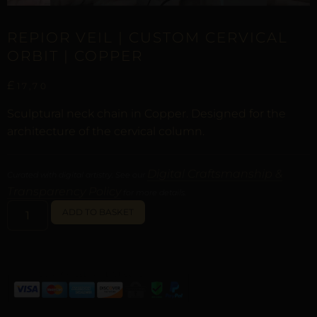
REPIOR VEIL | CUSTOM CERVICAL
ORBIT | COPPER
£
17,70
Sculptural neck chain in Copper. Designed for the
architecture of the cervical column.
Digital Craftsmanship &
Curated with digital artistry. See our
Transparency Policy
for more details.
ALTERNATIVE:
ADD TO BASKET