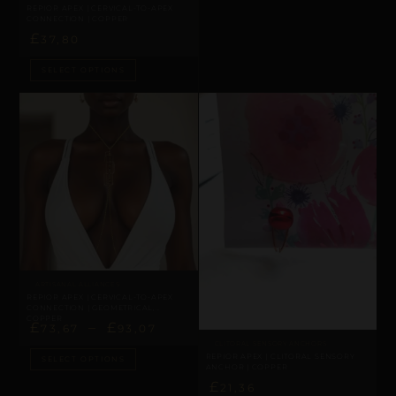
REPIOR APEX | CERVICAL-TO-APEX
CONNECTION | COPPER
£
37,80
SELECT OPTIONS
ARTISANAL ALLIANCES
REPIOR APEX | CERVICAL-TO-APEX
CONNECTION | GEOMETRICAL,
COPPER
£
–
£
73,67
93,07
CLITORAL SENSORY ANCHORS
REPIOR APEX | CLITORAL SENSORY
SELECT OPTIONS
ANCHOR | COPPER
£
21,36