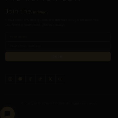
Join the
intimacy
New collections, care guides, and intimate design perspectives.
Delivered to your inbox. Discreet, always.
JOIN
Copyright © 2026 REPIOR®. All rights reserved.