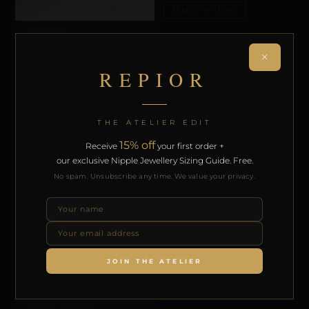
SELECT OPTIONS
APEX ORBITS
REPIOR APEX | APEX ORBITS | PEARLS,
COPPER
×
£
44,60
REPIOR
SELECT OPTIONS
THE ATELIER EDIT
15% off
Receive
your first order +
our exclusive Nipple Jewellery Sizing Guide. Free.
No spam. Unsubscribe any time. We value your privacy.
ARTISANAL ALLIANCES
REPIOR APEX | CERVICAL-TO-APEX
CONNECTION | CRYSTALS, COPPER
£
73,94
JOIN THE ATELIER
SELECT OPTIONS
ARTISANAL ALLIANCES