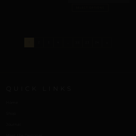
SELECT OPTIONS
1
2
3
4
…
22
23
24
→
QUICK LINKS
Home
Shop
Journal
Meet the Designer