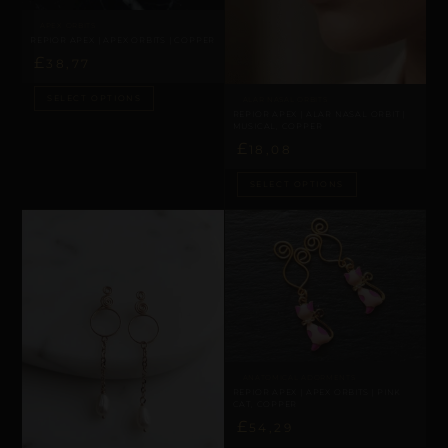
APEX ORBITS
REPIOR APEX | APEX ORBITS | COPPER
£
38,77
SELECT OPTIONS
ALAR NASAL ORBITS
REPIOR APEX | ALAR NASAL ORBIT |
MUSICAL, COPPER
£
18,08
SELECT OPTIONS
ANATOMICAL ADORMENTS
REPIOR APEX | APEX ORBITS | PINK
CAT, COPPER
£
54,29