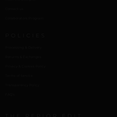
Contact us
Collaborators Program
POLICIES
Processing & Delivery
Returns & Exchanges
Privacy & Cookies Policy
Terms of Service
Transparency Policy
FAQ’s
THE REPIOR EDIT