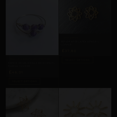
APEX ARMOR
REPIOR APEX | APEX ARMOR |
COPPER
£
37,80
PHALLIC & SCROTAL ARCHITECTURE
SELECT OPTIONS
REPIOR VALVE | PENILE BASE ORBIT |
PURPLE, COPPER
£
46,01
SELECT OPTIONS