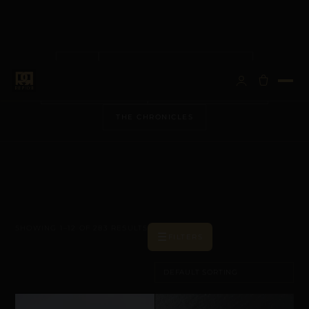
ALL
ANATOMICAL ARCHITECTURE
BESPOKE VISIONS
METALLURGY & CARE
THE CHRONICLES
SHOWING 1–12 OF 283 RESULTS
☰
FILTERS