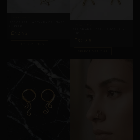
APEX ARMOR
REPIOR APEX | APEX ARMOR | STARS,
APEX ARMOR
COPPER
REPIOR APEX | APEX ARMOR | SUN,
£
42,72
COPPER
£
32,86
SELECT OPTIONS
SELECT OPTIONS