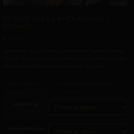
REPIOR APEX | APEX ARMOR |
COPPER
£
37,80
Sculptural non-piercing Apex Armor handcrafted in
Copper. Designed to orbit the anatomy of the nipple
without modification. No piercing required.
Digital Craftsmanship &
Curated with digital artistry. See our
Transparency Policy
for more details.
WIRE COLOR
NIPPLE RING SIZE