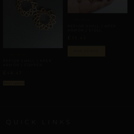
APEX ARMOR
REPIOR SHELL | APEX
ARMOR | STEEL
£
33,42
ADD TO BAG
APEX ARMOR
REPIOR SHELL | APEX
ARMOR | COPPER
£
48,47
Select options
QUICK LINKS