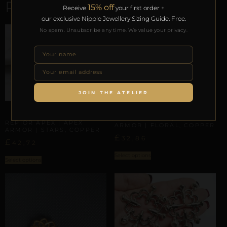
RELATED PRODUCTS
15% off
Receive
your first order +
our exclusive Nipple Jewellery Sizing Guide. Free.
No spam. Unsubscribe any time. We value your privacy.
JOIN THE ATELIER
APEX ARMOR
APEX ARMOR
REPIOR SHELL | APEX
REPIOR APEX | APEX
ARMOR | FLORAL, COPPER
ARMOR | STARS, COPPER
£
32,86
£
42,72
Select options
Select options