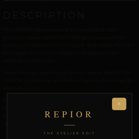
DESCRIPTION
The REPIOR Apex Armor is a handcrafted non-
piercing nipple adornment designed around the
precise architecture of the nipple and areola. Formed
in Copper, each piece creates a sculptural orbit
without modification.
Worn through anatomical tension alone. Part of the
REPIOR anatomical adornment system. Designed by
Pilar since 2012.
Every order arrives in discreet packaging with the
×
REPIOR Certificate of Authenticity, the Anatomical
REPIOR
Preservation Protocol, and the Reveal Protocol. Free
worldwide delivery on orders over £130.
THE ATELIER EDIT