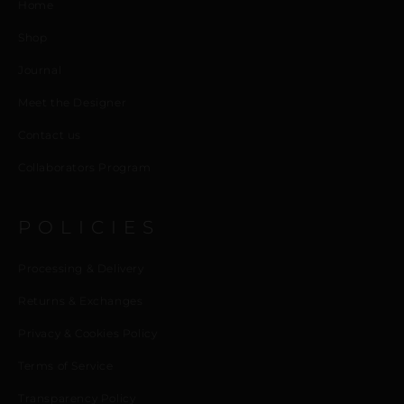
Home
Shop
Journal
Meet the Designer
Contact us
Collaborators Program
POLICIES
Processing & Delivery
Returns & Exchanges
Privacy & Cookies Policy
Terms of Service
Transparency Policy