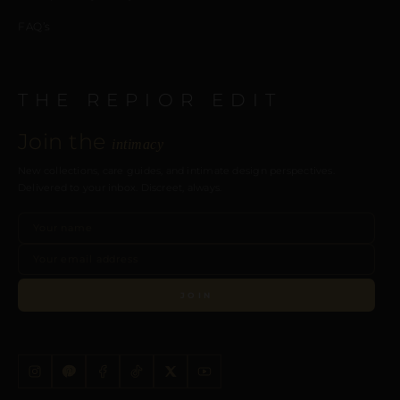
FAQ’s
THE REPIOR EDIT
Join the
intimacy
New collections, care guides, and intimate design perspectives.
Delivered to your inbox. Discreet, always.
JOIN