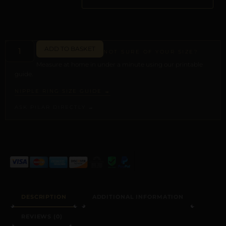
ADD TO BASKET
NOT SURE OF YOUR SIZE?
Measure at home in under a minute using our printable
guide.
NIPPLE RING SIZE GUIDE →
ASK PILAR DIRECTLY →
ALTERNATIVE:
DESCRIPTION
ADDITIONAL INFORMATION
REVIEWS (0)