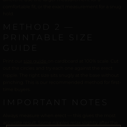
comfortable fit, or the exact measurement for a snug
hold.
METHOD 2 —
PRINTABLE SIZE
GUIDE
Print our
size guide
on cardboard at 100% scale. Cut
out the circles and try each one against the erect
nipple. The right size sits snugly at the base without
pinching. This is our recommended method for first-
time buyers.
IMPORTANT NOTES
Always measure when erect — this gives the most
accurate result. Some nipples relax slightly after the