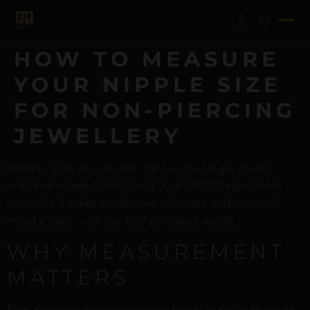
HOW TO MEASURE
YOUR NIPPLE SIZE
FOR NON-PIERCING
JEWELLERY
Getting your nipple size right is the single most
important step to ensuring your REPIOR piece fits
correctly. It takes under two minutes and you only
need a ruler — or our free printable guide.
WHY MEASUREMENT
MATTERS
Non-piercing nipple jewellery holds in place through