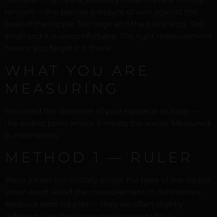
tension — the precise pressure of wire against the
base of the nipple. Too large and the piece slips. Too
small and it is uncomfortable. The right measurement
means you forget it is there.
WHAT YOU ARE
MEASURING
You need the diameter of your nipple at its base —
the widest point where it meets the areola. Measured
in millimetres.
METHOD 1 — RULER
Place a ruler horizontally across the base of the nipple
when erect. Read the measurement in millimetres.
Measure both nipples — they are often slightly
different. Use the larger measurement for a