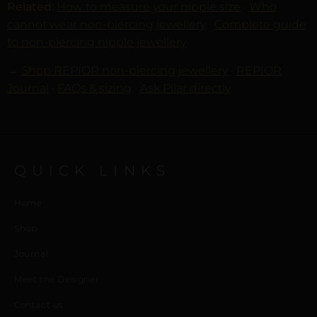
Related:
How to measure your nipple size
·
Who
cannot wear non-piercing jewellery
·
Complete guide
to non-piercing nipple jewellery
→
Shop REPIOR non-piercing jewellery
·
REPIOR
Journal
·
FAQs & sizing
·
Ask Pilar directly
QUICK LINKS
Home
Shop
Journal
Meet the Designer
Contact us