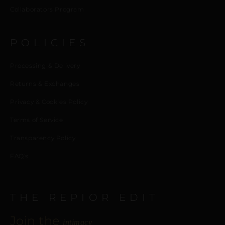
Collaborators Program
POLICIES
Processing & Delivery
Returns & Exchanges
Privacy & Cookies Policy
Terms of Service
Transparency Policy
FAQ’s
THE REPIOR EDIT
Join the
intimacy