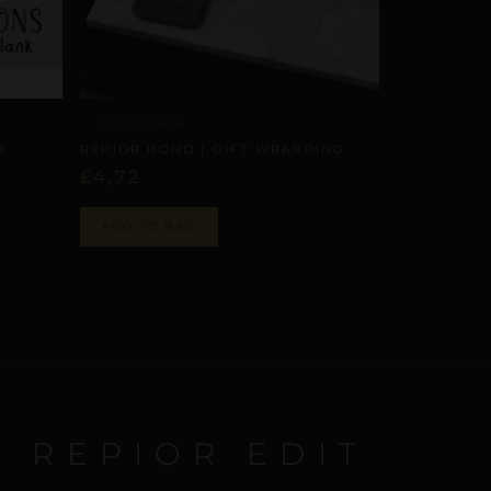
VALUE TOKENS
K
REPIOR BOND | GIFT WRAPPING
£
4,72
ADD TO BAG
E REPIOR EDIT