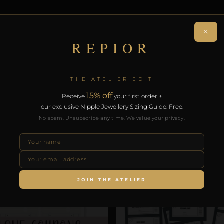
ON
×
REPIOR
a handcrafted non-piercing body adornment. Formed in
 delivery on orders over £130.
THE ATELIER EDIT
15% off
Receive
your first order +
RODUCTS
our exclusive Nipple Jewellery Sizing Guide. Free.
No spam. Unsubscribe any time. We value your privacy.
SALE!
JOIN THE ATELIER