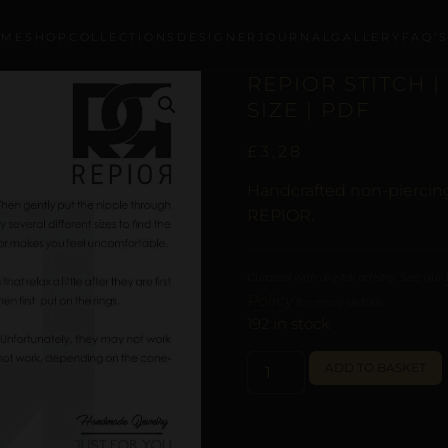
OME
SHOP
COLLECTIONS
DESIGNER
JOURNAL
GALLERY
FAQ’
REPIOR STITCH 
SIZE | PDF
£
3,28
Handcrafted non-piercing
REPIOR.
Curated with digital artistry. See our
Policy
for more details.
192 in stock
ADD TO BASKET