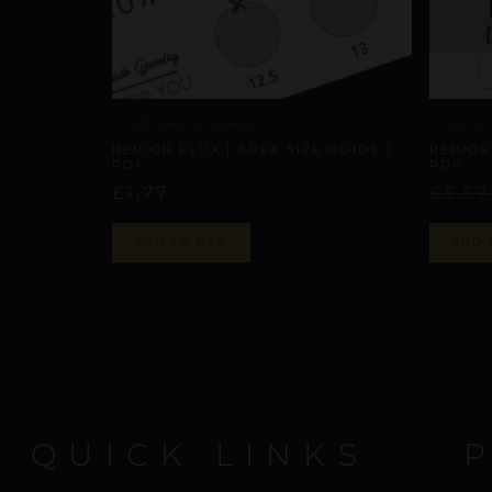
VALUE 
ARTISANAL ALLIANCES
REPIOR
REPIOR FLUX | APEX SIZE GUIDE |
PDF
PDF
£
5,57
£
1,77
ADD 
ADD TO BAG
QUICK LINKS