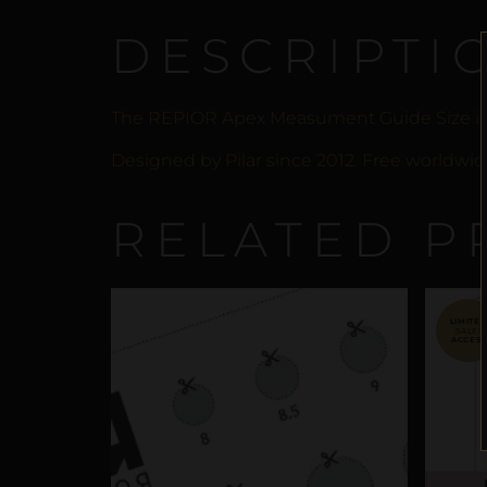
DESCRIPTI
The REPIOR Apex Measument Guide Size is 
Designed by Pilar since 2012. Free worldwide
RELATED P
SALE!