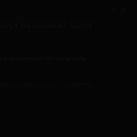
S
| APEX MEASUMENT GUIDE
 body jewellery in Pdf. Designed by
Digital Craftsmanship & Transparency
ALTERNATIVE: