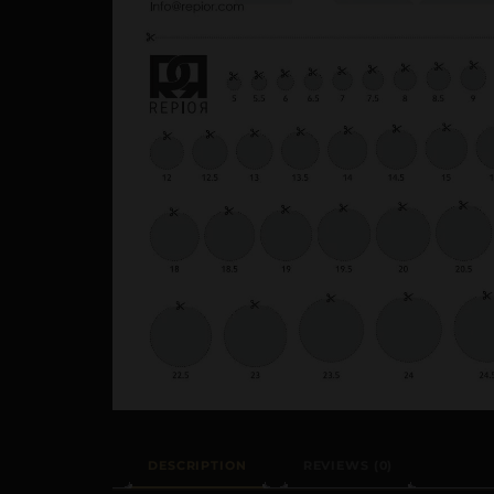
DESCRIPTION
REVIEWS (0)