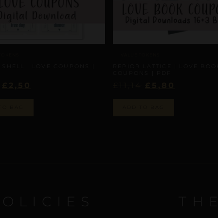
TOKENS
VALUE TOKENS
 SHELL | LOVE COUPONS |
REPIOR LATTICE | LOVE BOO
COUPONS | PDF
£
2,50
£
11,14
£
5,80
TO BAG
ADD TO BAG
POLICIES
TH