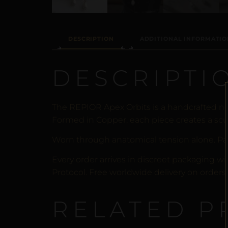
DESCRIPTION
ADDITIONAL INFORMATIO
DESCRIPTI
The REPIOR Apex Orbits is a handcrafted no
Formed in Copper, each piece creates a scul
Worn through anatomical tension alone. Pa
Every order arrives in discreet packaging wi
Protocol. Free worldwide delivery on orders 
RELATED P