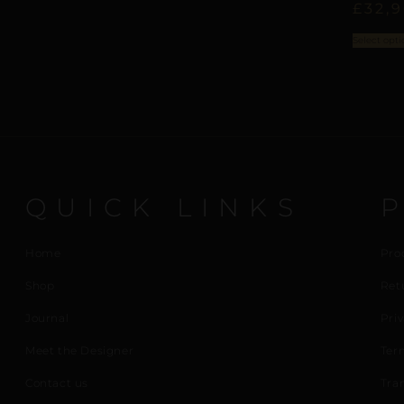
£
32,
Select opti
QUICK LINKS
Home
Pro
Shop
Ret
Journal
Priv
Meet the Designer
Ter
Contact us
Tra