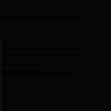
 architecture of the nipple and areola.
by Pilar since 2012.
 Preservation Protocol, and the Reveal