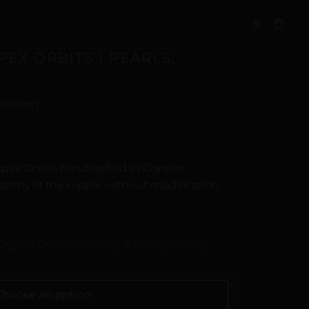
S
PEX ORBITS | PEARLS,
eviews)
n
customer ratings
Apex Orbits handcrafted in Copper.
tomy of the nipple without modification.
Digital Craftsmanship & Transparency