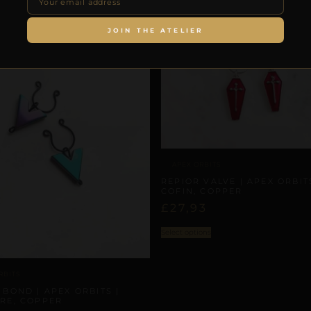
JOIN THE ATELIER
APEX ORBITS
REPIOR VALVE | APEX ORBITS
COFIN, COPPER
£
27,93
Select options
RBITS
 BOND | APEX ORBITS |
RE, COPPER