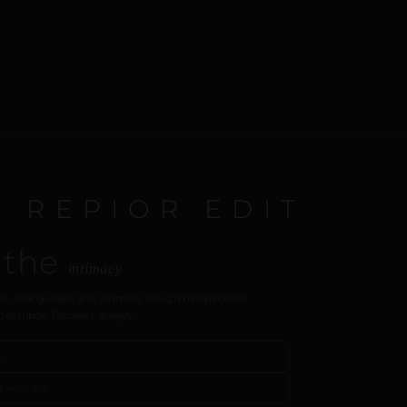
E REPIOR EDIT
 the
intimacy
s, care guides, and intimate design perspectives.
our inbox. Discreet, always.