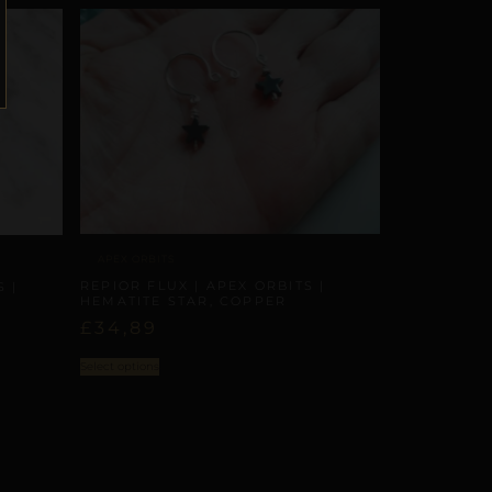
APEX ORBITS
REPIOR FLUX | APEX ORBITS |
 |
HEMATITE STAR, COPPER
£
34,89
Select options