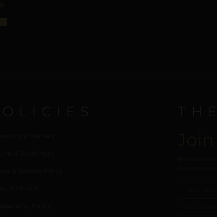
96
ons
POLICIES
TH
Join
cessing & Delivery
urns & Exchanges
New collection
Delivered to y
acy & Cookies Policy
ms of Service
nsparency Policy