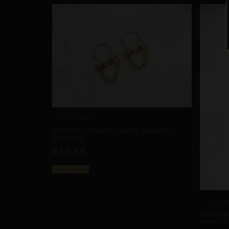
APEX ORBITS
REPIOR ARMOR | APEX ORBITS |
COPPER
£
32,86
Select options
APEX O
REPIOR
HEMATI