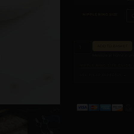
NIPPLE RING SIZE
ADD TO BASKET
Measure at home in und
NIPPLE RING SIZE GUIDE 
ASK PILAR DIRECTLY →
ALTERNATIVE: