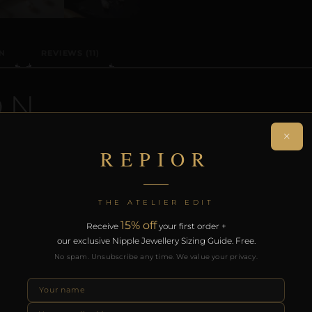
N
REVIEWS (11)
ON
×
n-piercing nipple adornment designed around the precise
REPIOR
ptural orbit without modification.
rt of the REPIOR anatomical adornment system. Designed 
THE ATELIER EDIT
th the REPIOR Certificate of Authenticity, the Anatomical
15% off
Receive
your first order +
over £130.
our exclusive Nipple Jewellery Sizing Guide. Free.
No spam. Unsubscribe any time. We value your privacy.
RODUCTS