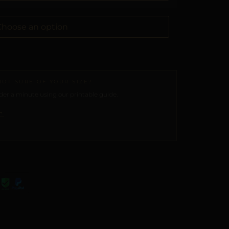
NOT SURE OF YOUR SIZE?
er a minute using our printable guide.
→