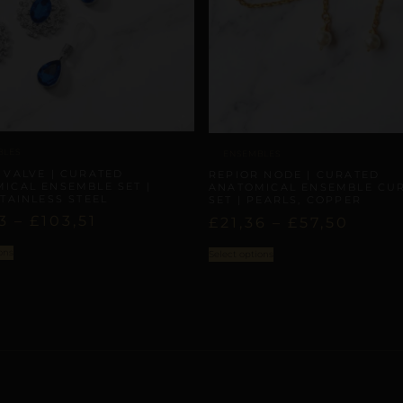
BLES
ENSEMBLES
 VALVE | CURATED
REPIOR NODE | CURATED
ICAL ENSEMBLE SET |
ANATOMICAL ENSEMBLE CU
STAINLESS STEEL
SET | PEARLS, COPPER
3
–
£
103,51
£
21,36
–
£
57,50
ons
Select options