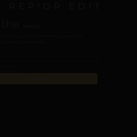
E REPIOR EDIT
 the
intimacy
s, care guides, and intimate design perspectives.
our inbox. Discreet, always.
JOIN