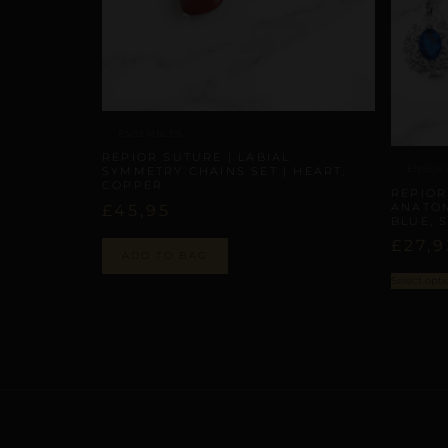
ENSEMBLES
REPIOR SUTURE | LABIAL
ENSEM
SYMMETRY CHAINS SET | HEART,
COPPER
REPIOR
ANATOM
£
45,95
BLUE, 
£
27,9
ADD TO BAG
Select opti