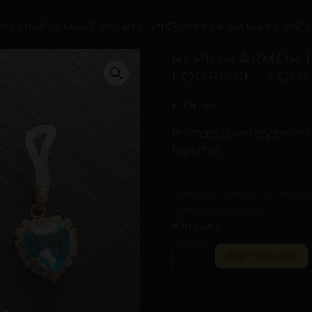
OME
SHOP
COLLECTIONS
DESIGNER
JOURNAL
GALLERY
FAQ’
REPIOR ARMOR |
LOOPS SET | GO
£
38,94
Intimate jewellery set in
together.
Curated with digital artistry. See our
Policy
for more details.
4 in stock
ADD TO BASKET