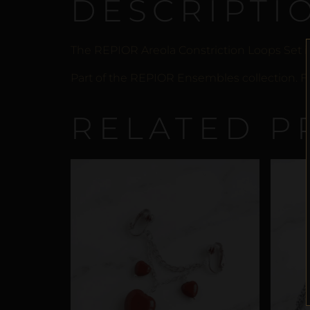
DESCRIPTI
The REPIOR Areola Constriction Loops Set is
Part of the REPIOR Ensembles collection. Fr
RELATED P