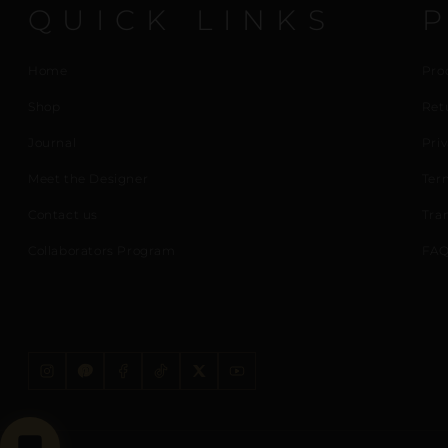
QUICK LINKS
Home
Pro
Shop
Ret
Journal
Priv
Meet the Designer
Ter
Contact us
Tra
Collaborators Program
FAQ