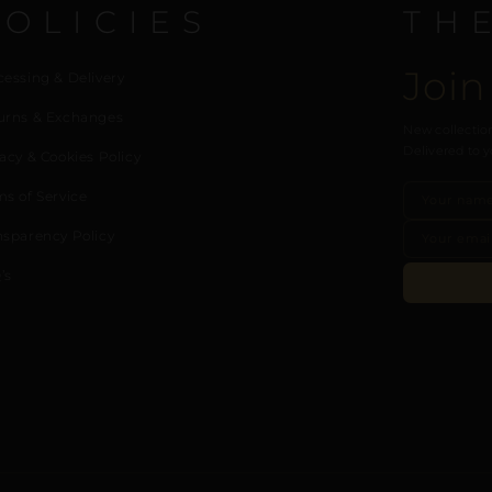
POLICIES
TH
Join
cessing & Delivery
urns & Exchanges
New collection
Delivered to y
acy & Cookies Policy
ms of Service
nsparency Policy
’s