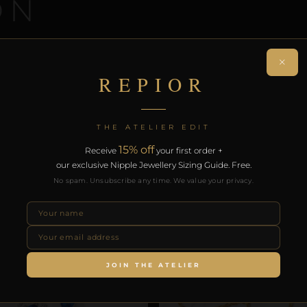
ON
 a coordinated intimate jewellery set. Handcrafted in Go
×
ee worldwide delivery on orders over £130.
REPIOR
RODUCTS
THE ATELIER EDIT
15% off
Receive
your first order +
our exclusive Nipple Jewellery Sizing Guide. Free.
No spam. Unsubscribe any time. We value your privacy.
JOIN THE ATELIER