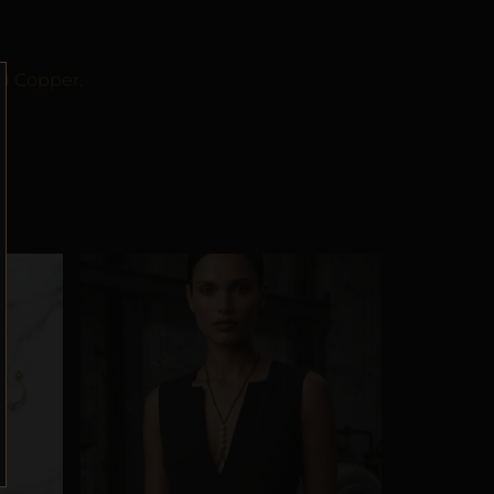
ld Copper.