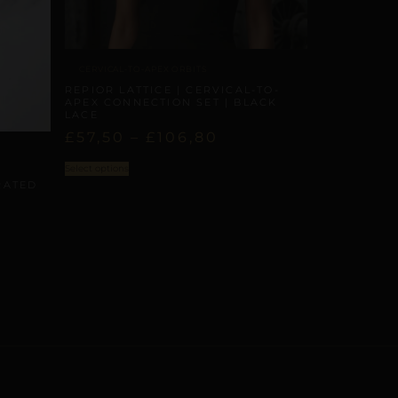
CERVICAL-TO-APEX ORBITS
REPIOR LATTICE | CERVICAL-TO-
APEX CONNECTION SET | BLACK
LACE
£
57,50
–
£
106,80
Select options
RATED