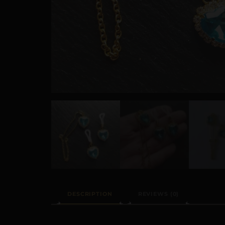
DESCRIPTION
REVIEWS (0)