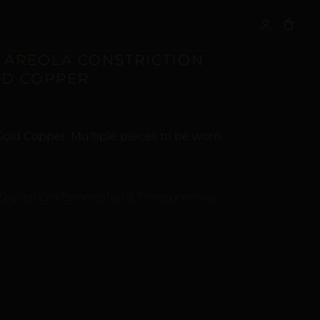
S
 AREOLA CONSTRICTION
LD COPPER
 Gold Copper. Multiple pieces to be worn
Digital Craftsmanship & Transparency
ALTERNATIVE: