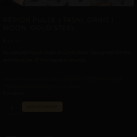
REPIOR PULSE | TASAL ORBIT |
MOON, GOLD STEEL
£
46,01
Sculptural hand chain in Gold Steel. Designed for the
architecture of the hand and wrist.
Digital Craftsmanship &
Curated with digital artistry. See our
Transparency Policy
for more details.
3 in stock
ALTERNATIVE:
ADD TO BASKET