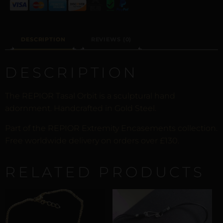
DESCRIPTION
REVIEWS (0)
DESCRIPTION
The REPIOR Tasal Orbit is a sculptural hand
adornment. Handcrafted in Gold Steel.
Part of the REPIOR Extremity Encasements collection.
Free worldwide delivery on orders over £130.
RELATED PRODUCTS