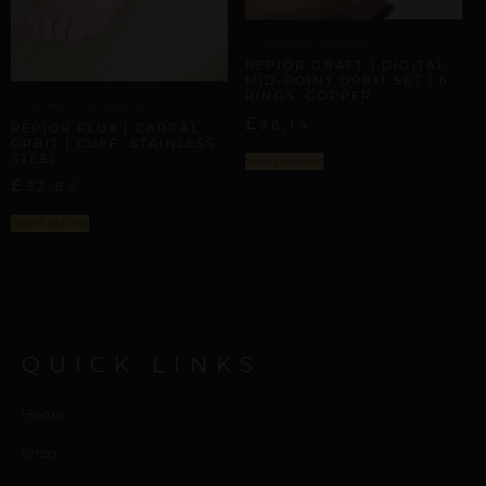
ARTISANAL ALLIANCES
REPIOR GRAFT | DIGITAL
MID-POINT ORBIT SET | 6
RINGS, COPPER
EXTREMITY ENCASEMENTS
£
36,14
REPIOR FLUX | CARPAL
ORBIT | CUFF, STAINLESS
STEEL
Select options
£
32,86
Select options
QUICK LINKS
Home
Shop