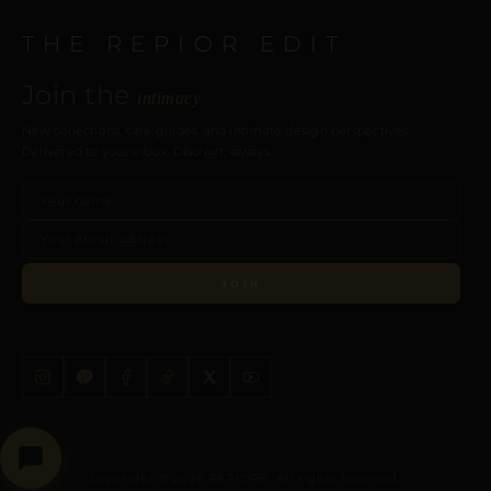
THE REPIOR EDIT
Join the
intimacy
New collections, care guides, and intimate design perspectives.
Delivered to your inbox. Discreet, always.
JOIN
Copyright © 2026 REPIOR®. All rights reserved.