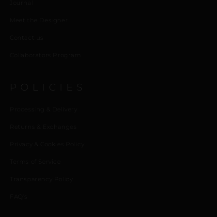
Journal
Meet the Designer
Contact us
Collaborators Program
POLICIES
Processing & Delivery
Returns & Exchanges
Privacy & Cookies Policy
Terms of Service
Transparency Policy
FAQ’s