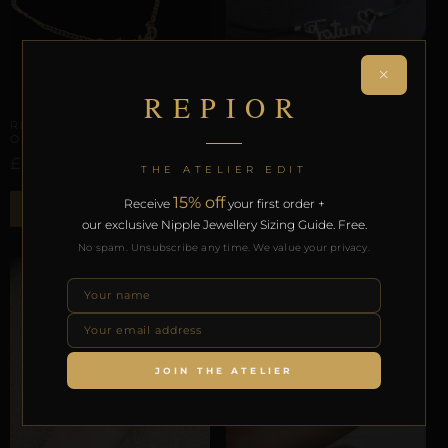
×
REPIOR
ARTISANAL ALLIANCES
EXTREMITY ENCASEMENTS
REPIOR LATTICE | CARPAL
REPIOR ARMOR | CARPAL
ORBIT | CUSTOM, COPPER,
ORBIT | TEASE, GOLD
CORD
£
39,44
THE ATELIER EDIT
£
34,50
15% off
Receive
your first order +
ADD TO BAG
ADD TO BAG
our exclusive Nipple Jewellery Sizing Guide. Free.
No spam. Unsubscribe any time. We value your privacy.
JOIN THE ATELIER