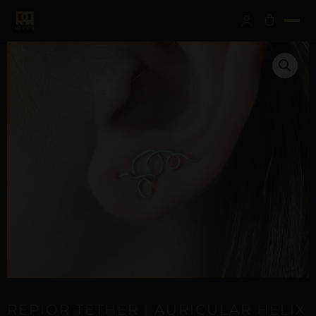
REPIOR TETHER | AURICULAR HELIX