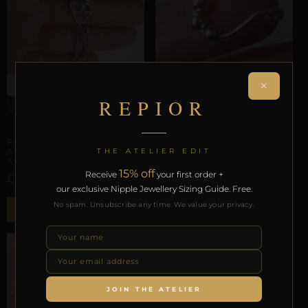
×
REPIOR
AURICULAR HELIX SCAFFOLDING
FACIAL GEOMETRY
REPIOR VOID |
REPIOR ARMOR | SEPTUM
THE ATELIER EDIT
AURICULAR CHAIN |
| ALUMINUM
ALUMINUM
£
13,58
15% off
Receive
your first order +
£
26,46
our exclusive Nipple Jewellery Sizing Guide. Free.
Select options
No spam. Unsubscribe any time. We value your privacy.
ADD TO BAG
SALE!
JOIN THE ATELIER