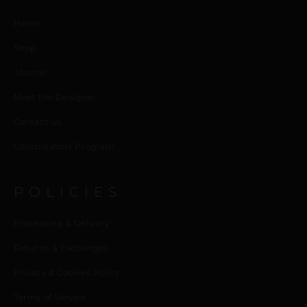
Home
Shop
Journal
Meet the Designer
Contact us
Collaborators Program
POLICIES
Processing & Delivery
Returns & Exchanges
Privacy & Cookies Policy
Terms of Service