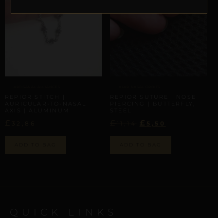
ARTISANAL ALLIANCES
ALAR NASAL ORBITS
REPIOR STITCH |
REPIOR SUTURE | NOSE
AURICULAR-TO-NASAL
PIERCING | BUTTERFLY,
AXIS | ALUMINUM
STEEL
£
£
£
32,86
11,14
5,50
ADD TO BAG
ADD TO BAG
QUICK LINKS