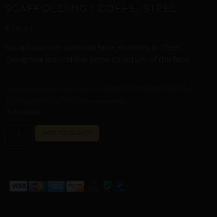
SCAFFOLDING | COFFE, STEEL
£
29,57
Sculptural non-piercing face jewellery in Steel.
Designed around the bone structure of the face.
Digital Craftsmanship &
Curated with digital artistry. See our
Transparency Policy
for more details.
16 in stock
ALTERNATIVE:
ADD TO BASKET