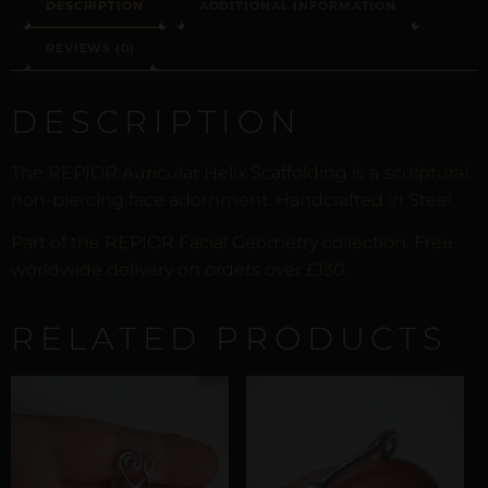
DESCRIPTION
ADDITIONAL INFORMATION
REVIEWS (0)
DESCRIPTION
The REPIOR Auricular Helix Scaffolding is a sculptural
non-piercing face adornment. Handcrafted in Steel.
Part of the REPIOR Facial Geometry collection. Free
worldwide delivery on orders over £130.
RELATED PRODUCTS