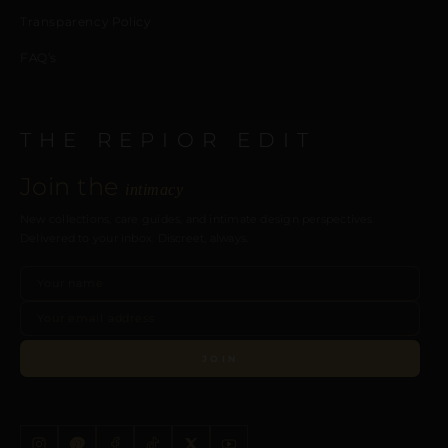
Transparency Policy
FAQ’s
THE REPIOR EDIT
Join the
intimacy
New collections, care guides, and intimate design perspectives.
Delivered to your inbox. Discreet, always.
JOIN