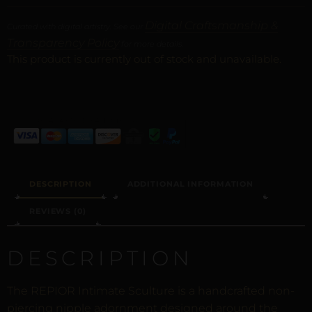
Digital Craftsmanship &
Curated with digital artistry. See our
Transparency Policy
for more details.
This product is currently out of stock and unavailable.
ALTERNATIVE:
DESCRIPTION
ADDITIONAL INFORMATION
REVIEWS (0)
DESCRIPTION
The REPIOR Intimate Sculture is a handcrafted non-
piercing nipple adornment designed around the