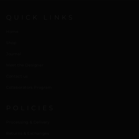
QUICK LINKS
Home
Shop
Journal
Meet the Designer
Contact us
Collaborators Program
POLICIES
Processing & Delivery
Returns & Exchanges