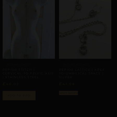
BODY SCAFFOLDING
ARTISANAL ALLIANCES
REPIOR STITCH |
REPIOR LATTICE | APEX-
CERVICAL-TO-PELVIC AXIS
TO-UMBILICAL TRACE |
| STAINLESS STEEL
SILVER
£
£
46,02
41,08
Select options
ADD TO BAG