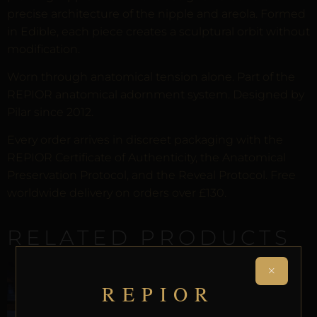
precise architecture of the nipple and areola. Formed
in Edible, each piece creates a sculptural orbit without
modification.
Worn through anatomical tension alone. Part of the
REPIOR anatomical adornment system. Designed by
Pilar since 2012.
Every order arrives in discreet packaging with the
REPIOR Certificate of Authenticity, the Anatomical
Preservation Protocol, and the Reveal Protocol. Free
worldwide delivery on orders over £130.
RELATED PRODUCTS
×
REPIOR