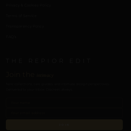
Privacy & Cookies Policy
Terms of Service
Transparency Policy
FAQ’s
THE REPIOR EDIT
Join the
intimacy
New collections, care guides, and intimate design perspectives.
Delivered to your inbox. Discreet, always.
JOIN