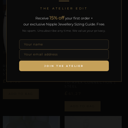
THE ATELIER EDIT
15% off
Receive
your first order +
our exclusive Nipple Jewellery Sizing Guide. Free.
No spam. Unsubscribe any time. We value your privacy.
ARTISANAL ALLIANCES
REPIOR NODE | PELVIC
JOIN THE ATELIER
SYMMETRY SCAFFOLD |
ARTISANAL ALLIANCES
STONE, ELASTIC
REPIOR FLUX | CERVICAL-
£
98,58
TO-APEX CONNECTION |
STEEL
£
61,27
ADD TO BAG
ADD TO BAG