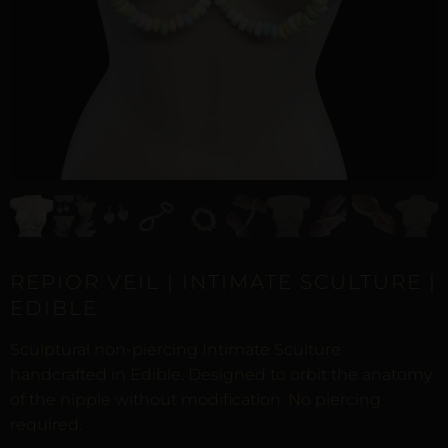
REPIOR VEIL | INTIMATE SCULTURE |
EDIBLE
Sculptural non-piercing Intimate Sculture
handcrafted in Edible. Designed to orbit the anatomy
of the nipple without modification. No piercing
required.