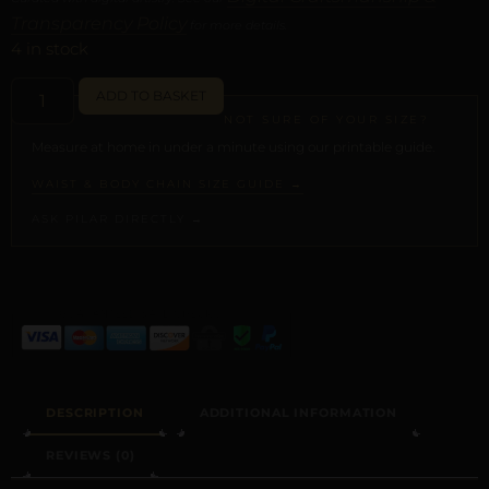
Transparency Policy
for more details.
4 in stock
ADD TO BASKET
NOT SURE OF YOUR SIZE?
Measure at home in under a minute using our printable guide.
WAIST & BODY CHAIN SIZE GUIDE →
ASK PILAR DIRECTLY →
ALTERNATIVE:
DESCRIPTION
ADDITIONAL INFORMATION
REVIEWS (0)