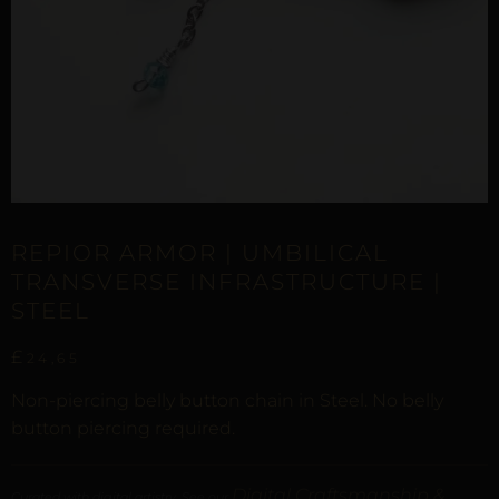
REPIOR ARMOR | UMBILICAL
TRANSVERSE INFRASTRUCTURE |
STEEL
£
24,65
Non-piercing belly button chain in Steel. No belly
button piercing required.
Digital Craftsmanship &
Curated with digital artistry. See our