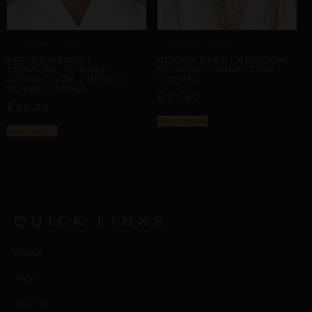
ARTISANAL ALLIANCES
ARTISANAL ALLIANCES
REPIOR NEXUS |
REPIOR APEX | CERVICAL-
CERVICAL-TO-APEX
TO-APEX CONNECTION |
CONNECTION | PEARLS,
COPPER
SILVER COPPER
£
37,80
£
65,73
Select options
Select options
QUICK LINKS
Home
Shop
Journal