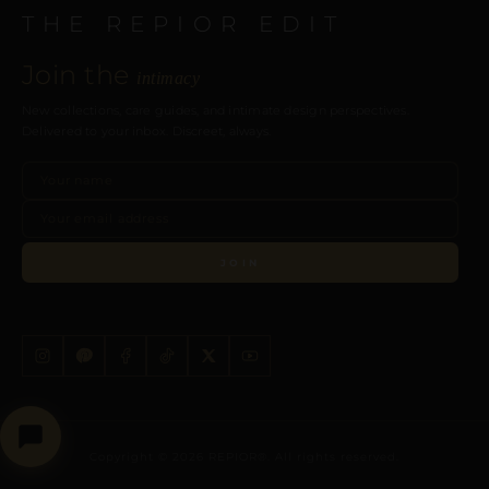
THE REPIOR EDIT
Join the
intimacy
New collections, care guides, and intimate design perspectives.
Delivered to your inbox. Discreet, always.
JOIN
Copyright © 2026 REPIOR®. All rights reserved.