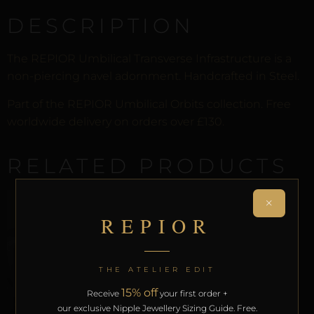
DESCRIPTION
The REPIOR Umbilical Transverse Infrastructure is a
non-piercing navel adornment. Handcrafted in Steel.
Part of the REPIOR Umbilical Orbits collection. Free
worldwide delivery on orders over £130.
RELATED PRODUCTS
×
REPIOR
THE ATELIER EDIT
15% off
Receive
your first order +
our exclusive Nipple Jewellery Sizing Guide. Free.