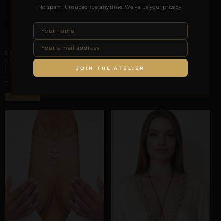
No spam. Unsubscribe any time. We value your privacy.
ARTISANAL ALLIANCES
REPIOR SUTURE | APEX
ORBITS | ADD ON
ARTISANAL ALLIANCES
£
24,65
REPIOR CARNAL |
CERVICAL-TO-APEX ORBIT
| CRYSTAL, STEEL
JOIN THE ATELIER
ADD TO BAG
£
162,85
Select options