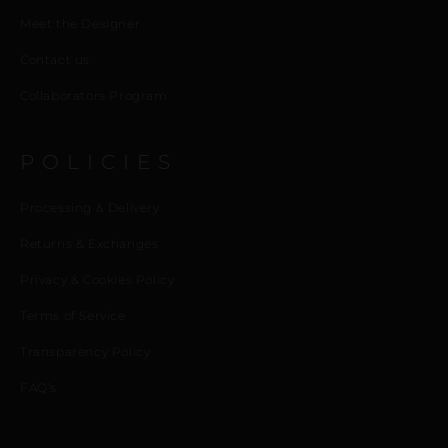
Meet the Designer
Contact us
Collaborators Program
POLICIES
Processing & Delivery
Returns & Exchanges
Privacy & Cookies Policy
Terms of Service
Transparency Policy
FAQ’s