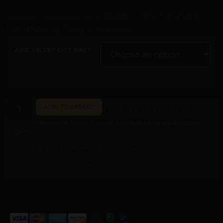
Digital Craftsmanship &
Curated with digital artistry. See our
Transparency Policy
for more details.
ADD VELVET GIFT BAG?
ADD TO BASKET
NOT SURE OF YOUR SIZE?
Measure at home in under a minute using our printable
guide.
WAIST & BODY CHAIN SIZE GUIDE →
ASK PILAR DIRECTLY →
ALTERNATIVE: