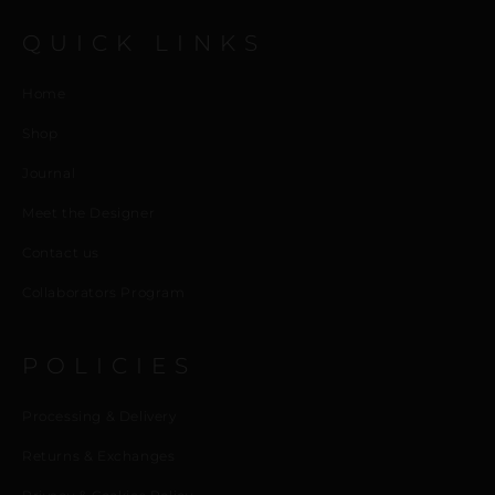
QUICK LINKS
Home
Shop
Journal
Meet the Designer
Contact us
Collaborators Program
POLICIES
Processing & Delivery
Returns & Exchanges