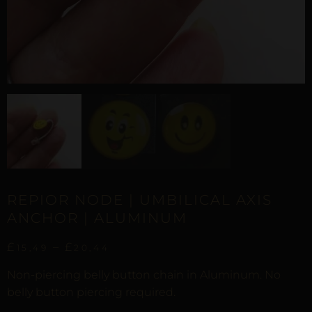
REPIOR NODE | UMBILICAL AXIS
ANCHOR | ALUMINUM
£
–
£
15,49
20,44
Non-piercing belly button chain in Aluminum. No
belly button piercing required.