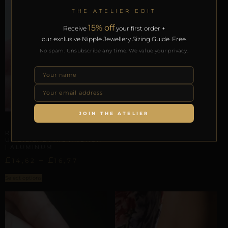
THE ATELIER EDIT
15% off
Receive
your first order +
our exclusive Nipple Jewellery Sizing Guide. Free.
No spam. Unsubscribe any time. We value your privacy.
UMBILICAL & WAIST TRACES
REPIOR GRAFT |
UMBILICAL ORBIT |
BIRTHSTONES CRYSTALS,
COPPER
£
JOIN THE ATELIER
23,27
UMBILICAL & WAIST TRACES
Select options
REPIOR NERVE |
UMBILICAL AXIS ANCHOR
| ALUMINUM
£
–
£
14,62
16,77
Select options