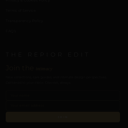
Privacy & Cookies Policy
Terms of Service
Transparency Policy
FAQ’s
THE REPIOR EDIT
Join the
intimacy
New collections, care guides, and intimate design perspectives.
Delivered to your inbox. Discreet, always.
JOIN