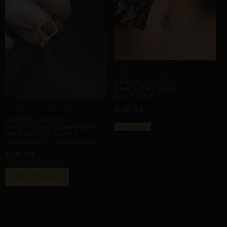
UMBILICAL & WAIST TRACES
REPIOR PULSE |
UMBILICAL ORBIT |
ALUMINUM
£
19,39
UMBILICAL & WAIST TRACES
REPIOR LATTICE |
Select options
UMBILICAL TRANSVERSE
INFRASTRUCTURE |
GEOMETRIC, ALUMINUM
£
18,08
ADD TO BAG