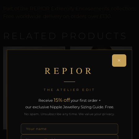
Part of the REPIOR Extremity Encasements collection.
Free worldwide delivery on orders over £130.
RELATED PRODUCTS
×
REPIOR
THE ATELIER EDIT
15% off
Receive
your first order +
our exclusive Nipple Jewellery Sizing Guide. Free.
No spam. Unsubscribe any time. We value your privacy.
ARTISANAL ALLIANCES