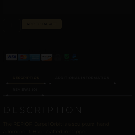
ALTERNATIVE:
ADD TO BASKET
DESCRIPTION
ADDITIONAL INFORMATION
REVIEWS (0)
DESCRIPTION
The REPIOR Carpal Orbit is a sculptural hand
adornment. Handcrafted in Copper.