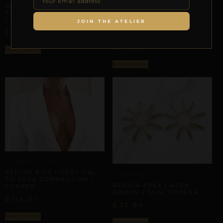
REPIOR LINK | INTER-
ARTISANAL ALLIANCES
APEX CONNECTION |
COPPER
REPIOR VEIL | CERVICAL-
JOIN THE ATELIER
TO-APEX CONNECTION |
£
–
£
37,45
44,19
HEMATITE, COPPER
£
77,56
Select options
Select options
ARTISANAL ALLIANCES
REPIOR AXIS | CERVICAL-
APEX ARMOR
TO-APEX CONNECTION |
REPIOR APEX | APEX
COPPER
ARMOR | SUN, COPPER
£
115,01
£
32,86
Select options
Select options