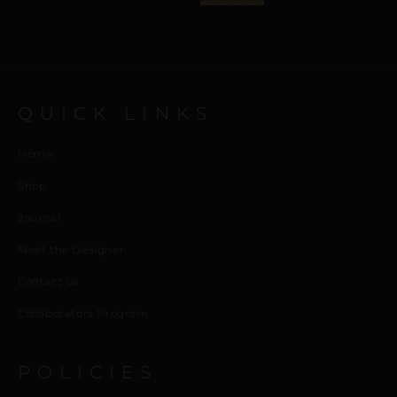
QUICK LINKS
Home
Shop
Journal
Meet the Designer
Contact us
Collaborators Program
POLICIES