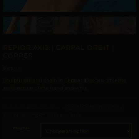
REPIOR AXIS | CARPAL ORBIT |
COPPER
£
58,16
Sculptural hand chain in Copper. Designed for the
architecture of the hand and wrist.
Digital Craftsmanship &
Curated with digital artistry. See our
Transparency Policy
for more details.
COLOUR