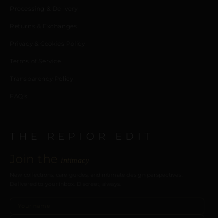
Processing & Delivery
Returns & Exchanges
Privacy & Cookies Policy
Terms of Service
Transparency Policy
FAQ’s
THE REPIOR EDIT
Join the
intimacy
New collections, care guides, and intimate design perspectives.
Delivered to your inbox. Discreet, always.