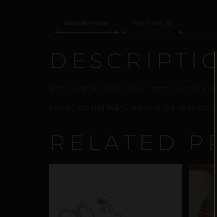
DESCRIPTION
REVIEWS (0)
DESCRIPTI
The REPIOR Pelvic Girdle Trace is a non-pie
Part of the REPIOR Umbilical Orbits collecti
RELATED P