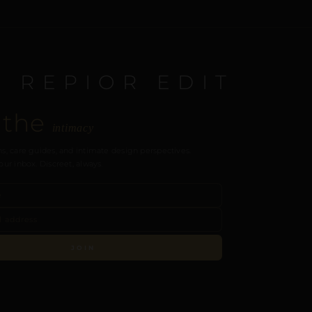
E REPIOR EDIT
 the
intimacy
s, care guides, and intimate design perspectives.
our inbox. Discreet, always.
JOIN