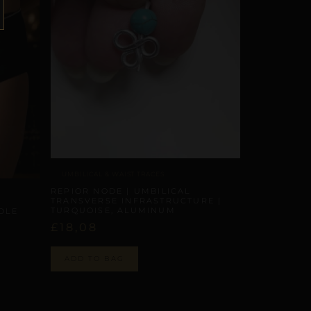
UMBILICAL & WAIST TRACES
REPIOR NODE | UMBILICAL
TRANSVERSE INFRASTRUCTURE |
TURQUOISE, ALUMINUM
RDLE
£
18,08
ADD TO BAG