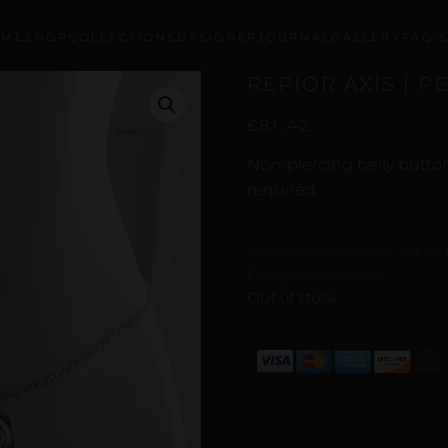
OME
SHOP
COLLECTIONS
DESIGNER
JOURNAL
GALLERY
FAQ’
REPIOR AXIS | P
£
81,42
Non-piercing belly button
required.
Curated with digital artistry. See our
Policy
for more details.
Out of stock