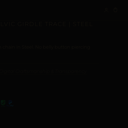
S
ELVIC GIRDLE TRACE | STEEL
 chain in Steel. No belly button piercing
Digital Craftsmanship & Transparency