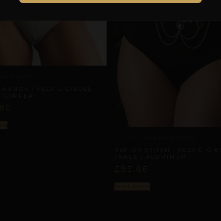
NAL ALLIANCES
 ARMOR | PELVIC GIRDLE
| COPPER
,80
ons
UMBILICAL & WAIST TRACES
REPIOR STITCH | PELVIC GI
TRACE | ALUMINUM
£
93,66
Select options