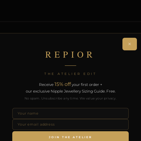
ON
×
REPIOR
rcing navel adornment. Handcrafted in Steel.
on. Free worldwide delivery on orders over £130.
THE ATELIER EDIT
15% off
Receive
your first order +
RODUCTS
our exclusive Nipple Jewellery Sizing Guide. Free.
No spam. Unsubscribe any time. We value your privacy.
JOIN THE ATELIER