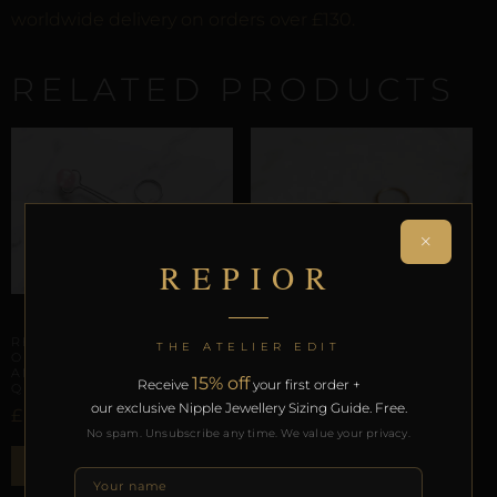
worldwide delivery on orders over £130.
RELATED PRODUCTS
×
REPIOR
ENSEMBLES
REPIOR SUTURE | APEX
THE ATELIER EDIT
ORBITS & CLITORAL
ANCHOR SET | ROSE
15% off
Receive
your first order +
QUARTZ, STEEL
our exclusive Nipple Jewellery Sizing Guide. Free.
£
51,52
No spam. Unsubscribe any time. We value your privacy.
ENSEMBLES
ADD TO BAG
REPIOR BOND | LABIAL
SYMMETRY CHAINS SET |