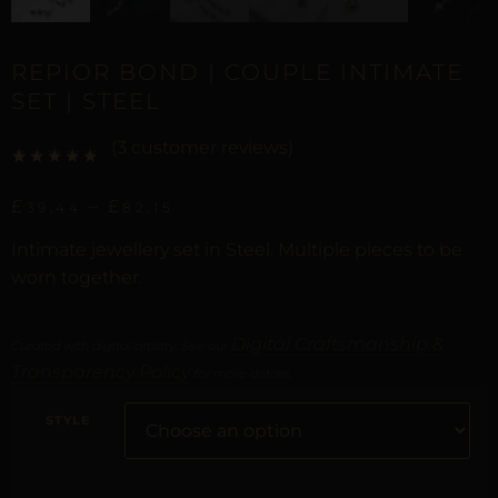
REPIOR BOND | COUPLE INTIMATE
SET | STEEL
(
3
customer reviews)
Rated
2
5.00
out of 5 based on
customer ratings
£
–
£
39,44
82,15
Intimate jewellery set in Steel. Multiple pieces to be
worn together.
Digital Craftsmanship &
Curated with digital artistry. See our
Transparency Policy
for more details.
STYLE