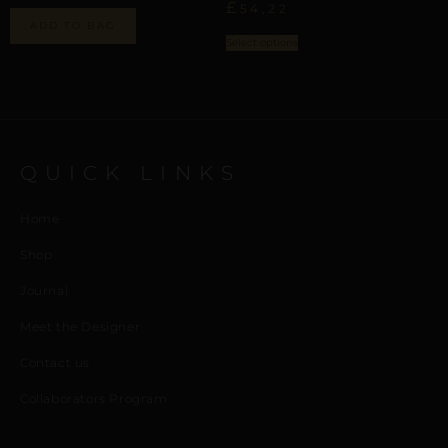
£
54,22
ADD TO BAG
Select options
QUICK LINKS
Home
Shop
Journal
Meet the Designer
Contact us
Collaborators Program