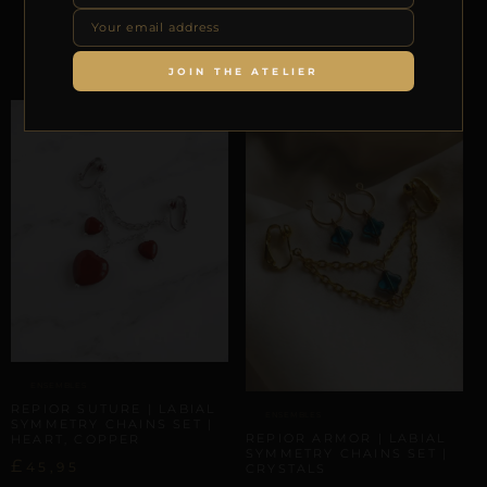
HEART
£
62,43
Select options
JOIN THE ATELIER
ENSEMBLES
REPIOR SUTURE | LABIAL
ENSEMBLES
SYMMETRY CHAINS SET |
REPIOR ARMOR | LABIAL
HEART, COPPER
SYMMETRY CHAINS SET |
£
45,95
CRYSTALS