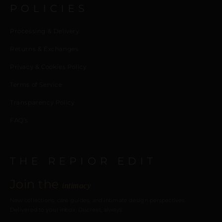
POLICIES
Processing & Delivery
Returns & Exchanges
Privacy & Cookies Policy
Terms of Service
Transparency Policy
FAQ’s
THE REPIOR EDIT
Join the
intimacy
New collections, care guides, and intimate design perspectives.
Delivered to your inbox. Discreet, always.