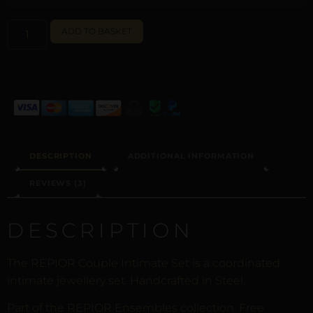
ALTERNATIVE:
ADD TO BASKET
DESCRIPTION
ADDITIONAL INFORMATION
REVIEWS (3)
DESCRIPTION
The REPIOR Couple Intimate Set is a coordinated
intimate jewellery set. Handcrafted in Steel.
Part of the REPIOR Ensembles collection. Free