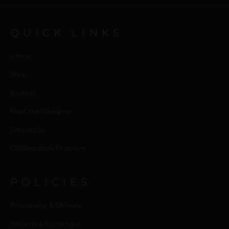
QUICK LINKS
Home
Shop
Journal
Meet the Designer
Contact us
Collaborators Program
POLICIES
Processing & Delivery
Returns & Exchanges