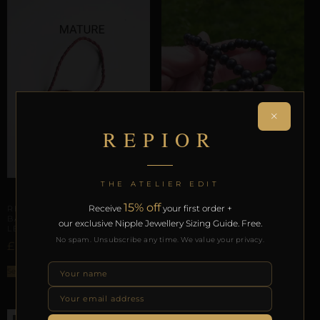
×
REPIOR
THE ATELIER EDIT
PHALLIC & SCROTAL ARCHITECTURE
PHALLIC & SCROTAL ARCHITECTURE
15% off
Receive
your first order +
REPIOR STITCH | PENILE
REPIOR SUTURE |
BASE CONSTRAINT | PU
our exclusive Nipple Jewellery Sizing Guide. Free.
SCROTAL BASE ORBIT |
LEATHER
WOOD, ELASTIC
No spam. Unsubscribe any time. We value your privacy.
£
–
£
17,25
20,36
£
55,70
Select options
ADD TO BAG