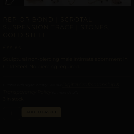
REPIOR BOND | SCROTAL
SUSPENSION TRACE | STONES,
GOLD STEEL
£
55,86
Sculptural non-piercing male intimate adornment in
Gold Steel. No piercing required.
Digital Craftsmanship &
Curated with digital artistry. See our
Transparency Policy
for more details.
3 in stock
ALTERNATIVE:
ADD TO BASKET