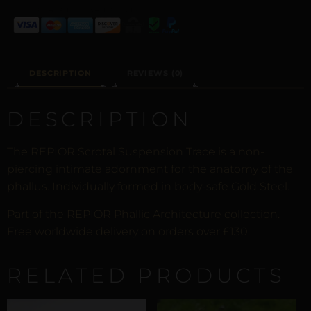
DESCRIPTION
REVIEWS (0)
DESCRIPTION
The REPIOR Scrotal Suspension Trace is a non-
piercing intimate adornment for the anatomy of the
phallus. Individually formed in body-safe Gold Steel.
Part of the REPIOR Phallic Architecture collection.
Free worldwide delivery on orders over £130.
RELATED PRODUCTS