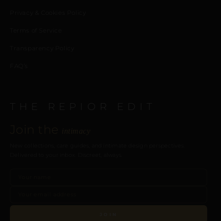
Privacy & Cookies Policy
Terms of Service
Transparency Policy
FAQ’s
THE REPIOR EDIT
Join the
intimacy
New collections, care guides, and intimate design perspectives.
Delivered to your inbox. Discreet, always.
JOIN