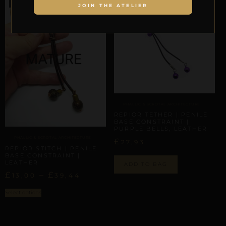
JOIN THE ATELIER
SALE!
PHALLIC & SCROTAL ARCHITECTURE
REPIOR TETHER | PENILE
BASE CONSTRAINT |
PURPLE BELLS, LEATHER
PHALLIC & SCROTAL ARCHITECTURE
£
27,93
REPIOR STITCH | PENILE
BASE CONSTRAINT |
LEATHER
ADD TO BAG
£
–
£
13,00
39,44
Select options