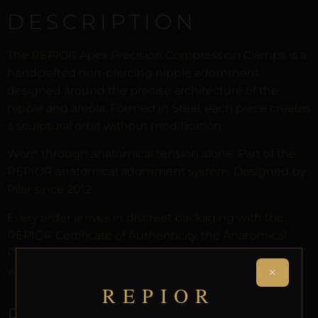
DESCRIPTION
The REPIOR Apex Precision Compression Clamps is a
handcrafted non-piercing nipple adornment
designed around the precise architecture of the
nipple and areola. Formed in Steel, each piece creates
a sculptural orbit without modification.
Worn through anatomical tension alone. Part of the
REPIOR anatomical adornment system. Designed by
Pilar since 2012.
Every order arrives in discreet packaging with the
REPIOR Certificate of Authenticity, the Anatomical
Preservation Protocol, and the Reveal Protocol. Free
×
worldwide delivery on orders over £130.
REPIOR
RELATED PRODUCTS