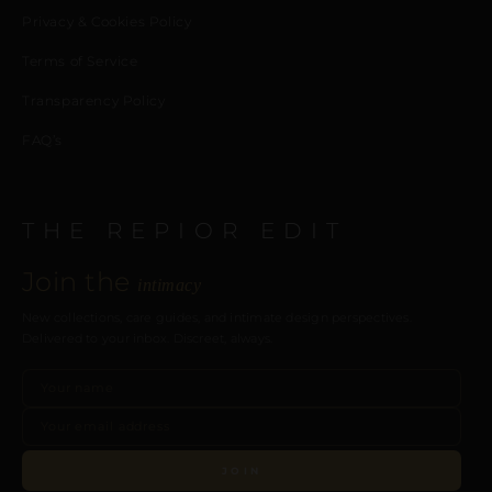
Privacy & Cookies Policy
Terms of Service
Transparency Policy
FAQ’s
THE REPIOR EDIT
Join the
intimacy
New collections, care guides, and intimate design perspectives.
Delivered to your inbox. Discreet, always.
JOIN