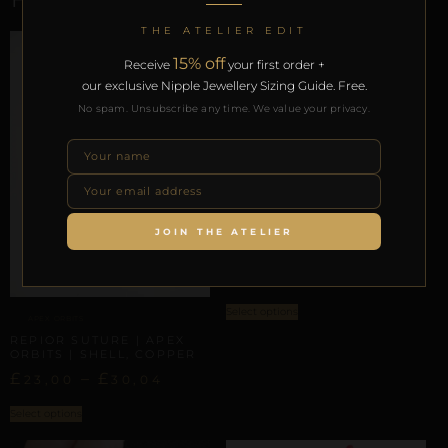
THE ATELIER EDIT
15% off
Receive
your first order +
our exclusive Nipple Jewellery Sizing Guide. Free.
No spam. Unsubscribe any time. We value your privacy.
APEX ORBITS
REPIOR LINK | APEX
JOIN THE ATELIER
ORBITS | SPIRALS,
COPPER
£
29,57
Select options
APEX ORBITS
REPIOR SUTURE | APEX
ORBITS | SHELL, COPPER
£
–
£
23,00
30,04
Select options