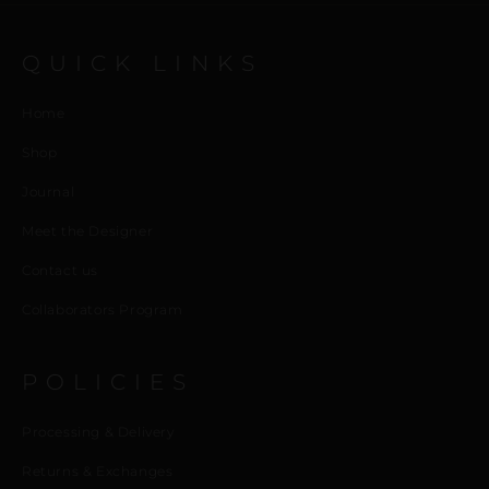
QUICK LINKS
Home
Shop
Journal
Meet the Designer
Contact us
Collaborators Program
POLICIES
Processing & Delivery
Returns & Exchanges