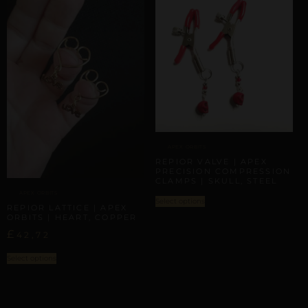
APEX ORBITS
REPIOR VALVE | APEX
PRECISION COMPRESSION
CLAMPS | SKULL, STEEL
APEX ORBITS
Select options
REPIOR LATTICE | APEX
ORBITS | HEART, COPPER
£
42,72
Select options