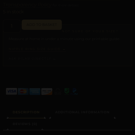
Transparency Policy
for more details.
5 in stock
ADD TO BASKET
NOT SURE OF YOUR SIZE?
Measure at home in under a minute using our printable guide.
NIPPLE RING SIZE GUIDE →
ASK PILAR DIRECTLY →
ALTERNATIVE:
DESCRIPTION
ADDITIONAL INFORMATION
REVIEWS (0)