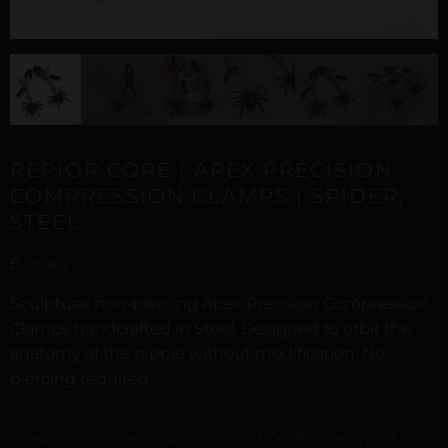
REPIOR CORE | APEX PRECISION
COMPRESSION CLAMPS | SPIDER,
STEEL
£
27,93
Sculptural non-piercing Apex Precision Compression
Clamps handcrafted in Steel. Designed to orbit the
anatomy of the nipple without modification. No
piercing required.
Digital Craftsmanship &
Curated with digital artistry. See our