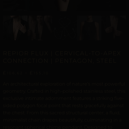
REPIOR FLUX | CERVICAL-TO-APEX
CONNECTION | PENTAGON, STEEL
£
–
£
106,62
155,10
An architectural exploration of nature’s most powerful
geometry. Crafted in high-polished stainless steel, this
exclusive intimate adornment features a striking five-
sided polygon focal point that rests gracefully against
the chest. From this sacred structural center, a fluid,
minimalist chain drapes beautifully, culminating in a
resonant spherical chime pendant. Designed to