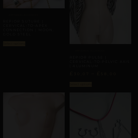
ARTISANAL ALLIANCES
REPIOR SUTURE |
CERVICAL-TO-APEX
CONNECTION | MOON,
GOLD STEEL
Select options
ARTISANAL ALLIANCES
REPIOR PULSE |
CERVICAL-TO-PELVIC AXIS
| ALUMINUM
£
–
£
30,07
58,00
Select options