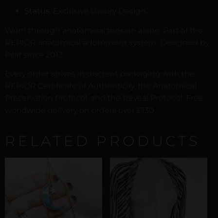
Status:
Exclusive Luxury Design.
Worn through anatomical tension alone. Part of the
REPIOR anatomical adornment system. Designed by
Pilar since 2012.
Every order arrives in discreet packaging with the
REPIOR Certificate of Authenticity, the Anatomical
Preservation Protocol, and the Reveal Protocol. Free
worldwide delivery on orders over £130.
RELATED PRODUCTS