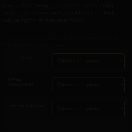
provide the striking look of an intimate piercing
without the commitment, it celebrates the body’s
natural rhythm and sensual motion.
Digital Craftsmanship &
Curated with digital artistry. See our
Transparency Policy
for more details.
STYLE
NIPPLE
ATTACHMENT
NIPPLE RING SIZE