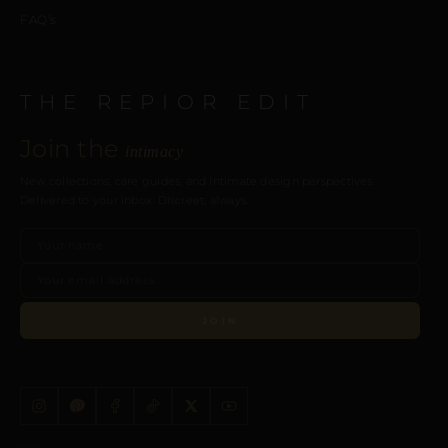
FAQ’s
THE REPIOR EDIT
Join the
intimacy
New collections, care guides, and intimate design perspectives.
Delivered to your inbox. Discreet, always.
JOIN