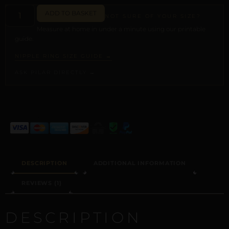
ADD TO BASKET
NOT SURE OF YOUR SIZE?
Measure at home in under a minute using our printable
guide.
NIPPLE RING SIZE GUIDE →
ASK PILAR DIRECTLY →
ALTERNATIVE:
DESCRIPTION
ADDITIONAL INFORMATION
REVIEWS (1)
DESCRIPTION