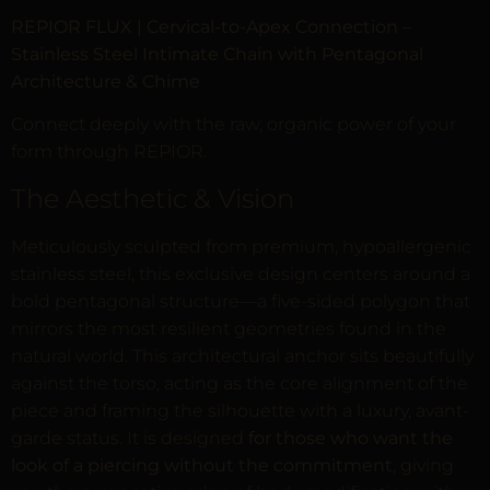
REPIOR FLUX | Cervical-to-Apex Connection –
Stainless Steel Intimate Chain with Pentagonal
Architecture & Chime
Connect deeply with the raw, organic power of your
form through REPIOR.
The Aesthetic & Vision
Meticulously sculpted from premium, hypoallergenic
stainless steel, this exclusive design centers around a
bold pentagonal structure—a five-sided polygon that
mirrors the most resilient geometries found in the
natural world. This architectural anchor sits beautifully
against the torso, acting as the core alignment of the
piece and framing the silhouette with a luxury, avant-
garde status. It is designed
for those who want the
look of a piercing without the commitment
, giving