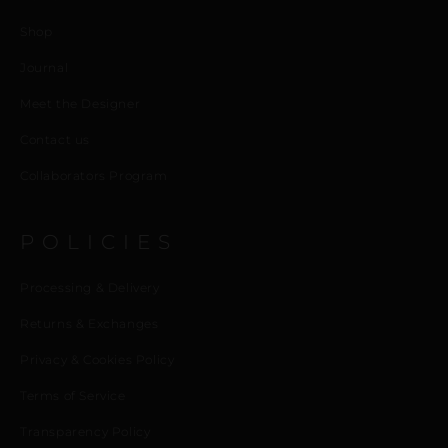
Shop
Journal
Meet the Designer
Contact us
Collaborators Program
POLICIES
Processing & Delivery
Returns & Exchanges
Privacy & Cookies Policy
Terms of Service
Transparency Policy