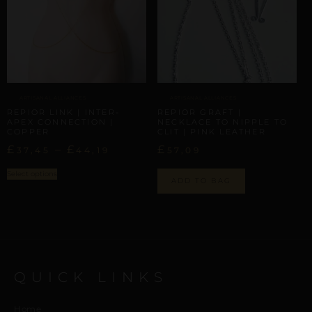
ARTISANAL ALLIANCES
ARTISANAL ALLIANCES
REPIOR LINK | INTER-
REPIOR GRAFT |
APEX CONNECTION |
NECKLACE TO NIPPLE TO
COPPER
CLIT | PINK LEATHER
£
–
£
£
37,45
44,19
57,09
Select options
ADD TO BAG
QUICK LINKS
Home