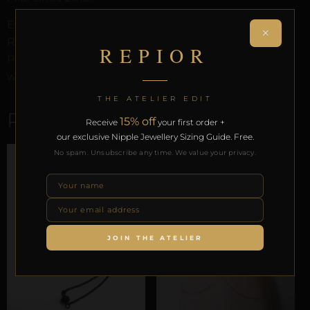
Every order arrives in discreet packaging with the
×
REPIOR Certificate of Authenticity, the Anatomical
REPIOR
Preservation Protocol, and the Reveal Protocol. Free
worldwide delivery on orders over £130.
THE ATELIER EDIT
RELATED PRODUCTS
15% off
Receive
your first order +
our exclusive Nipple Jewellery Sizing Guide. Free.
No spam. Unsubscribe any time. We value your privacy.
JOIN THE ATELIER