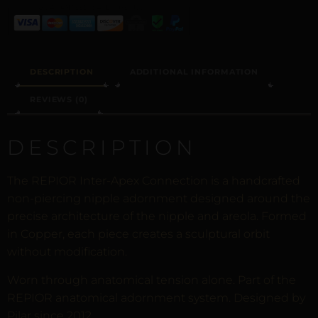
DESCRIPTION
ADDITIONAL INFORMATION
REVIEWS (0)
DESCRIPTION
The REPIOR Inter-Apex Connection is a handcrafted
non-piercing nipple adornment designed around the
precise architecture of the nipple and areola. Formed
in Copper, each piece creates a sculptural orbit
without modification.
Worn through anatomical tension alone. Part of the
REPIOR anatomical adornment system. Designed by
Pilar since 2012.