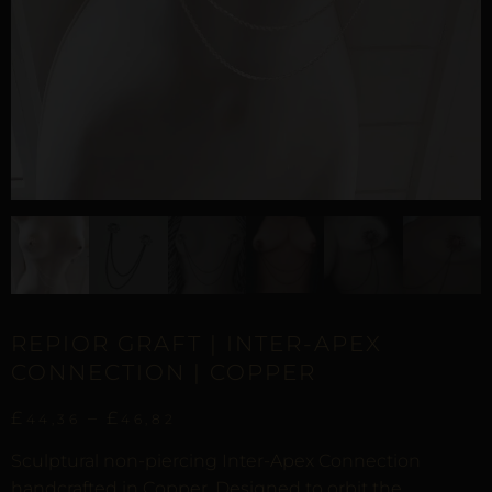
REPIOR GRAFT | INTER-APEX
CONNECTION | COPPER
£
–
£
44,36
46,82
Sculptural non-piercing Inter-Apex Connection
handcrafted in Copper. Designed to orbit the