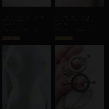
INTER-APEX CONNECTION
ARTISANAL ALLIANCES
REPIOR STITCH | INTER-
REPIOR LINK | INTER-
APEX CONNECTION |
APEX CONNECTION |
WOOD
COPPER
£
–
£
£
–
£
48,47
58,16
37,45
44,19
Select options
Select options