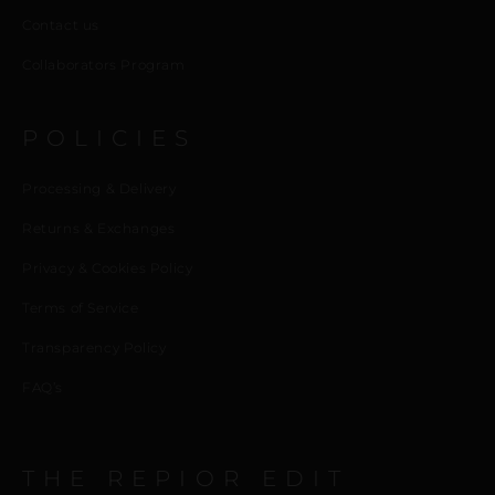
Contact us
Collaborators Program
POLICIES
Processing & Delivery
Returns & Exchanges
Privacy & Cookies Policy
Terms of Service
Transparency Policy
FAQ’s
THE REPIOR EDIT