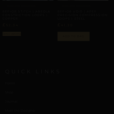
INTER-APEX CONNECTION
INTER-APEX CONNECTION
REPIOR STITCH | AREOLA
REPIOR VOID | APEX
CONSTRICTION LOOPS |
PRECISION COMPRESSION
COPPER
LOOPS | STEEL
£
£
52,34
41,30
Select options
ADD TO BAG
QUICK LINKS
Home
Shop
Journal
Meet the Designer