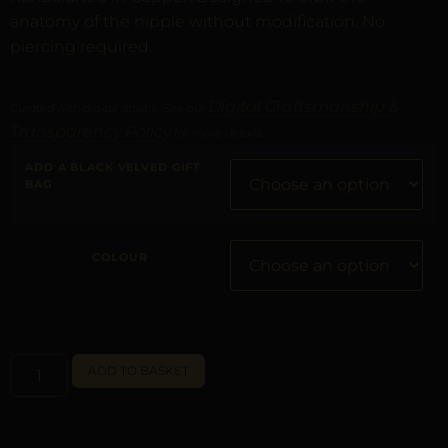
anatomy of the nipple without modification. No
piercing required.
Digital Craftsmanship &
Curated with digital artistry. See our
Transparency Policy
for more details.
ADD A BLACK VELVED GIFT
BAG
COLOUR
ALTERNATIVE:
ADD TO BASKET