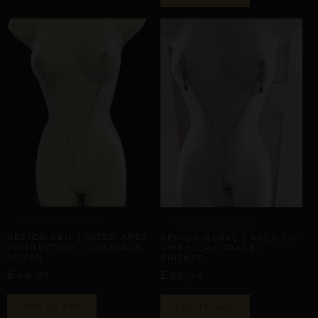
INTER-APEX CONNECTION
INTER-APEX CONNECTION
REPIOR VEIL | INTER-APEX
REPIOR NERVE | APEX-TO-
CONNECTION | CRYSTALS,
UMBILICAL TRACE |
SILVER
BRONZE
£
£
46,01
50,74
ADD TO BAG
ADD TO BAG