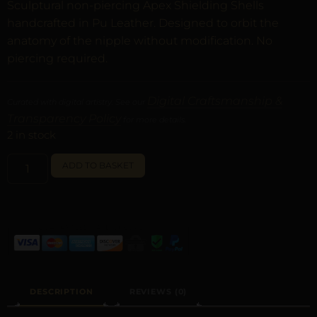
Sculptural non-piercing Apex Shielding Shells
handcrafted in Pu Leather. Designed to orbit the
anatomy of the nipple without modification. No
piercing required.
Digital Craftsmanship &
Curated with digital artistry. See our
Transparency Policy
for more details.
2 in stock
ALTERNATIVE:
ADD TO BASKET
DESCRIPTION
REVIEWS (0)