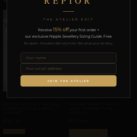
REPIOR
THE ATELIER EDIT
15% off
Receive
your first order +
our exclusive Nipple Jewellery Sizing Guide. Free.
No spam. Unsubscribe any time. We value your privacy.
JOIN THE ATELIER
INTER-APEX CONNECTION
INTER-APEX CONNECTION
REPIOR STITCH | AREOLA
REPIOR BOND | INTER-
CONSTRICTION LOOPS |
APEX CONNECTION |
COPPER
COPPER
£
£
52,34
57,50
Select options
ADD TO BAG