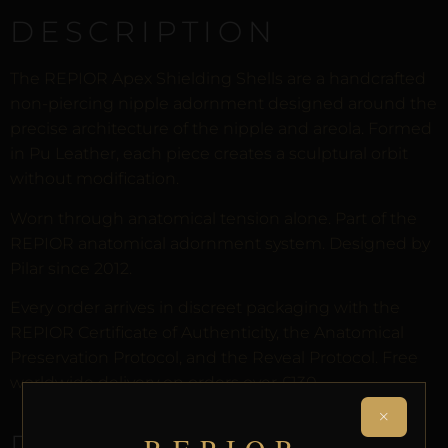
DESCRIPTION
The REPIOR Apex Shielding Shells are a handcrafted
non-piercing nipple adornment designed around the
precise architecture of the nipple and areola. Formed
in Pu Leather, each piece creates a sculptural orbit
without modification.
Worn through anatomical tension alone. Part of the
REPIOR anatomical adornment system. Designed by
Pilar since 2012.
Every order arrives in discreet packaging with the
REPIOR Certificate of Authenticity, the Anatomical
Preservation Protocol, and the Reveal Protocol. Free
worldwide delivery on orders over £130.
×
RELATED PRODUCTS