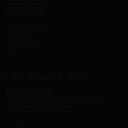
Processing & Delivery
Returns & Exchanges
Privacy & Cookies Policy
Terms of Service
Transparency Policy
FAQ’s
THE REPIOR EDIT
Join the
intimacy
New collections, care guides, and intimate design perspectives.
Delivered to your inbox. Discreet, always.