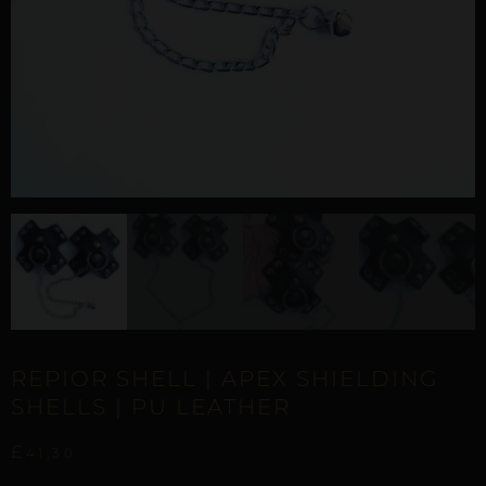
REPIOR SHELL | APEX SHIELDING
SHELLS | PU LEATHER
£
41,30