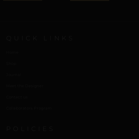
QUICK LINKS
Home
Shop
Journal
Meet the Designer
Contact us
Collaborators Program
POLICIES