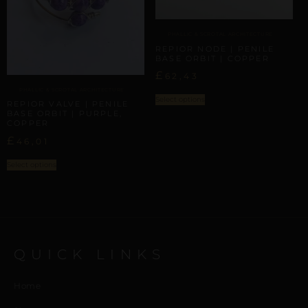
PHALLIC & SCROTAL ARCHITECTURE
REPIOR NODE | PENILE
BASE ORBIT | COPPER
£
62,43
PHALLIC & SCROTAL ARCHITECTURE
Select options
REPIOR VALVE | PENILE
BASE ORBIT | PURPLE,
COPPER
£
46,01
Select options
QUICK LINKS
Home