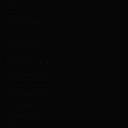
Shop
Journal
Meet the Designer
Contact us
Collaborators Program
POLICIES
Processing & Delivery
Returns & Exchanges
Privacy & Cookies Policy
Terms of Service
Transparency Policy
FAQ’s