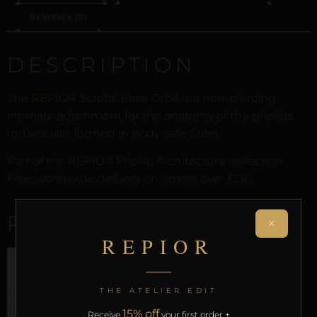
REVIEWS (0)
DESCRIPTION
The REPIOR Scrotal Base Orbit is a non-piercing
intimate adornment for the anatomy of the phallus.
Individually formed in body-safe Steel.
Part of the REPIOR Phallic Architecture collection.
Free worldwide delivery on orders over £130.
RELATED PRODUCTS
×
REPIOR
THE ATELIER EDIT
15% off
Receive
your first order +