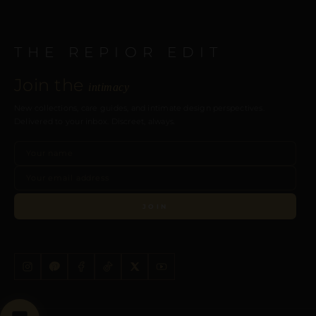
THE REPIOR EDIT
Join the
intimacy
New collections, care guides, and intimate design perspectives.
Delivered to your inbox. Discreet, always.
JOIN