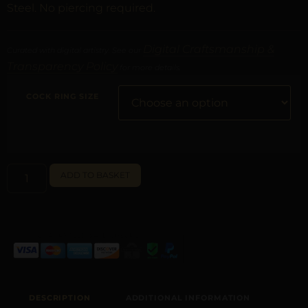
Steel. No piercing required.
Digital Craftsmanship &
Curated with digital artistry. See our
Transparency Policy
for more details.
COCK RING SIZE
ALTERNATIVE:
ADD TO BASKET
DESCRIPTION
ADDITIONAL INFORMATION