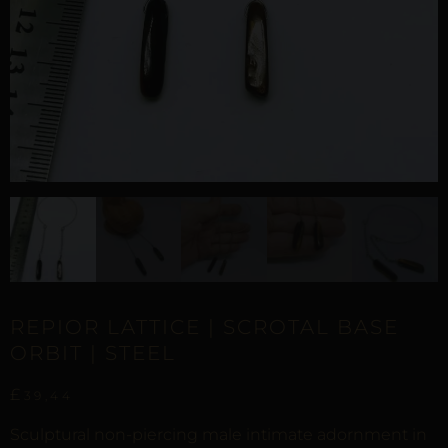
REPIOR LATTICE | SCROTAL BASE
ORBIT | STEEL
£
39,44
Sculptural non-piercing male intimate adornment in