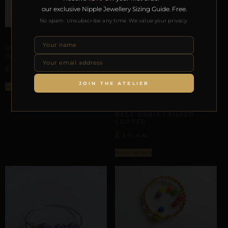
our exclusive Nipple Jewellery Sizing Guide. Free.
No spam. Unsubscribe any time. We value your privacy.
PHALLIC & SCROTAL ARCHITECTURE
REPIOR NERVE | PENILE
BASE ORBIT | COPPER
£
57,50
JOIN THE ATELIER
Select options
PHALLIC & SCROTAL ARCHITECTURE
REPIOR LINK | PENILE
BASE ORBIT | SILVER
COPPER
£
39,44
Select options