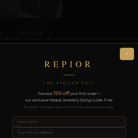
N
REVIEWS (0)
ON
×
REPIOR
ng navel adornment. Handcrafted in Copper.
THE ATELIER EDIT
on. Free worldwide delivery on orders over £130.
15% off
Receive
your first order +
our exclusive Nipple Jewellery Sizing Guide. Free.
RODUCTS
No spam. Unsubscribe any time. We value your privacy.