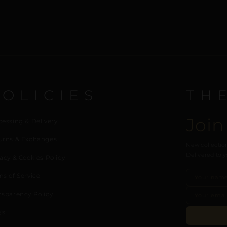
POLICIES
TH
Join
cessing & Delivery
urns & Exchanges
New collection
Delivered to y
acy & Cookies Policy
ms of Service
nsparency Policy
’s