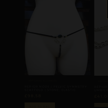
ARTISANAL ALLIANCES
ARTISA
REPIOR NODE | PELVIC SYMMETRY
REPIOR
SCAFFOLD | STONE, ELASTIC
UMBILI
£
98,58
£
41,0
Select opti
ADD TO BAG