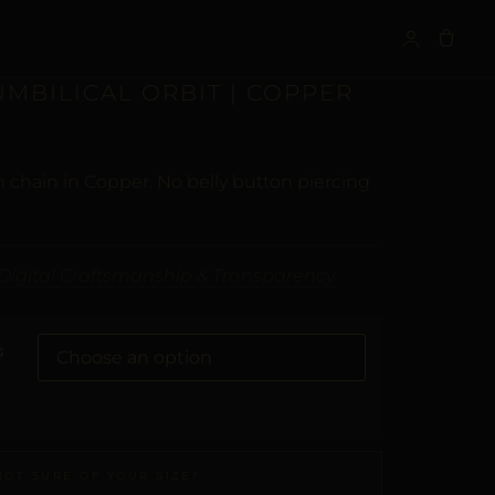
S
UMBILICAL ORBIT | COPPER
 chain in Copper. No belly button piercing
Digital Craftsmanship & Transparency
G
NOT SURE OF YOUR SIZE?