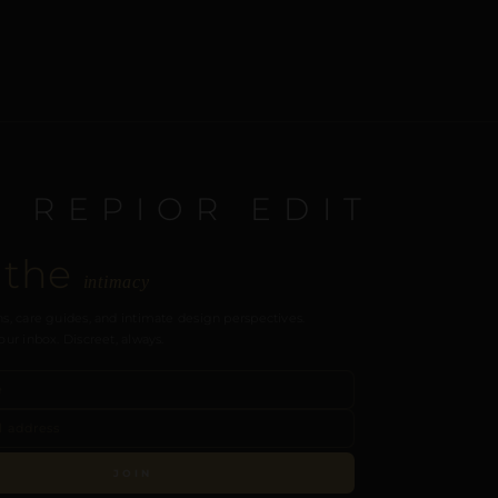
E REPIOR EDIT
 the
intimacy
s, care guides, and intimate design perspectives.
our inbox. Discreet, always.
JOIN