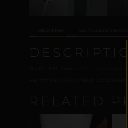
DESCRIPTION
ADDITIONAL INFORMATIO
DESCRIPTI
The REPIOR Umbilical Orbit is a non-pierci
Part of the REPIOR Umbilical Orbits collecti
RELATED P