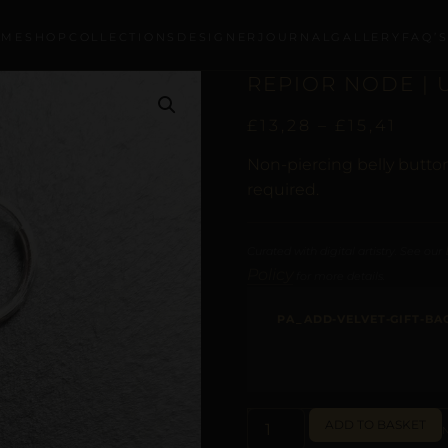
OME
SHOP
COLLECTIONS
DESIGNER
JOURNAL
GALLERY
FAQ’
REPIOR NODE | 
£
13,28
–
£
15,41
Non-piercing belly button
required.
Curated with digital artistry. See our
Policy
for more details.
PA_ADD-VELVET-GIFT-BA
ADD TO BASKET