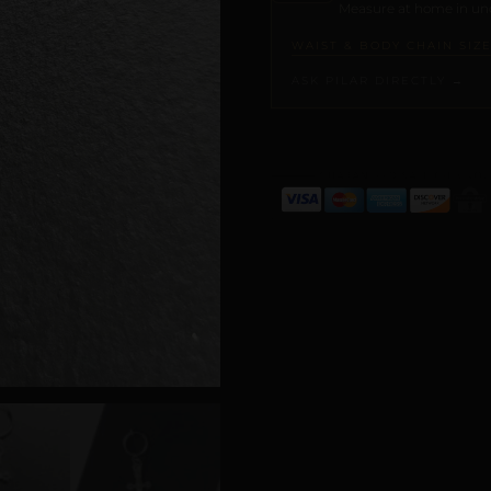
Measure at home in und
WAIST & BODY CHAIN SIZ
ASK PILAR DIRECTLY →
ALTERNATIVE: