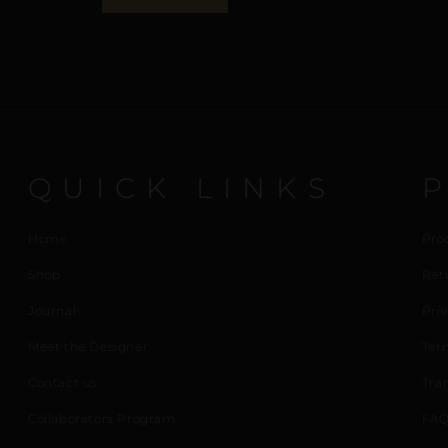
QUICK LINKS
Home
Pro
Shop
Ret
Journal
Priv
Meet the Designer
Ter
Contact us
Tra
Collaborators Program
FAQ