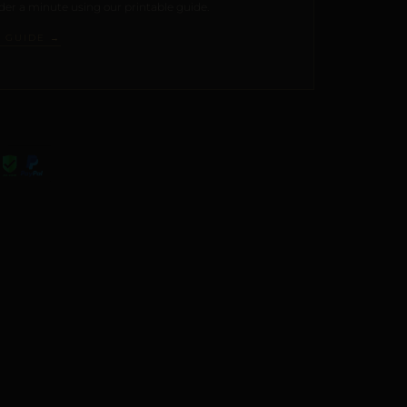
er a minute using our printable guide.
E GUIDE →