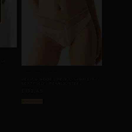
DLE
ARTISANAL ALLIANCES
REPIOR NODE | PELVIC SYMMETRY
SCAFFOLD | PEARLS, STEEL
£
112,45
Select options