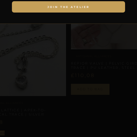
JOIN THE ATELIER
ARTISANAL ALLIANCES
REPIOR VALVE | PELVIC GIR
TRACE | PU LEATHER, STEEL
£
110,08
ADD TO BAG
NAL ALLIANCES
 LATTICE | APEX-TO-
CAL TRACE | SILVER
8
ons