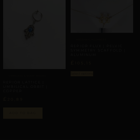
ARTISANAL ALLIANCES
REPIOR FLUX | PELVIC
SYMMETRY SCAFFOLD |
ALUMINUM
£
105,15
Select options
UMBILICAL & WAIST TRACES
REPIOR LATTICE |
UMBILICAL ORBIT |
COPPER
£
20,89
ADD TO BAG