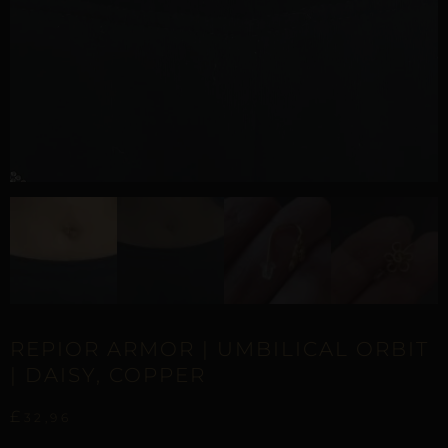
REPIOR ARMOR | UMBILICAL ORBIT
| DAISY, COPPER
£
32,96