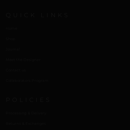
QUICK LINKS
Home
Shop
Journal
Meet the Designer
Contact us
Collaborators Program
POLICIES
Processing & Delivery
Returns & Exchanges