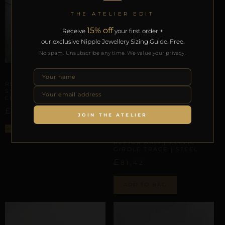
THE ATELIER EDIT
15% off
Receive
your first order +
our exclusive Nipple Jewellery Sizing Guide. Free.
No spam. Unsubscribe any time. We value your privacy.
ARTISANAL ALLIANCES
REPIOR SHELL | PELVIC
SYMMETRY SCAFFOLD |
ELASTIC, SILICON
£
115,01
JOIN THE ATELIER
Select options
INTERNAL GEOMETRY
REPIOR AXIS | PELVIC
GIRDLE TRACE | STEEL
£
81,42
ADD TO BAG