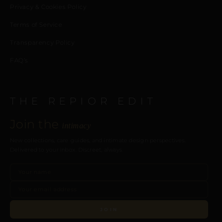
Privacy & Cookies Policy
Terms of Service
Transparency Policy
FAQ’s
THE REPIOR EDIT
Join the
intimacy
New collections, care guides, and intimate design perspectives.
Delivered to your inbox. Discreet, always.
JOIN