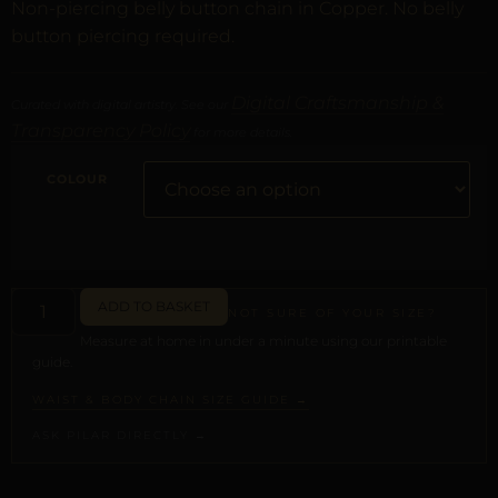
Non-piercing belly button chain in Copper. No belly
button piercing required.
Digital Craftsmanship &
Curated with digital artistry. See our
Transparency Policy
for more details.
COLOUR
ADD TO BASKET
NOT SURE OF YOUR SIZE?
Measure at home in under a minute using our printable
guide.
WAIST & BODY CHAIN SIZE GUIDE →
ASK PILAR DIRECTLY →
ALTERNATIVE: