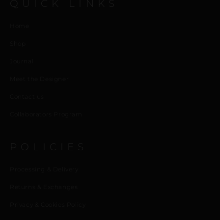
QUICK LINKS
Home
Shop
Journal
Meet the Designer
Contact us
Collaborators Program
POLICIES
Processing & Delivery
Returns & Exchanges
Privacy & Cookies Policy