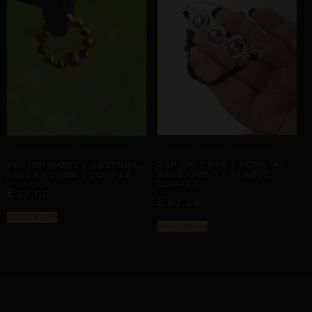
PHALLIC & SCROTAL ARCHITECTURE
PHALLIC & SCROTAL ARCHITECTURE
REPIOR CORE | SCROTAL
REPIOR NODE | URETHRAL
BASE ORBIT | PEARLS,
AXIS ANCHOR | COPPER
COPPER
£
23,00
£
49,29
Select options
Select options