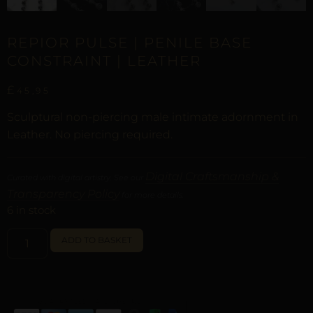
REPIOR PULSE | PENILE BASE
CONSTRAINT | LEATHER
£
45,95
Sculptural non-piercing male intimate adornment in
Leather. No piercing required.
Digital Craftsmanship &
Curated with digital artistry. See our
Transparency Policy
for more details.
6 in stock
ALTERNATIVE:
ADD TO BASKET