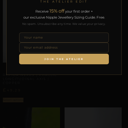
THE ATELIER EDIT
15% off
Receive
your first order +
our exclusive Nipple Jewellery Sizing Guide. Free.
No spam. Unsubscribe any time. We value your privacy.
PHALLIC & SCROTAL ARCHITECTURE
REPIOR VOID | PENILE
BASE ORBIT | SILVER
COPPER
£
44,36
JOIN THE ATELIER
Select options
PHALLIC & SCROTAL ARCHITECTURE
REPIOR NEXUS | PHALLIC
LONGITUDINAL AXIS |
COPPER
£
49,29
Select options