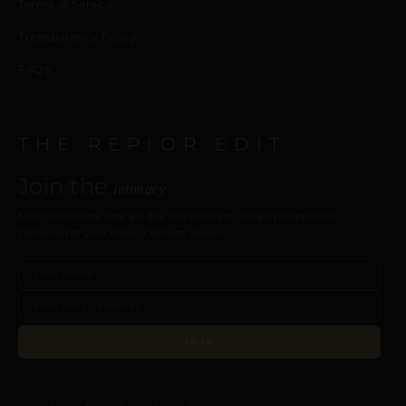
Terms of Service
Transparency Policy
FAQ’s
THE REPIOR EDIT
Join the
intimacy
New collections, care guides, and intimate design perspectives.
Delivered to your inbox. Discreet, always.
JOIN