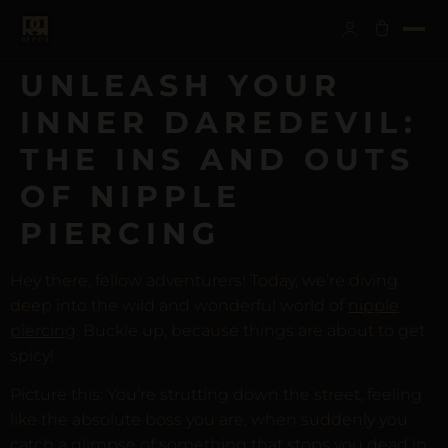
UNLEASH YOUR
INNER DAREDEVIL:
THE INS AND OUTS
OF NIPPLE
PIERCING
Hey there, fellow adventurers! Today, we’re diving
deep into the wild and wonderful world of
nipple
piercing
. Buckle up, because things are about to get
spicy!
Picture this: You’re strutting down the street, feeling
like the absolute boss you are, when suddenly you
catch a glimpse of something that stops you dead in