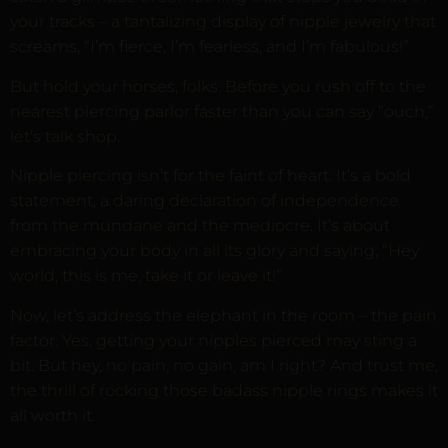
your tracks – a tantalizing display of nipple jewelry that
screams, “I’m fierce, I’m fearless, and I’m fabulous!”
But hold your horses, folks. Before you rush off to the
nearest piercing parlor faster than you can say “ouch,”
let’s talk shop.
Nipple piercing isn’t for the faint of heart. It’s a bold
statement, a daring declaration of independence
from the mundane and the mediocre. It’s about
embracing your body in all its glory and saying, “Hey
world, this is me, take it or leave it!”
Now, let’s address the elephant in the room – the pain
factor. Yes, getting your nipples pierced may sting a
bit. But hey, no pain, no gain, am I right? And trust me,
the thrill of rocking those badass nipple rings makes it
all worth it.