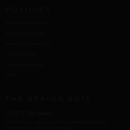
POLICIES
Processing & Delivery
Returns & Exchanges
Privacy & Cookies Policy
Terms of Service
Transparency Policy
FAQ’s
THE REPIOR EDIT
Join the
intimacy
New collections, care guides, and intimate design perspectives.
Delivered to your inbox. Discreet, always.