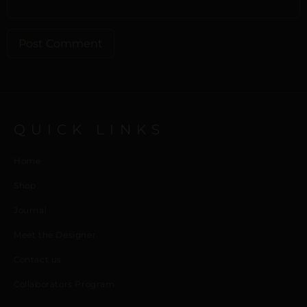
ALTERNATIVE:
QUICK LINKS
Home
Shop
Journal
Meet the Designer
Contact us
Collaborators Program