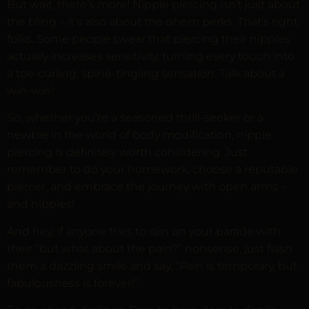
But wait, there’s more! Nipple piercing isn’t just about
the bling – it’s also about the
ahem
perks. That’s right,
folks. Some people swear that piercing their nipples
actually increases sensitivity, turning every touch into
a toe-curling, spine-tingling sensation. Talk about a
win-win!
So, whether you’re a seasoned thrill-seeker or a
newbie in the world of body modification, nipple
piercing is definitely worth considering. Just
remember to do your homework, choose a reputable
piercer, and embrace the journey with open arms –
and nipples!
And hey, if anyone tries to rain on your parade with
their “but what about the pain?” nonsense, just flash
them a dazzling smile and say, “Pain is temporary, but
fabulousness is forever!”