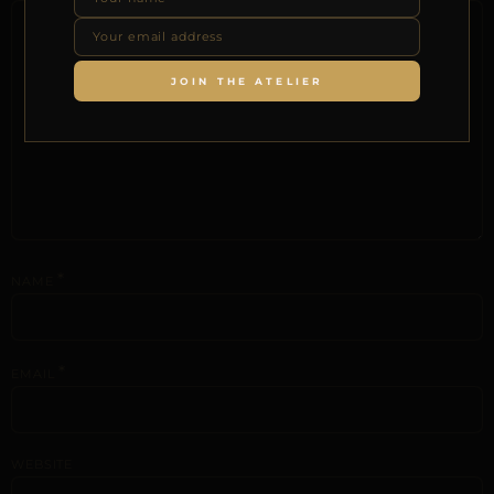
JOIN THE ATELIER
*
NAME
*
EMAIL
WEBSITE