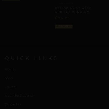
APEX ORBITS
REPIOR AXIS | APEX
ORBITS | RHODIUM
£
26,29
Select options
QUICK LINKS
Home
Shop
Journal
Meet the Designer
Contact us