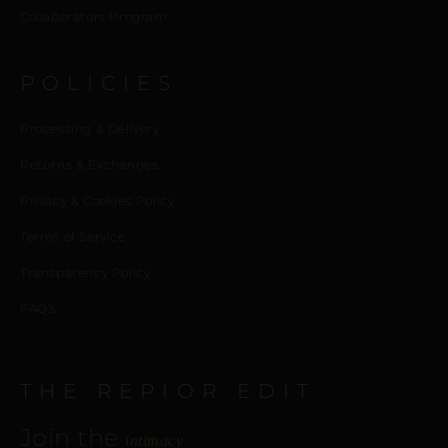
Collaborators Program
POLICIES
Processing & Delivery
Returns & Exchanges
Privacy & Cookies Policy
Terms of Service
Transparency Policy
FAQ’s
THE REPIOR EDIT
Join the
intimacy