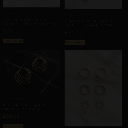
APEX ORBITS
APEX ORBITS
REPIOR VOID | APEX
REPIOR LUMEN | APEX
ORBITS | HEART, COPPER
ORBITS | PEARL, COPPER
£
29,57
£
32,86
Select options
Select options
APEX ORBITS
REPIOR LINK | APEX
ORBITS | COPPER
£
31,22
Select options