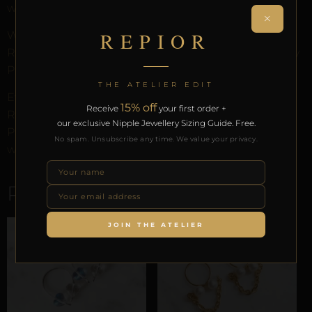
without modification.
×
REPIOR
Worn through anatomical tension alone. Part of the
REPIOR anatomical adornment system. Designed by
Pilar since 2012.
THE ATELIER EDIT
Every order arrives in discreet packaging with the
15% off
Receive
your first order +
REPIOR Certificate of Authenticity, the Anatomical
our exclusive Nipple Jewellery Sizing Guide. Free.
Preservation Protocol, and the Reveal Protocol. Free
No spam. Unsubscribe any time. We value your privacy.
worldwide delivery on orders over £130.
RELATED PRODUCTS
JOIN THE ATELIER