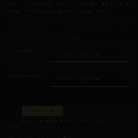
Copper. Designed to orbit the anatomy of the nipple
without modification. No piercing required.
Digital Craftsmanship &
Curated with digital artistry. See our
Transparency Policy
for more details.
COLOUR
NIPPLE RING SIZE
ADD TO BASKET
NOT SURE OF YOUR SIZE?
Measure at home in under a minute using our printable
guide.
NIPPLE RING SIZE GUIDE →