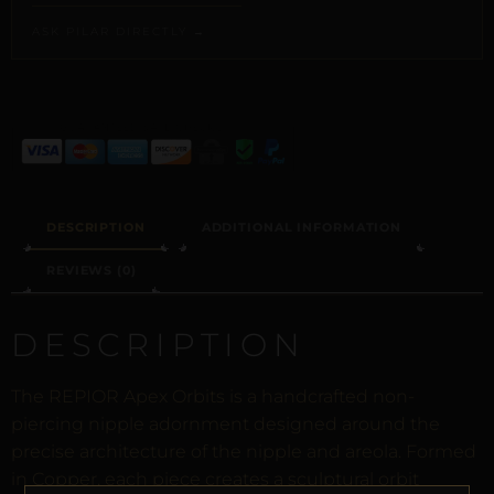
ASK PILAR DIRECTLY →
ALTERNATIVE:
DESCRIPTION
ADDITIONAL INFORMATION
REVIEWS (0)
DESCRIPTION
The REPIOR Apex Orbits is a handcrafted non-
piercing nipple adornment designed around the
precise architecture of the nipple and areola. Formed
in Copper, each piece creates a sculptural orbit