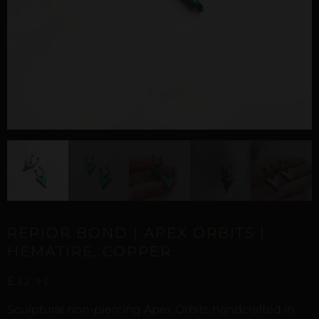
REPIOR BOND | APEX ORBITS |
HEMATIRE, COPPER
£
32,96
Sculptural non-piercing Apex Orbits handcrafted in