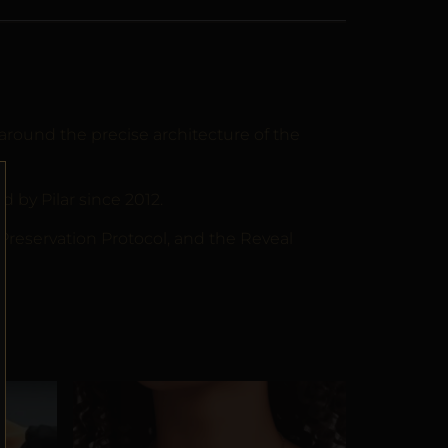
around the precise architecture of the
by Pilar since 2012.
 Preservation Protocol, and the Reveal