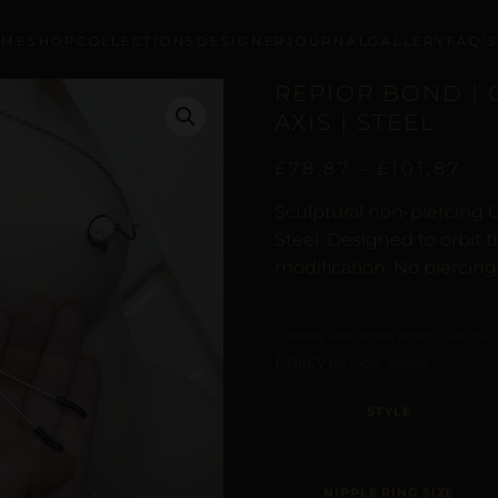
OME
SHOP
COLLECTIONS
DESIGNER
JOURNAL
GALLERY
FAQ’
REPIOR BOND | 
AXIS | STEEL
£
78,87
–
£
101,87
Sculptural non-piercing C
Steel. Designed to orbit 
modification. No piercing
Curated with digital artistry. See our
Policy
for more details.
STYLE
NIPPLE RING SIZE