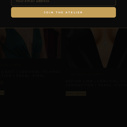
JOIN THE ATELIER
NAL ALLIANCES
 GRAFT | CERVICAL-TO-APEX
ARTISANAL ALLIANCES
TION | PEARL, STEEL
REPIOR LINK | CERVICAL-TO
00
CONNECTION | PEARL, COPP
ons
Select options