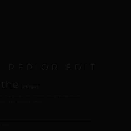
E REPIOR EDIT
 the
intimacy
s, care guides, and intimate design perspectives.
our inbox. Discreet, always.