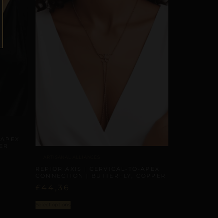
-APEX
ER
ARTISANAL ALLIANCES
REPIOR AXIS | CERVICAL-TO-APEX
CONNECTION | BUTTERFLY, COPPER
£
44,36
Select options