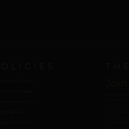
POLICIES
TH
Join
cessing & Delivery
urns & Exchanges
New collection
Delivered to y
acy & Cookies Policy
ms of Service
nsparency Policy