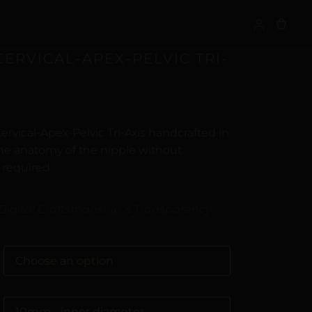
S
CERVICAL-APEX-PELVIC TRI-
ervical-Apex-Pelvic Tri-Axis handcrafted in
the anatomy of the nipple without
 required.
Digital Craftsmanship & Transparency