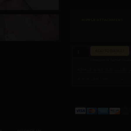
NIPPLE ATTACHMENT
ADD TO BASKET
Measure at home in und
NIPPLE RING SIZE GUIDE 
ASK PILAR DIRECTLY →
ALTERNATIVE: