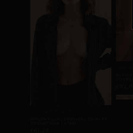
ARTISA
REPIOR
CONNEC
£
92,
Select opti
ARTISANAL ALLIANCES
REPIOR FLUX | CERVICAL-TO-APEX
CONNECTION | STEEL
£
61,27