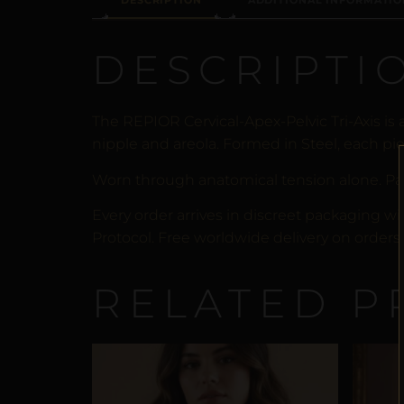
DESCRIPTION
ADDITIONAL INFORMATIO
DESCRIPTI
The REPIOR Cervical-Apex-Pelvic Tri-Axis i
nipple and areola. Formed in Steel, each pie
Worn through anatomical tension alone. Pa
Every order arrives in discreet packaging wi
Protocol. Free worldwide delivery on orders 
RELATED P