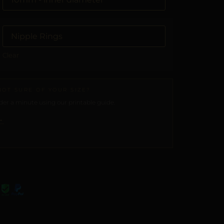
Clear
NOT SURE OF YOUR SIZE?
er a minute using our printable guide.
→