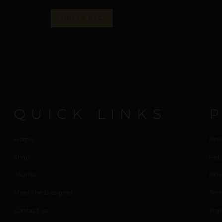
ADD TO BAG
QUICK LINKS
Home
Pro
Shop
Ret
Journal
Priv
Meet the Designer
Ter
Contact us
Tra