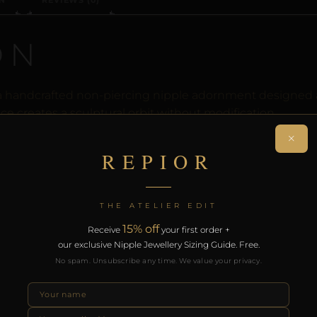
N
REVIEWS (0)
ON
s a handcrafted non-piercing nipple adornment designed 
ce creates a sculptural orbit without modification.
×
rt of the REPIOR anatomical adornment system. Designed 
REPIOR
th the REPIOR Certificate of Authenticity, the Anatomical
over £130.
THE ATELIER EDIT
RODUCTS
15% off
Receive
your first order +
our exclusive Nipple Jewellery Sizing Guide. Free.
No spam. Unsubscribe any time. We value your privacy.