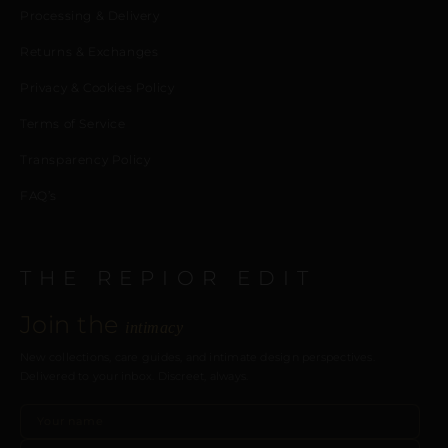
Processing & Delivery
Returns & Exchanges
Privacy & Cookies Policy
Terms of Service
Transparency Policy
FAQ’s
THE REPIOR EDIT
Join the
intimacy
New collections, care guides, and intimate design perspectives.
Delivered to your inbox. Discreet, always.