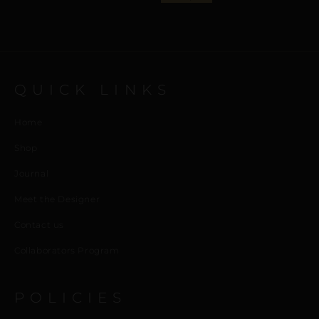
QUICK LINKS
Home
Shop
Journal
Meet the Designer
Contact us
Collaborators Program
POLICIES