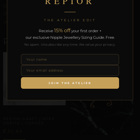
REPIOR
REPIOR Certificate of Authenticity, the Anatomical
Preservation Protocol, and the Reveal Protocol. Free
THE ATELIER EDIT
worldwide delivery on orders over £130.
15% off
Receive
your first order +
our exclusive Nipple Jewellery Sizing Guide. Free.
RELATED PRODUCTS
No spam. Unsubscribe any time. We value your privacy.
JOIN THE ATELIER
APEX ORBITS
REPIOR GRAFT | APEX
ORBITS | COPPER
£
32,86