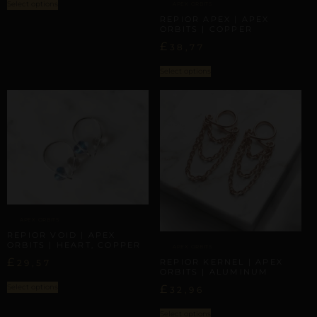
Select options
APEX ORBITS
REPIOR APEX | APEX
ORBITS | COPPER
£
38,77
Select options
APEX ORBITS
REPIOR VOID | APEX
ORBITS | HEART, COPPER
APEX ORBITS
£
REPIOR KERNEL | APEX
29,57
ORBITS | ALUMINUM
Select options
£
32,96
Select options