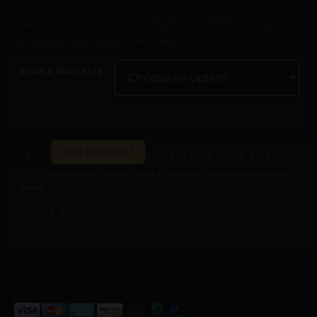
Digital Craftsmanship &
Curated with digital artistry. See our
Transparency Policy
for more details.
NIPPLE RING SIZE
ADD TO BASKET
NOT SURE OF YOUR SIZE?
Measure at home in under a minute using our printable
guide.
NIPPLE RING SIZE GUIDE →
ASK PILAR DIRECTLY →
ALTERNATIVE: