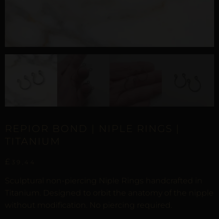
REPIOR BOND | NIPLE RINGS |
TITANIUM
£
39,44
Sculptural non-piercing Niple Rings handcrafted in
Titanium. Designed to orbit the anatomy of the nipple
without modification. No piercing required.