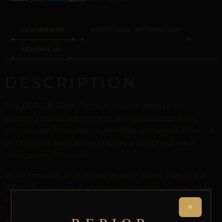
DESCRIPTION
ADDITIONAL INFORMATION
REVIEWS (0)
DESCRIPTION
The REPIOR Niple Rings is a handcrafted non-
piercing nipple adornment designed around the
precise architecture of the nipple and areola. Formed
in Titanium, each piece creates a sculptural orbit
without modification.
Worn through anatomical tension alone. Part of the
REPIOR anatomical adornment system. Designed by
Pilar since 2012.
×
Every order arrives in discreet packaging with the