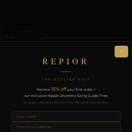
N
REVIEWS (0)
ON
×
REPIOR
 sculptural head adornment. Handcrafted in Aluminum.
THE ATELIER EDIT
. Free worldwide delivery on orders over £130.
15% off
Receive
your first order +
our exclusive Nipple Jewellery Sizing Guide. Free.
RODUCTS
No spam. Unsubscribe any time. We value your privacy.