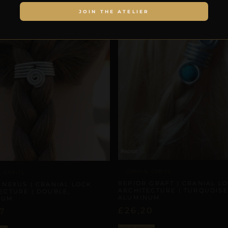
JOIN THE ATELIER
CRANIAL ORBITS
L ORBITS
REPIOR GRAFT | CRANIAL L
 NEXUS | CRANIAL LOCK
ARCHITECTURE | TURQUOISE
ECTURE | DOUBLE,
ALUMINUM
NUM
£
26,20
7