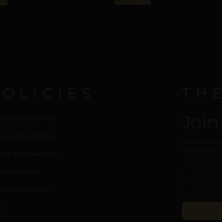
Select options
ons
POLICIES
TH
Join
cessing & Delivery
urns & Exchanges
New collection
Delivered to y
acy & Cookies Policy
ms of Service
nsparency Policy
’s