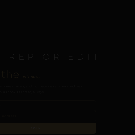
E REPIOR EDIT
 the
intimacy
s, care guides, and intimate design perspectives.
our inbox. Discreet, always.
JOIN