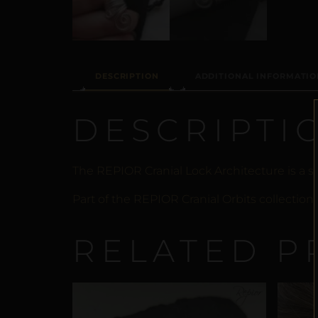
DESCRIPTION
ADDITIONAL INFORMATIO
DESCRIPTI
The REPIOR Cranial Lock Architecture is a
Part of the REPIOR Cranial Orbits collection
RELATED P