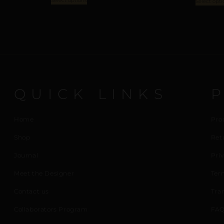
Select options
Select opti
QUICK LINKS
Home
Pro
Shop
Ret
Journal
Priv
Meet the Designer
Ter
Contact us
Tra
Collaborators Program
FAQ