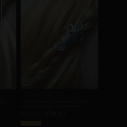
CRANIAL ORBITS
OCK
REPIOR NERVE | CRANIAL LOCK
,
ARCHITECTURE | ALUMINUM
£
26,35
–
£
28,83
Select options