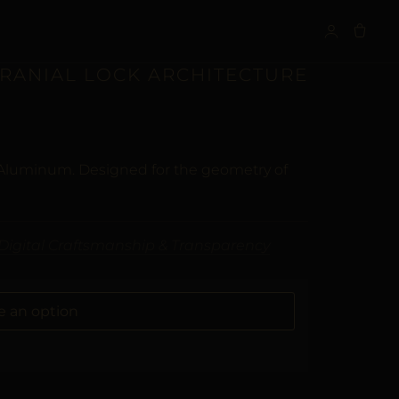
S
CRANIAL LOCK ARCHITECTURE
 Aluminum. Designed for the geometry of
Digital Craftsmanship & Transparency
ALTERNATIVE: