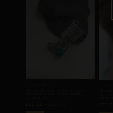
CRANIAL ORBITS
CRANIA
REPIOR STITCH | CRANIAL LOCK
REPIOR
ARCHITECTURE | TURQUOISE,
ARCHIT
ALUMINUM
ALUMI
£
28,26
–
£
30,73
£
29,5