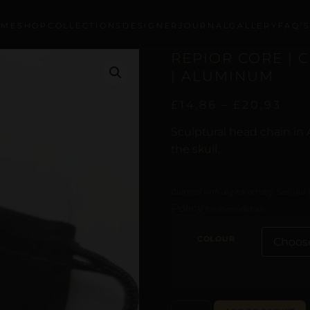
OME
SHOP
COLLECTIONS
DESIGNER
JOURNAL
GALLERY
FAQ’
REPIOR CORE | 
| ALUMINUM
£
14,86
–
£
20,93
Sculptural head chain in
the skull.
Curated with digital artistry. See our
Policy
for more details.
COLOUR