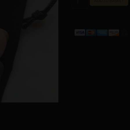
ADD TO BASKET