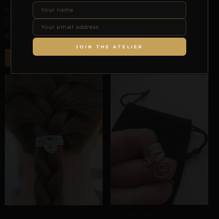
REPIOR VEIL | CRANIAL
REPIOR STITCH | CRANIAL
LOCK ARCHITECTURE |
LOCK ARCHITECTURE |
ALUMINUM
TURQUOISE, ALUMINUM
£
£
–
£
18,08
28,26
30,73
JOIN THE ATELIER
Select options
ADD TO BAG
CRANIAL ORBITS
CRANIAL ORBITS