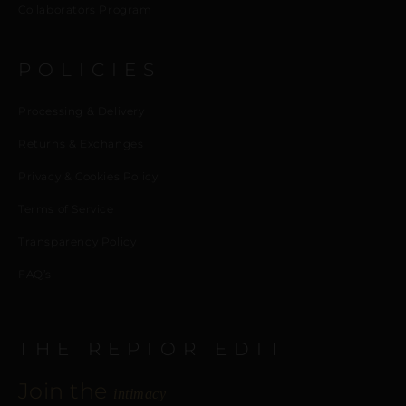
Collaborators Program
POLICIES
Processing & Delivery
Returns & Exchanges
Privacy & Cookies Policy
Terms of Service
Transparency Policy
FAQ’s
THE REPIOR EDIT
Join the
intimacy