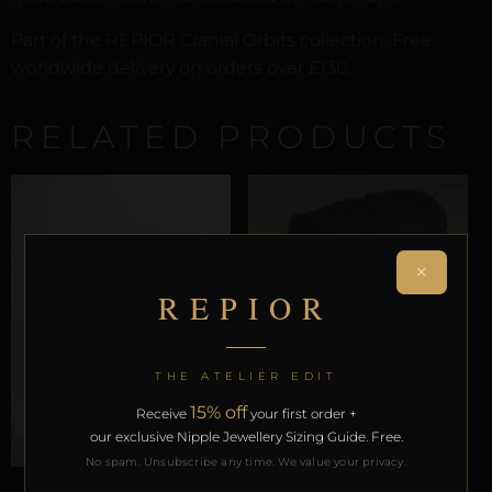
Part of the REPIOR Cranial Orbits collection. Free
worldwide delivery on orders over £130.
RELATED PRODUCTS
×
REPIOR
THE ATELIER EDIT
15% off
Receive
your first order +
our exclusive Nipple Jewellery Sizing Guide. Free.
No spam. Unsubscribe any time. We value your privacy.
CRANIAL ORBITS
CRANIAL ORBITS