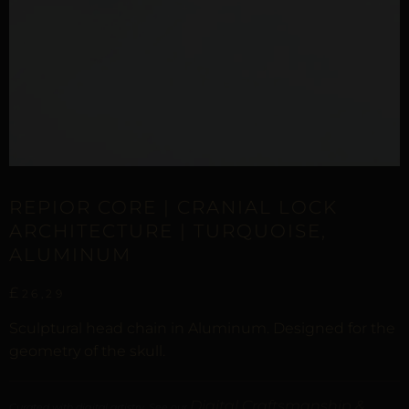
REPIOR CORE | CRANIAL LOCK
ARCHITECTURE | TURQUOISE,
ALUMINUM
£
26,29
Sculptural head chain in Aluminum. Designed for the
geometry of the skull.
Digital Craftsmanship &
Curated with digital artistry. See our