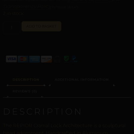
Transparency Policy
for more details.
2 in stock
ALTERNATIVE:
ADD TO BASKET
DESCRIPTION
ADDITIONAL INFORMATION
REVIEWS (0)
DESCRIPTION
The REPIOR Cranial Lock Architecture is a sculptural
head adornment. Handcrafted in Aluminum.