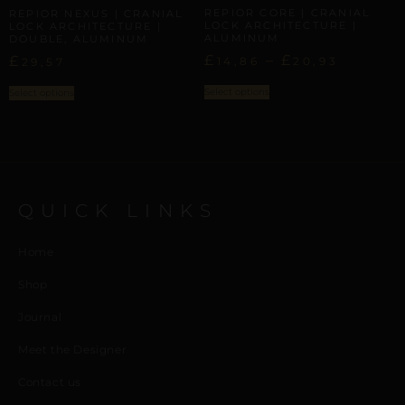
REPIOR CORE | CRANIAL
REPIOR NEXUS | CRANIAL
LOCK ARCHITECTURE |
LOCK ARCHITECTURE |
ALUMINUM
DOUBLE, ALUMINUM
£
–
£
£
14,86
20,93
29,57
Select options
Select options
QUICK LINKS
Home
Shop
Journal
Meet the Designer
Contact us