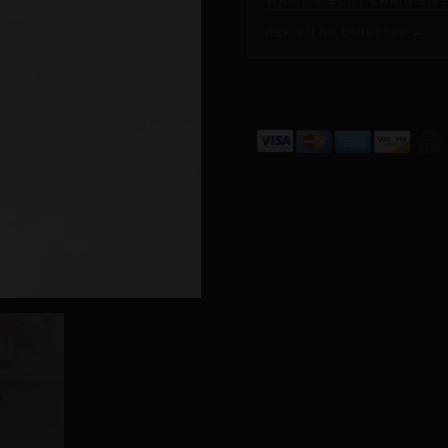
WAIST & BODY CHAIN SIZ
ASK PILAR DIRECTLY →
ALTERNATIVE: