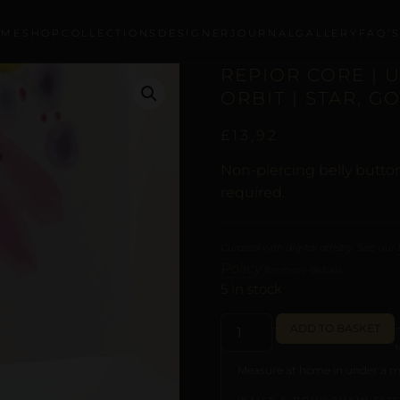
OME
SHOP
COLLECTIONS
DESIGNER
JOURNAL
GALLERY
FAQ’
REPIOR CORE | 
ORBIT | STAR, G
£
13,92
Non-piercing belly button
required.
Curated with digital artistry. See our
Policy
for more details.
5 in stock
ADD TO BASKET
Measure at home in under a mi