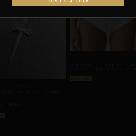
JOIN THE ATELIER
UMBILICAL & WAIST TRACES
REPIOR NERVE | PELVIC SY
SCAFFOLD | BLUE ACRILYC, 
Select options
CAL & WAIST TRACES
 NODE | UMBILICAL ORBIT |
R
8
–
£
15,41
ons