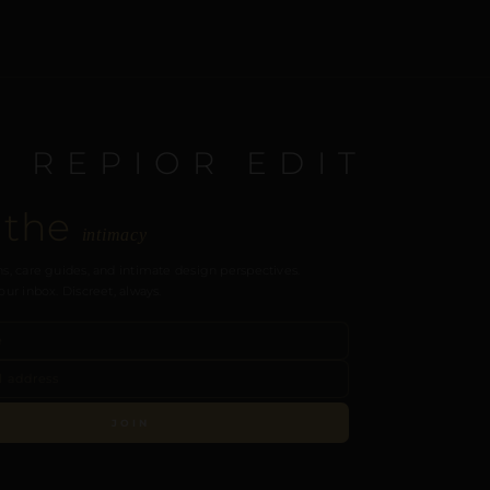
E REPIOR EDIT
 the
intimacy
s, care guides, and intimate design perspectives.
our inbox. Discreet, always.
JOIN