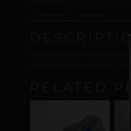
DESCRIPTION
REVIEWS (0)
DESCRIPTI
The REPIOR Umbilical Anatomical Orbit is a
Part of the REPIOR Umbilical Orbits collecti
RELATED P