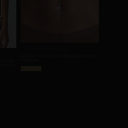
UMBILICAL & WAIST TRACES
REPIOR PULSE | UMBILICAL ORBIT |
COPPER
MMETRY
ELASTIC
Select options