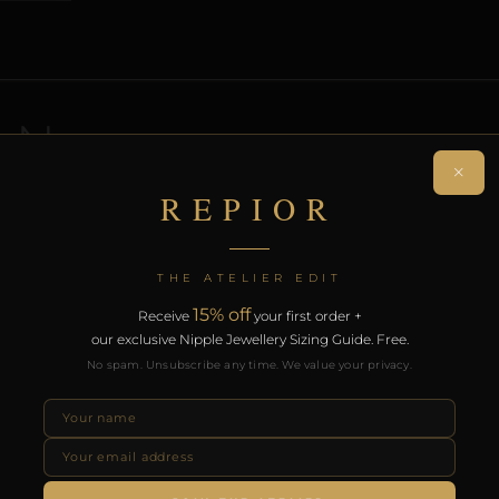
ON
×
REPIOR
 non-piercing navel adornment. Handcrafted in Gold.
on. Free worldwide delivery on orders over £130.
THE ATELIER EDIT
RODUCTS
15% off
Receive
your first order +
our exclusive Nipple Jewellery Sizing Guide. Free.
No spam. Unsubscribe any time. We value your privacy.