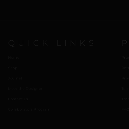
QUICK LINKS
Home
Pro
Shop
Ret
Journal
Priv
Meet the Designer
Ter
Contact us
Tra
Collaborators Program
FAQ