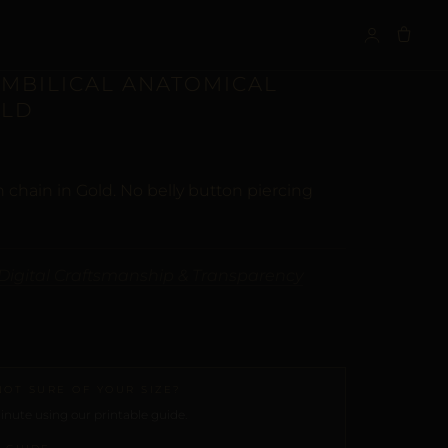
S
UMBILICAL ANATOMICAL
OLD
 chain in Gold. No belly button piercing
Digital Craftsmanship & Transparency
NOT SURE OF YOUR SIZE?
nute using our printable guide.