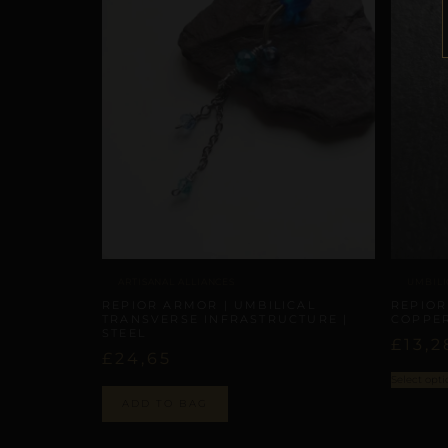
ARTISANAL ALLIANCES
UMBILI
REPIOR ARMOR | UMBILICAL
REPIOR
TRANSVERSE INFRASTRUCTURE |
COPPE
STEEL
£
13,2
£
24,65
Select opti
ADD TO BAG