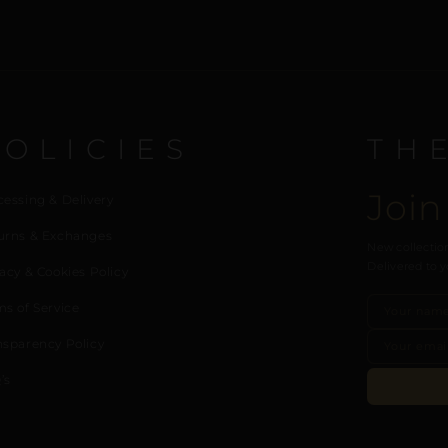
POLICIES
TH
Join
cessing & Delivery
urns & Exchanges
New collection
Delivered to y
acy & Cookies Policy
ms of Service
nsparency Policy
’s