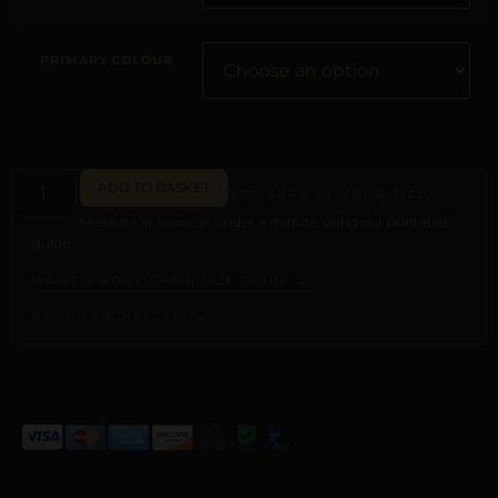
PRIMARY COLOUR
ADD TO BASKET
NOT SURE OF YOUR SIZE?
Measure at home in under a minute using our printable
guide.
WAIST & BODY CHAIN SIZE GUIDE →
ASK PILAR DIRECTLY →
ALTERNATIVE: