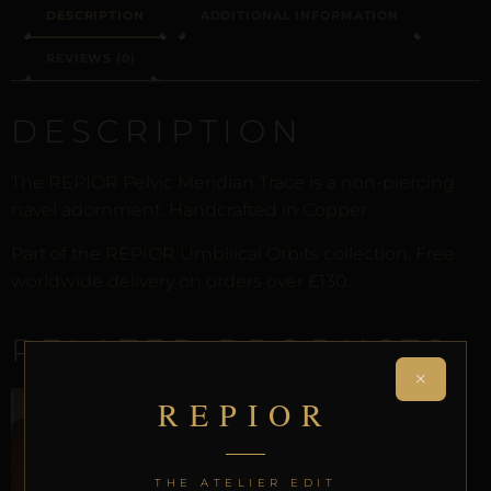
DESCRIPTION
ADDITIONAL INFORMATION
REVIEWS (0)
DESCRIPTION
The REPIOR Pelvic Meridian Trace is a non-piercing
navel adornment. Handcrafted in Copper.
Part of the REPIOR Umbilical Orbits collection. Free
worldwide delivery on orders over £130.
RELATED PRODUCTS
×
REPIOR
THE ATELIER EDIT