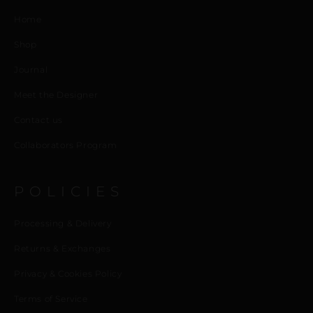
Home
Shop
Journal
Meet the Designer
Contact us
Collaborators Program
POLICIES
Processing & Delivery
Returns & Exchanges
Privacy & Cookies Policy
Terms of Service