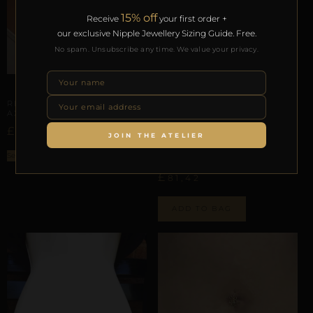
15% off
Receive
your first order +
our exclusive Nipple Jewellery Sizing Guide. Free.
No spam. Unsubscribe any time. We value your privacy.
UMBILICAL & WAIST TRACES
REPIOR CORE | UMBILICAL
AXIS ANCHOR | COPPER
£
23,00
JOIN THE ATELIER
INTERNAL GEOMETRY
REPIOR APEX | PELVIC
Select options
GIRDLE TRACE | STEEL
£
81,42
ADD TO BAG