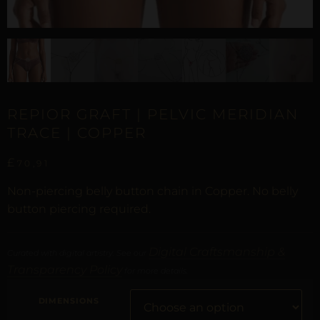
REPIOR GRAFT | PELVIC MERIDIAN
TRACE | COPPER
£
70,91
Non-piercing belly button chain in Copper. No belly
button piercing required.
Digital Craftsmanship &
Curated with digital artistry. See our
Transparency Policy
for more details.
DIMENSIONS