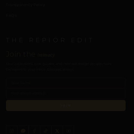
Transparency Policy
FAQ’s
THE REPIOR EDIT
Join the
intimacy
New collections, care guides, and intimate design perspectives.
Delivered to your inbox. Discreet, always.
JOIN