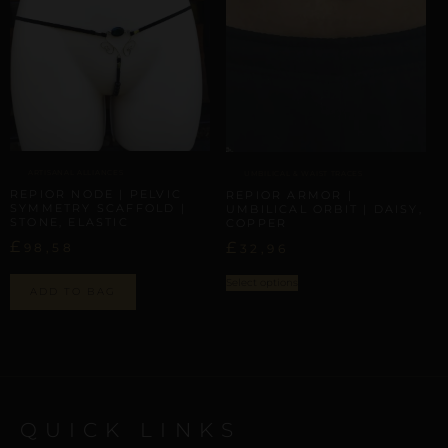
ARTISANAL ALLIANCES
UMBILICAL & WAIST TRACES
REPIOR NODE | PELVIC
REPIOR ARMOR |
SYMMETRY SCAFFOLD |
UMBILICAL ORBIT | DAISY,
STONE, ELASTIC
COPPER
£
£
98,58
32,96
Select options
ADD TO BAG
QUICK LINKS