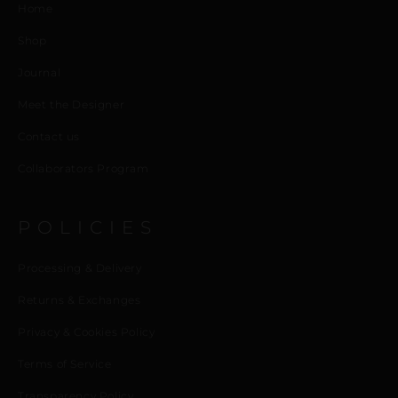
Home
Shop
Journal
Meet the Designer
Contact us
Collaborators Program
POLICIES
Processing & Delivery
Returns & Exchanges
Privacy & Cookies Policy
Terms of Service
Transparency Policy