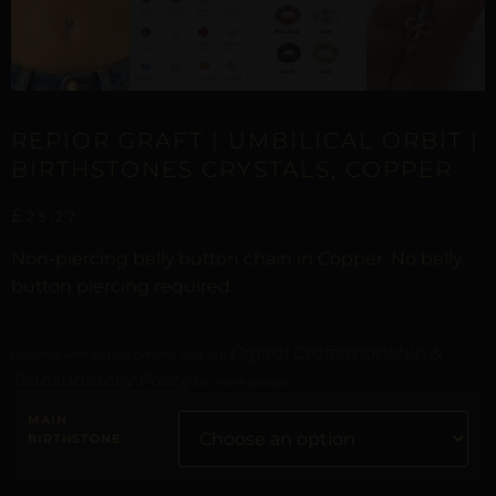
REPIOR GRAFT | UMBILICAL ORBIT |
BIRTHSTONES CRYSTALS, COPPER
£
23,27
Non-piercing belly button chain in Copper. No belly
button piercing required.
Digital Craftsmanship &
Curated with digital artistry. See our
Transparency Policy
for more details.
MAIN
BIRTHSTONE