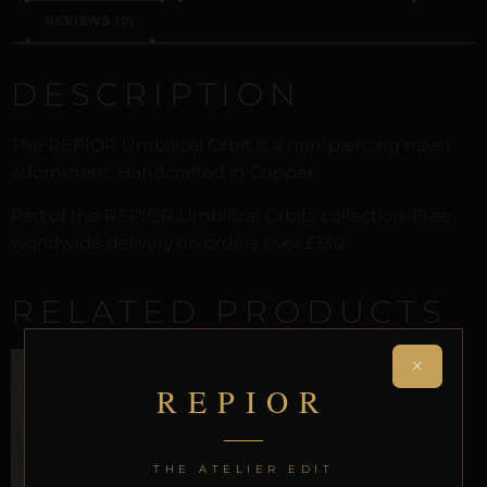
REVIEWS (0)
DESCRIPTION
The REPIOR Umbilical Orbit is a non-piercing navel
adornment. Handcrafted in Copper.
Part of the REPIOR Umbilical Orbits collection. Free
worldwide delivery on orders over £130.
RELATED PRODUCTS
×
REPIOR
THE ATELIER EDIT