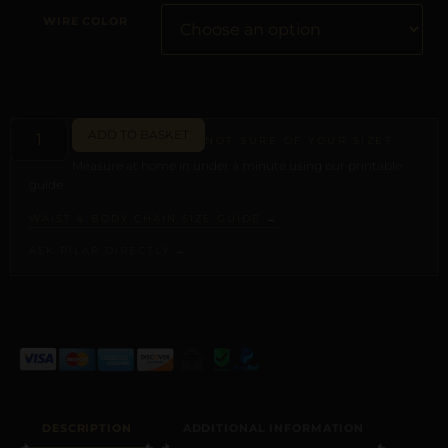
WIRE COLOR
ADD TO BASKET
NOT SURE OF YOUR SIZE?
Measure at home in under a minute using our printable
guide.
WAIST & BODY CHAIN SIZE GUIDE →
ASK PILAR DIRECTLY →
ALTERNATIVE:
DESCRIPTION
ADDITIONAL INFORMATION