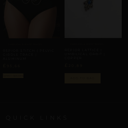
UMBILICAL & WAIST TRACES
UMBILICAL & WAIST TRACES
REPIOR LATTICE |
REPIOR STITCH | PELVIC
UMBILICAL ORBIT |
GIRDLE TRACE |
COPPER
ALUMINUM
£
£
20,89
93,66
Select options
ADD TO BAG
QUICK LINKS