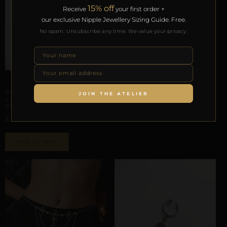
15% off
Receive
your first order +
our exclusive Nipple Jewellery Sizing Guide. Free.
No spam. Unsubscribe any time. We value your privacy.
ARTISANAL ALLIANCES
REPIOR TETHER | PELVIC
SYMMETRY SCAFFOLD |
ELASTIC, ALUMINUM
ARTISANAL ALLIANCES
£
91,90
REPIOR LATTICE | PELVIC
JOIN THE ATELIER
SYMMETRY SCAFFOLD |
BUTTERFLY, ELASTIC
ADD TO BAG
£
82,15
ADD TO BAG