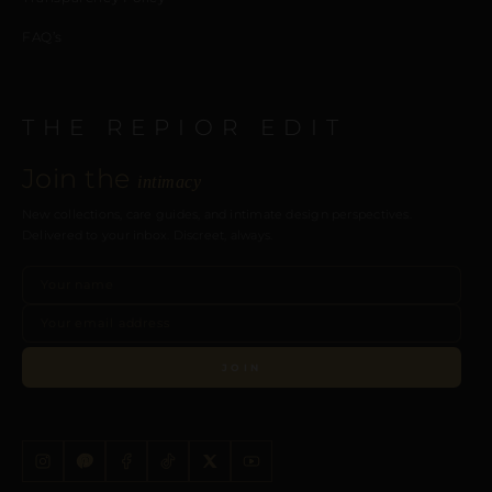
FAQ’s
THE REPIOR EDIT
Join the
intimacy
New collections, care guides, and intimate design perspectives.
Delivered to your inbox. Discreet, always.
JOIN