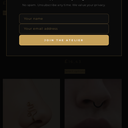
£
16,64
No spam. Unsubscribe any time. We value your privacy.
Select options
JOIN THE ATELIER
ALAR NASAL ORBITS
REPIOR SUTURE | ALAR
NASAL ORBIT | TINY,
COPPER
£
16,43
Select options