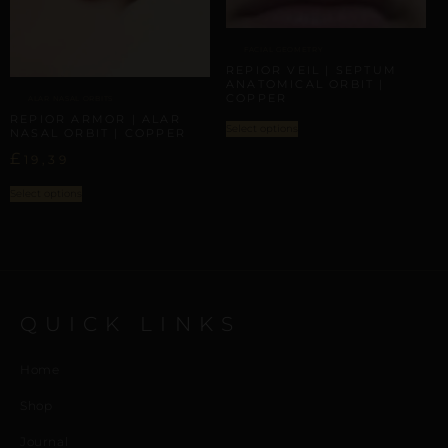
FACIAL GEOMETRY
REPIOR VEIL | SEPTUM
ANATOMICAL ORBIT |
COPPER
ALAR NASAL ORBITS
REPIOR ARMOR | ALAR
Select options
NASAL ORBIT | COPPER
£
19,39
Select options
QUICK LINKS
Home
Shop
Journal