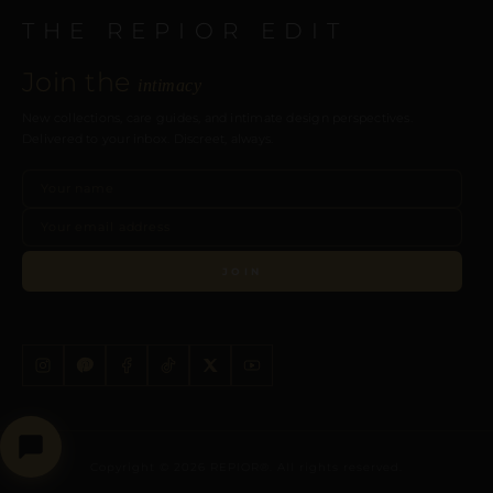
THE REPIOR EDIT
Join the
intimacy
New collections, care guides, and intimate design perspectives.
Delivered to your inbox. Discreet, always.
JOIN
Copyright © 2026 REPIOR®. All rights reserved.