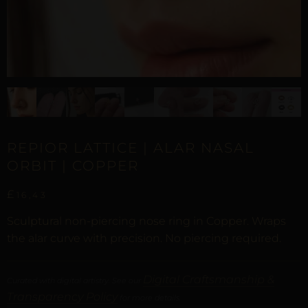
REPIOR LATTICE | ALAR NASAL
ORBIT | COPPER
£
16,43
Sculptural non-piercing nose ring in Copper. Wraps
the alar curve with precision. No piercing required.
Digital Craftsmanship &
Curated with digital artistry. See our
Transparency Policy
for more details.