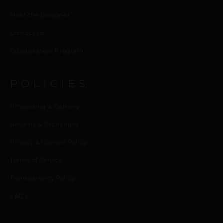
Meet the Designer
Contact us
Collaborators Program
POLICIES
Processing & Delivery
Returns & Exchanges
Privacy & Cookies Policy
Terms of Service
Transparency Policy
FAQ’s