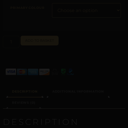
PRIMARY COLOUR
ALTERNATIVE:
ADD TO BASKET
DESCRIPTION
ADDITIONAL INFORMATION
REVIEWS (0)
DESCRIPTION