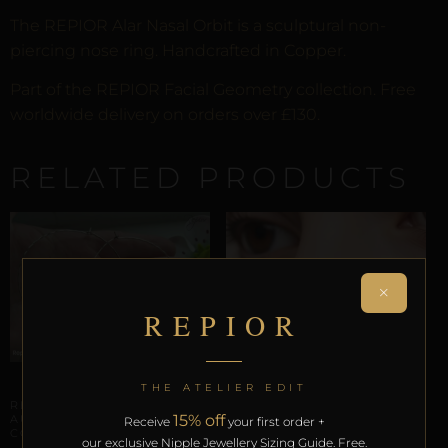
The REPIOR Alar Nasal Orbit is a sculptural non-
piercing nose ring. Handcrafted in Copper.
Part of the REPIOR Facial Geometry collection. Free
worldwide delivery on orders over £130.
RELATED PRODUCTS
×
REPIOR
AURICULAR AXIS ANCHORS
THE ATELIER EDIT
REPIOR SUTURE |
15% off
AURICULAR ORBIT |
Receive
your first order +
COPPER
our exclusive Nipple Jewellery Sizing Guide. Free.