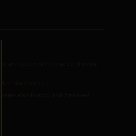
 architecture of the nipple and areola.
by Pilar since 2012.
 Preservation Protocol, and the Reveal