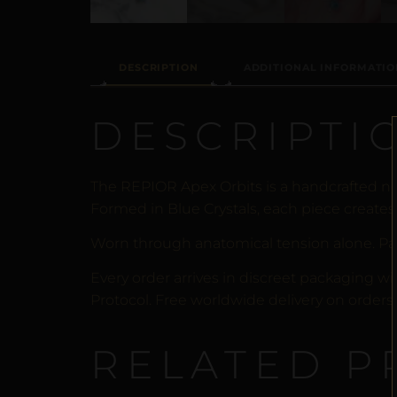
DESCRIPTION
ADDITIONAL INFORMATIO
DESCRIPTI
The REPIOR Apex Orbits is a handcrafted no
Formed in Blue Crystals, each piece creates 
Worn through anatomical tension alone. Pa
Every order arrives in discreet packaging wi
Protocol. Free worldwide delivery on orders 
RELATED P