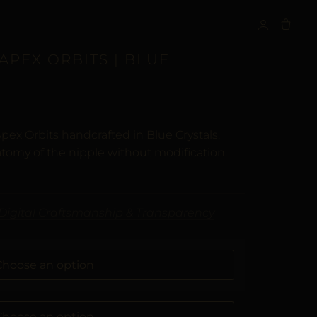
S
APEX ORBITS | BLUE
pex Orbits handcrafted in Blue Crystals.
tomy of the nipple without modification.
Digital Craftsmanship & Transparency