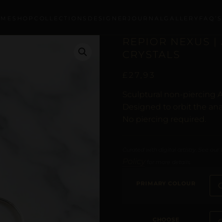
OME
SHOP
COLLECTIONS
DESIGNER
JOURNAL
GALLERY
FAQ’
REPIOR NEXUS | 
CRYSTALS
£
27,93
Sculptural non-piercing A
Designed to orbit the ana
No piercing required.
Curated with digital artistry. See our
Policy
for more details.
PRIMARY COLOUR
CHOOSE