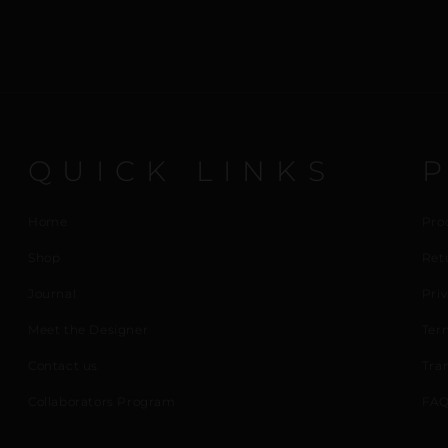
QUICK LINKS
Home
Pro
Shop
Ret
Journal
Priv
Meet the Designer
Ter
Contact us
Tra
Collaborators Program
FAQ