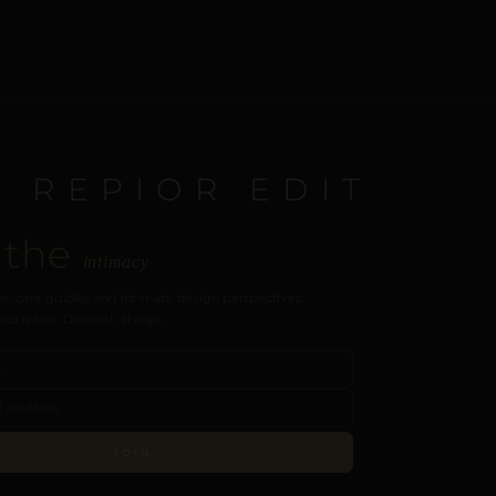
E REPIOR EDIT
 the
intimacy
s, care guides, and intimate design perspectives.
our inbox. Discreet, always.
JOIN