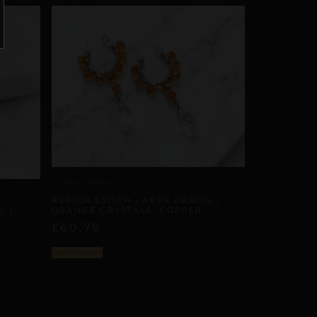
APEX ORBITS
REPIOR STITCH | APEX ORBITS |
ORANGE CRYSTALS, COPPER
S |
£
60,79
Select options