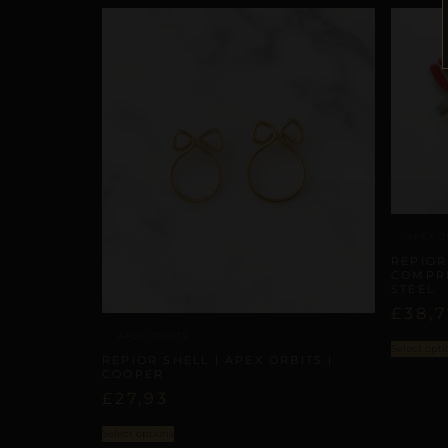
APEX O
REPIOR
COMPRE
STEEL
£
38,7
APEX ORBITS
Select opti
REPIOR SHELL | APEX ORBITS |
COOPER
£
27,93
Select options