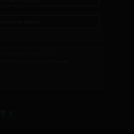
NOT SURE OF YOUR SIZE?
er a minute using our printable guide.
→