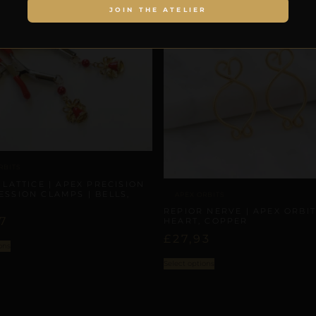
JOIN THE ATELIER
RBITS
 LATTICE | APEX PRECISION
SSION CLAMPS | BELLS,
APEX ORBITS
REPIOR NERVE | APEX ORBIT
7
HEART, COPPER
£
27,93
ons
Select options