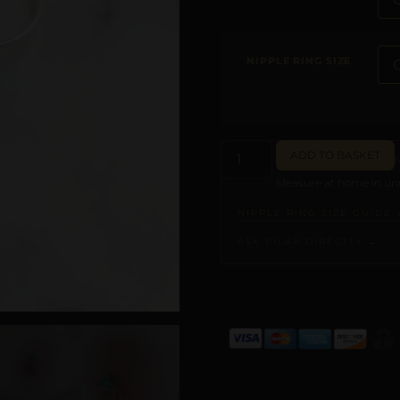
NIPPLE RING SIZE
ADD TO BASKET
Measure at home in und
NIPPLE RING SIZE GUIDE 
ASK PILAR DIRECTLY →
ALTERNATIVE: