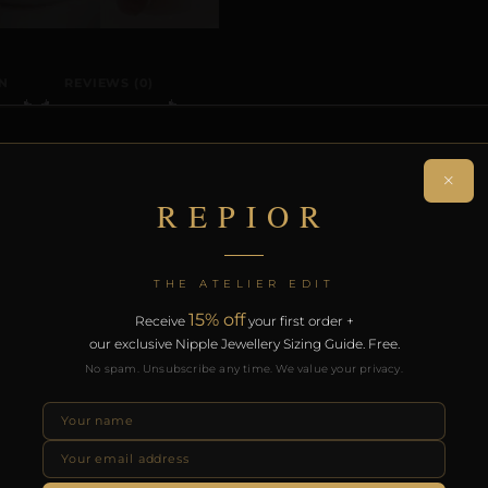
N
REVIEWS (0)
ON
×
REPIOR
n-piercing nipple adornment designed around the precise
a sculptural orbit without modification.
THE ATELIER EDIT
rt of the REPIOR anatomical adornment system. Designed 
15% off
Receive
your first order +
th the REPIOR Certificate of Authenticity, the Anatomical
our exclusive Nipple Jewellery Sizing Guide. Free.
over £130.
No spam. Unsubscribe any time. We value your privacy.
RODUCTS