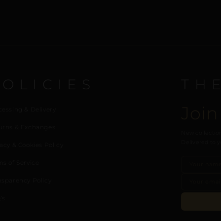
POLICIES
TH
Join
cessing & Delivery
urns & Exchanges
New collection
Delivered to y
acy & Cookies Policy
ms of Service
nsparency Policy
’s