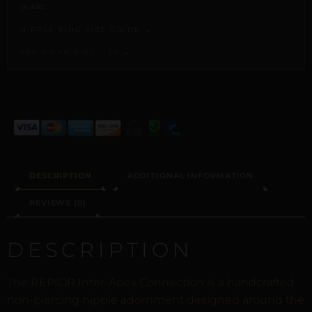
guide.
NIPPLE RING SIZE GUIDE →
ASK PILAR DIRECTLY →
ALTERNATIVE:
DESCRIPTION
ADDITIONAL INFORMATION
REVIEWS (0)
DESCRIPTION
The REPIOR Inter-Apex Connection is a handcrafted
non-piercing nipple adornment designed around the