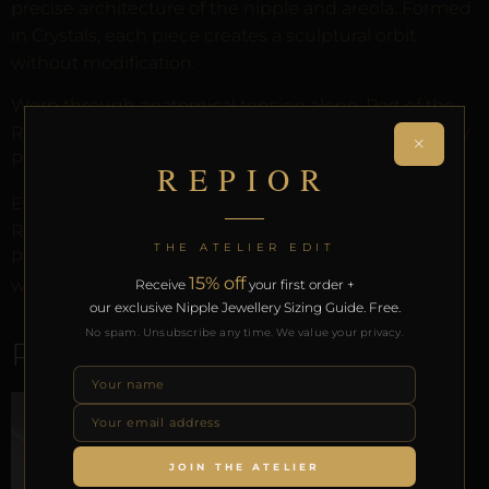
precise architecture of the nipple and areola. Formed
in Crystals, each piece creates a sculptural orbit
without modification.
Worn through anatomical tension alone. Part of the
REPIOR anatomical adornment system. Designed by
×
Pilar since 2012.
REPIOR
Every order arrives in discreet packaging with the
REPIOR Certificate of Authenticity, the Anatomical
THE ATELIER EDIT
Preservation Protocol, and the Reveal Protocol. Free
15% off
worldwide delivery on orders over £130.
Receive
your first order +
our exclusive Nipple Jewellery Sizing Guide. Free.
No spam. Unsubscribe any time. We value your privacy.
RELATED PRODUCTS
JOIN THE ATELIER