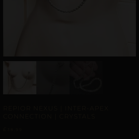
REPIOR NEXUS | INTER-APEX
CONNECTION | CRYSTALS
£
38,99