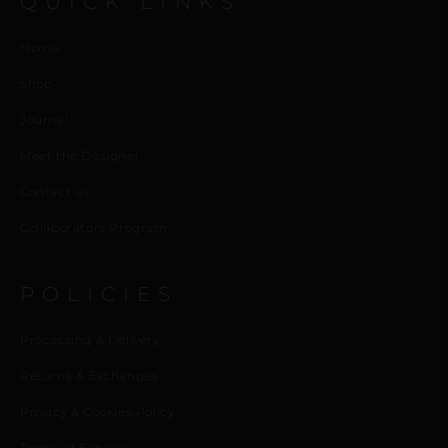
QUICK LINKS
Home
Shop
Journal
Meet the Designer
Contact us
Collaborators Program
POLICIES
Processing & Delivery
Returns & Exchanges
Privacy & Cookies Policy
Terms of Service