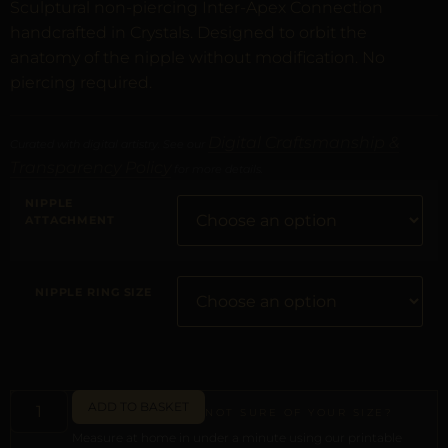
Sculptural non-piercing Inter-Apex Connection
handcrafted in Crystals. Designed to orbit the
anatomy of the nipple without modification. No
piercing required.
Digital Craftsmanship &
Curated with digital artistry. See our
Transparency Policy
for more details.
NIPPLE
ATTACHMENT
NIPPLE RING SIZE
ADD TO BASKET
NOT SURE OF YOUR SIZE?
Measure at home in under a minute using our printable