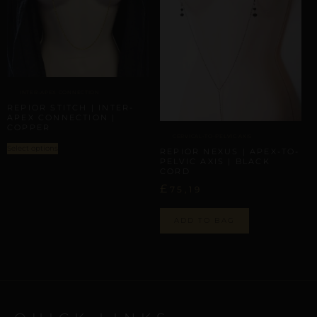
INTER-APEX CONNECTION
REPIOR STITCH | INTER-
APEX CONNECTION |
COPPER
CERVICAL-TO-PELVIC AXIS
Select options
REPIOR NEXUS | APEX-TO-
PELVIC AXIS | BLACK
CORD
£
75,19
ADD TO BAG