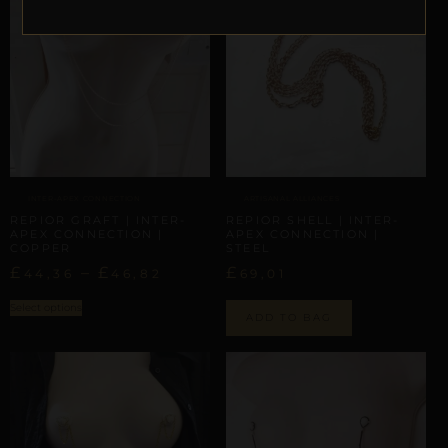
INTER-APEX CONNECTION
ARTISANAL ALLIANCES
REPIOR GRAFT | INTER-
REPIOR SHELL | INTER-
APEX CONNECTION |
APEX CONNECTION |
COPPER
STEEL
£
–
£
£
44,36
46,82
69,01
Select options
ADD TO BAG