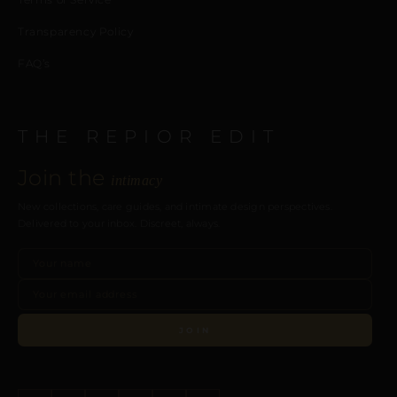
Transparency Policy
FAQ’s
THE REPIOR EDIT
Join the
intimacy
New collections, care guides, and intimate design perspectives.
Delivered to your inbox. Discreet, always.
JOIN