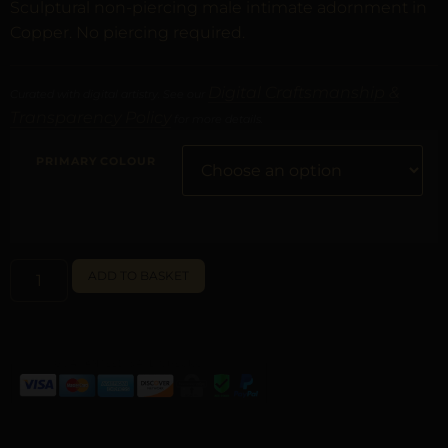
Sculptural non-piercing male intimate adornment in
Copper. No piercing required.
Digital Craftsmanship &
Curated with digital artistry. See our
Transparency Policy
for more details.
PRIMARY COLOUR
ALTERNATIVE:
ADD TO BASKET