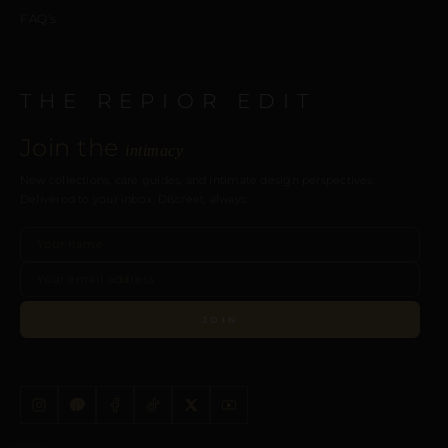
FAQ’s
THE REPIOR EDIT
Join the
intimacy
New collections, care guides, and intimate design perspectives.
Delivered to your inbox. Discreet, always.
JOIN