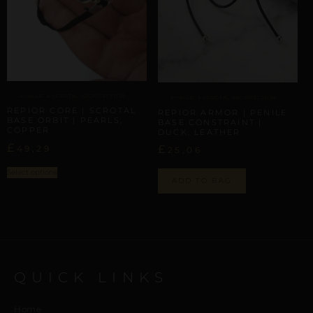
PHALLIC & SCROTAL ARCHITECTURE
PHALLIC & SCROTAL ARCHITECTURE
REPIOR CORE | SCROTAL
REPIOR ARMOR | PENILE
BASE ORBIT | PEARLS,
BASE CONSTRAINT |
COPPER
DUCK, LEATHER
£
£
49,29
25,06
Select options
ADD TO BAG
QUICK LINKS
Home