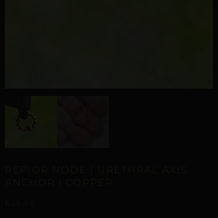
REPIOR NODE | URETHRAL AXIS
ANCHOR | COPPER
£
23,00