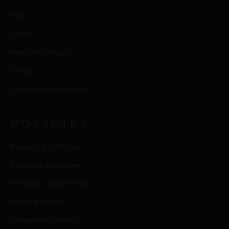
Shop
Journal
Meet the Designer
Contact us
Collaborators Program
POLICIES
Processing & Delivery
Returns & Exchanges
Privacy & Cookies Policy
Terms of Service
Transparency Policy