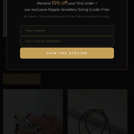
15% off
Receive
your first order +
our exclusive Nipple Jewellery Sizing Guide. Free.
No spam. Unsubscribe any time. We value your privacy.
PHALLIC & SCROTAL ARCHITECTURE
REPIOR AXIS | PENILE
BASE ORBIT
PHALLIC & SCROTAL ARCHITECTURE
£
44,36
REPIOR TETHER | PENILE
JOIN THE ATELIER
BASE CONSTRAINT |
Select options
PURPLE BELLS, LEATHER
£
27,93
ADD TO BAG