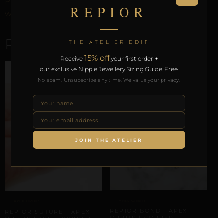
Preservation Protocol, and the Reveal Protocol. Free
REPIOR
worldwide delivery on orders over £130.
RELATED PRODUCTS
THE ATELIER EDIT
15% off
Receive
your first order +
our exclusive Nipple Jewellery Sizing Guide. Free.
No spam. Unsubscribe any time. We value your privacy.
JOIN THE ATELIER
APEX ORBITS
APEX ORBITS
REPIOR BOND | APEX
REPIOR SUTURE | APEX
ORBITS | COPPER