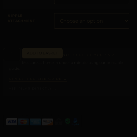
NIPPLE
ATTACHMENT
ADD TO BASKET
NOT SURE OF YOUR SIZE?
Measure at home in under a minute using our printable
guide.
NIPPLE RING SIZE GUIDE →
ASK PILAR DIRECTLY →
ALTERNATIVE: