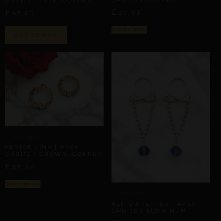
ORBITS | TREE, COPPER
£
£
27,93
47,65
Select options
ADD TO BAG
APEX ORBITS
REPIOR LINK | APEX
ORBITS | CROWN, COPPER
£
32,86
Select options
APEX ORBITS
REPIOR TETHER | APEX
ORBITS | ALUMINUM