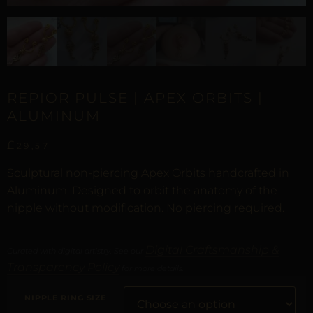
REPIOR PULSE | APEX ORBITS |
ALUMINUM
£
29,57
Sculptural non-piercing Apex Orbits handcrafted in
Aluminum. Designed to orbit the anatomy of the
nipple without modification. No piercing required.
Digital Craftsmanship &
Curated with digital artistry. See our
Transparency Policy
for more details.
NIPPLE RING SIZE