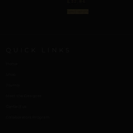
£
32,86
Select options
QUICK LINKS
Home
Shop
Journal
Meet the Designer
Contact us
Collaborators Program