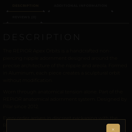
DESCRIPTION
ADDITIONAL INFORMATION
REVIEWS (0)
DESCRIPTION
The REPIOR Apex Orbits is a handcrafted non-
piercing nipple adornment designed around the
precise architecture of the nipple and areola. Formed
in Aluminum, each piece creates a sculptural orbit
without modification.
Worn through anatomical tension alone. Part of the
REPIOR anatomical adornment system. Designed by
Pilar since 2012.
Every order arrives in discreet packaging with the
REPIOR Certificate of Authenticity, the Anatomical
×