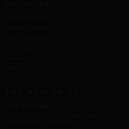
POLICIES
Processing & Delivery
Returns & Exchanges
Privacy & Cookies Policy
Terms of Service
Transparency Policy
FAQ’s
THE REPIOR EDIT
Join the
intimacy
New collections, care guides, and intimate design perspectives.
Delivered to your inbox. Discreet, always.